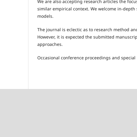
We are also accepting research articles the focu
similar empirical context. We welcome in-depth s
models.
The journal is eclectic as to research method an
However, it is expected the submitted manuscrip
approaches.
Occasional conference proceedings and special 