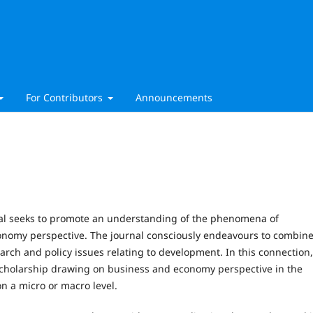
For Contributors
Announcements
al seeks to promote an understanding of the phenomena of
omy perspective. The journal consciously endeavours to combin
arch and policy issues relating to development. In this connection
scholarship drawing on business and economy perspective in the
n a micro or macro level.