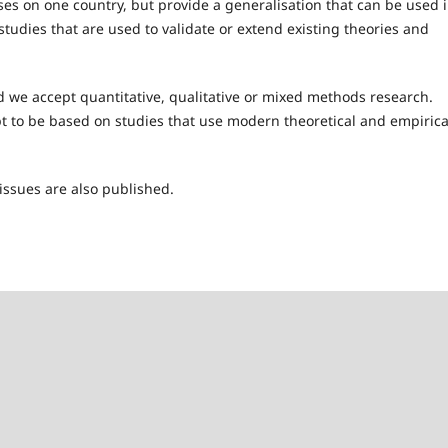
ses on one country, but provide a generalisation that can be used 
tudies that are used to validate or extend existing theories and
d we accept quantitative, qualitative or mixed methods research.
t to be based on studies that use modern theoretical and empirica
issues are also published.