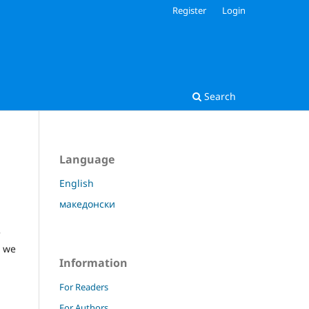
Register
Login
Search
Language
English
македонски
e
, we
Information
For Readers
For Authors