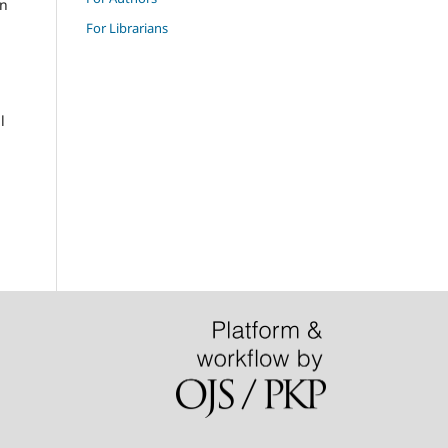
in
For Librarians
l