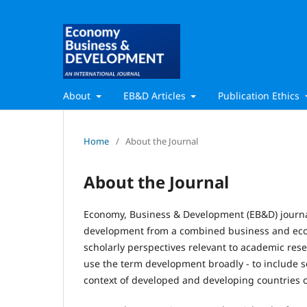
About
EB&D Articles
Publication Ethics
Home
/
About the Journal
About the Journal
Economy, Business & Development (EB&D) journ
development from a combined business and econ
scholarly perspectives relevant to academic rese
use the term development broadly - to include 
context of developed and developing countries o