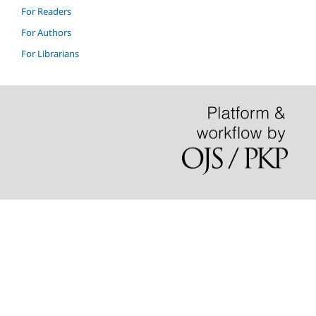
For Readers
For Authors
For Librarians