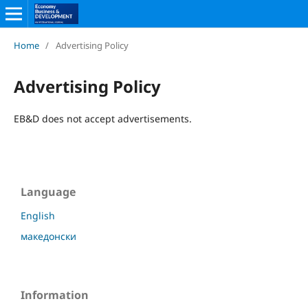
Home
/
Advertising Policy
Advertising Policy
EB&D does not accept advertisements.
Language
English
македонски
Information