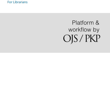
For Librarians