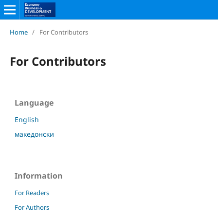
Home
/
For Contributors
For Contributors
Language
English
македонски
Information
For Readers
For Authors