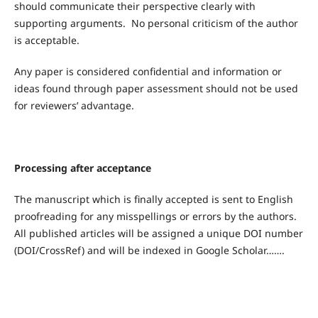
should communicate their perspective clearly with
supporting arguments. No personal criticism of the author
is acceptable.
Any paper is considered confidential and information or
ideas found through paper assessment should not be used
for reviewers’ advantage.
Processing after acceptance
The manuscript which is finally accepted is sent to English
proofreading for any misspellings or errors by the authors.
All published articles will be assigned a unique DOI number
(DOI/CrossRef) and will be indexed in Google Scholar…….