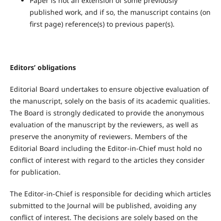
Paper is not an extension of some previously
published work, and if so, the manuscript contains (on
first page) reference(s) to previous paper(s).
Editors’ obligations
Editorial Board undertakes to ensure objective evaluation of
the manuscript, solely on the basis of its academic qualities.
The Board is strongly dedicated to provide the anonymous
evaluation of the manuscript by the reviewers, as well as
preserve the anonymity of reviewers. Members of the
Editorial Board including the Editor-in-Chief must hold no
conflict of interest with regard to the articles they consider
for publication.
The Editor-in-Chief is responsible for deciding which articles
submitted to the Journal will be published, avoiding any
conflict of interest. The decisions are solely based on the