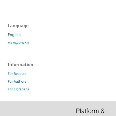
Language
English
македонски
Information
For Readers
For Authors
For Librarians