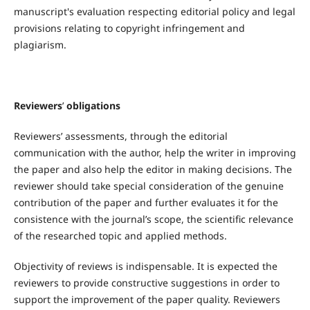
manuscript's evaluation respecting editorial policy and legal
provisions relating to copyright infringement and
plagiarism.
Reviewers
’
obligations
Reviewers’ assessments, through the editorial
communication with the author, help the writer in improving
the paper and also help the editor in making decisions. The
reviewer should take special consideration of the genuine
contribution of the paper and further evaluates it for the
consistence with the journal’s scope, the scientific relevance
of the researched topic and applied methods.
Objectivity of reviews is indispensable. It is expected the
reviewers to provide constructive suggestions in order to
support the improvement of the paper quality. Reviewers