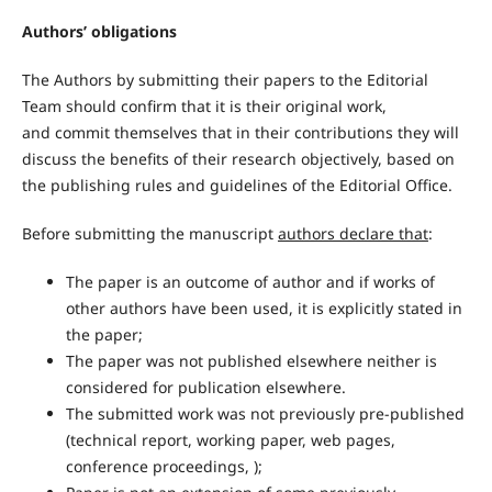
Authors’ obligations
The Authors by submitting their papers to the Editorial
Team should confirm that it is their original work,
and commit themselves that in their contributions they will
discuss the benefits of their research objectively, based on
the publishing rules and guidelines of the Editorial Office.
Before submitting the manuscript
authors declare that
:
The paper is an outcome of author and if works of
other authors have been used, it is explicitly stated in
the paper;
The paper was not published elsewhere neither is
considered for publication elsewhere.
The submitted work was not previously pre-published
(technical report, working paper, web pages,
conference proceedings, );