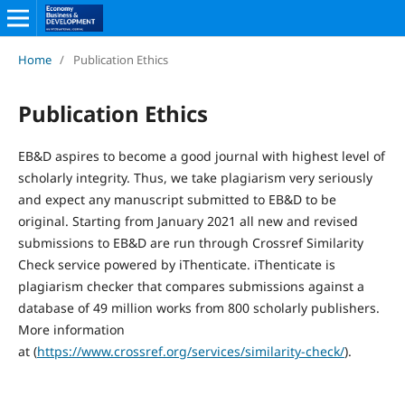
Home
/
Publication Ethics
Publication Ethics
EB&D aspires to become a good journal with highest level of
scholarly integrity. Thus, we take plagiarism very seriously
and expect any manuscript submitted to EB&D to be
original. Starting from January 2021 all new and revised
submissions to EB&D are run through Crossref Similarity
Check service powered by iThenticate. iThenticate is
plagiarism checker that compares submissions against a
database of 49 million works from 800 scholarly publishers.
More information
at (
https://www.crossref.org/services/similarity-check/
).