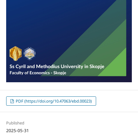
PDF (https://doi.org/10.47063/ebd.00023)
Published
2025-05-31