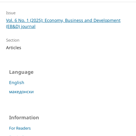
Issue
Vol. 6 No. 1 (2025): Economy, Business and Development
(EB&D) journal
Section
Articles
Language
English
македонски
Information
For Readers