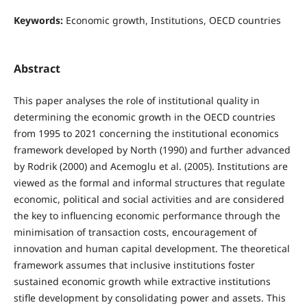
Keywords:
Economic growth, Institutions, OECD countries
Abstract
This paper analyses the role of institutional quality in
determining the economic growth in the OECD countries
from 1995 to 2021 concerning the institutional economics
framework developed by North (1990) and further advanced
by Rodrik (2000) and Acemoglu et al. (2005). Institutions are
viewed as the formal and informal structures that regulate
economic, political and social activities and are considered
the key to influencing economic performance through the
minimisation of transaction costs, encouragement of
innovation and human capital development. The theoretical
framework assumes that inclusive institutions foster
sustained economic growth while extractive institutions
stifle development by consolidating power and assets. This