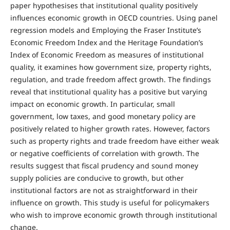
paper hypothesises that institutional quality positively
influences economic growth in OECD countries. Using panel
regression models and Employing the Fraser Institute’s
Economic Freedom Index and the Heritage Foundation’s
Index of Economic Freedom as measures of institutional
quality, it examines how government size, property rights,
regulation, and trade freedom affect growth. The findings
reveal that institutional quality has a positive but varying
impact on economic growth. In particular, small
government, low taxes, and good monetary policy are
positively related to higher growth rates. However, factors
such as property rights and trade freedom have either weak
or negative coefficients of correlation with growth. The
results suggest that fiscal prudency and sound money
supply policies are conducive to growth, but other
institutional factors are not as straightforward in their
influence on growth. This study is useful for policymakers
who wish to improve economic growth through institutional
change.