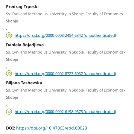
Predrag Trpeski
Ss. Cyril and Methodius University in Skopje, Faculty of Economics -
Skopje
,
https://orcid.org/0000-0003-2454-6342 (unauthenticated)
Daniela Bojadjieva
Ss. Cyril and Methodius University in Skopje, Faculty of Economics -
Skopje
,
https://orcid.org/0000-0002-8723-6037 (unauthenticated)
Biljana Tashevska
Ss. Cyril and Methodius University in Skopje, Faculty of Economics -
Skopje
,
https://orcid.org/0000-0002-6198-9575 (unauthenticated)
DOI:
https://doi.org/10.47063/ebd.00023