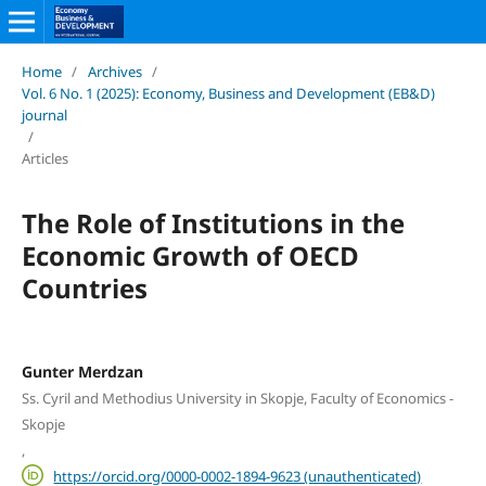
Home
/
Archives
/
Vol. 6 No. 1 (2025): Economy, Business and Development (EB&D)
journal
/
Articles
The Role of Institutions in the
Economic Growth of OECD
Countries
Gunter Merdzan
Ss. Cyril and Methodius University in Skopje, Faculty of Economics -
Skopje
,
https://orcid.org/0000-0002-1894-9623 (unauthenticated)