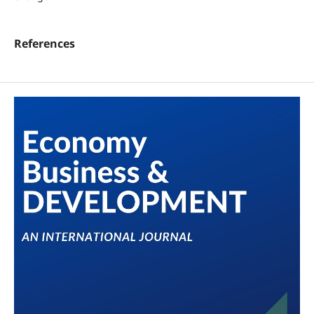
References