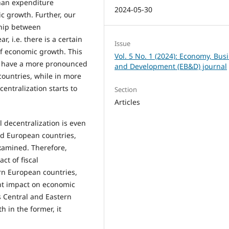
than expenditure
2024-05-30
c growth. Further, our
ship between
, i.e. there is a certain
Issue
 of economic growth. This
Vol. 5 No. 1 (2024): Economy, Bus
to have a more pronounced
and Development (EB&D) journal
countries, while in more
centralization starts to
Section
Articles
l decentralization is even
ed European countries,
xamined. Therefore,
ct of fiscal
rn European countries,
rent impact on economic
s Central and Eastern
h in the former, it