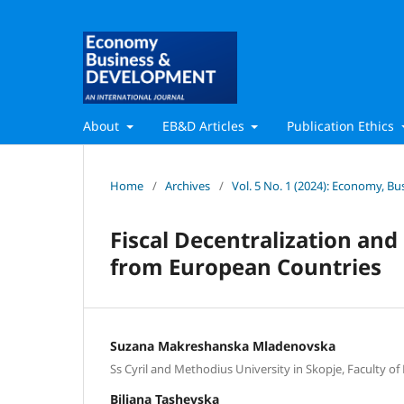
About
EB&D Articles
Publication Ethics
Home
/
Archives
/
Vol. 5 No. 1 (2024): Economy, 
Fiscal Decentralization an
from European Countries
Suzana Makreshanska Mladenovska
Ss Cyril and Methodius University in Skopje, Faculty of
Biljana Tashevska