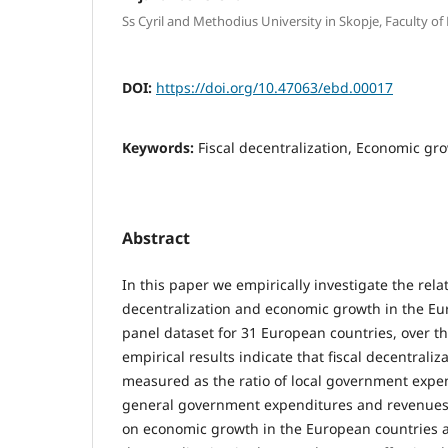
Ss Cyril and Methodius University in Skopje, Faculty of
DOI:
https://doi.org/10.47063/ebd.00017
Keywords:
Fiscal decentralization, Economic gr
Abstract
In this paper we empirically investigate the rela
decentralization and economic growth in the Eu
panel dataset for 31 European countries, over t
empirical results indicate that fiscal decentraliza
measured as the ratio of local government expe
general government expenditures and revenues 
on economic growth in the European countries a