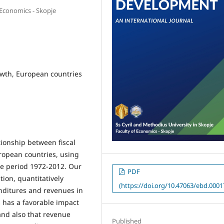
 Economics - Skopje
owth, European countries
tionship between fiscal
ropean countries, using
he period 1972-2012. Our
PDF
tion, quantitatively
(https://doi.org/10.47063/ebd.0001
nditures and revenues in
has a favorable impact
nd also that revenue
Published