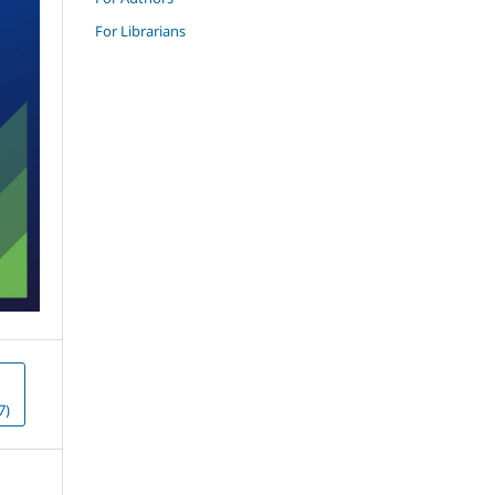
For Librarians
7)