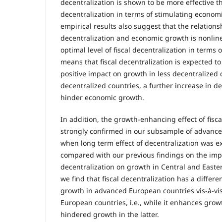
decentralization is shown to be more effective 
decentralization in terms of stimulating economi
empirical results also suggest that the relation
decentralization and economic growth is nonlinear
optimal level of fiscal decentralization in terms
means that fiscal decentralization is expected 
positive impact on growth in less decentralized 
decentralized countries, a further increase in de
hinder economic growth.
In addition, the growth-enhancing effect of fisca
strongly confirmed in our subsample of advanc
when long term effect of decentralization was e
compared with our previous findings on the impa
decentralization on growth in Central and Easte
we find that fiscal decentralization has a diffe
growth in advanced European countries vis-à-vi
European countries, i.e., while it enhances growt
hindered growth in the latter.