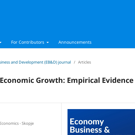
For Contributors
Announcements
Business and Development (EB&D) journal
/
Articles
d Economic Growth: Empirical Evidence
 Economics - Skopje