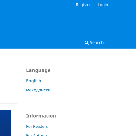
Register
Login
Search
Language
English
македонски
Information
For Readers
For Authors