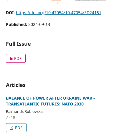
DOI:
https://doi.org/10.47054/10.47054/SD24151
Published:
2024-09-13
Full Issue
PDF
Articles
BALANCE OF POWER AFTER UKRAINE WAR -
TRANSATLANTIC FUTURES: NATO 2030
Raimonds Rublovskis
7 - 19
PDF