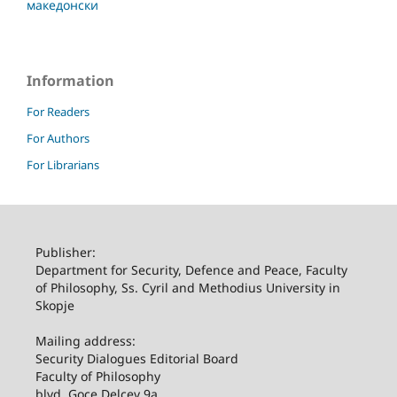
македонски
Information
For Readers
For Authors
For Librarians
Publisher:
Department for Security, Defence and Peace, Faculty
of Philosophy, Ss. Cyril and Methodius University in
Skopje
Mailing address:
Security Dialogues Editorial Board
Faculty of Philosophy
blvd. Goce Delcev 9a