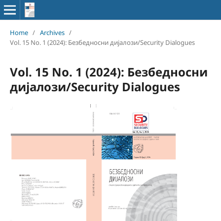
Home
/
Archives
/
Vol. 15 No. 1 (2024): Безбедносни дијалози/Security Dialogues
Vol. 15 No. 1 (2024): Безбедносни
дијалози/Security Dialogues