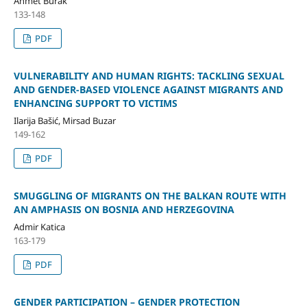
Ahmet Burak
133-148
PDF
VULNERABILITY AND HUMAN RIGHTS: TACKLING SEXUAL
AND GENDER-BASED VIOLENCE AGAINST MIGRANTS AND
ENHANCING SUPPORT TO VICTIMS
Ilarija Bašić, Mirsad Buzar
149-162
PDF
SMUGGLING OF MIGRANTS ON THE BALKAN ROUTE WITH
AN AMPHASIS ON BOSNIA AND HERZEGOVINA
Admir Katica
163-179
PDF
GENDER PARTICIPATION – GENDER PROTECTION