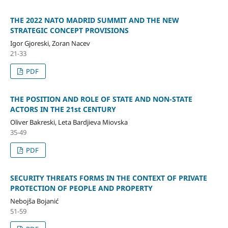
THE 2022 NATO MADRID SUMMIT AND THE NEW
STRATEGIC CONCEPT PROVISIONS
Igor Gjoreski, Zoran Nacev
21-33
PDF
THE POSITION AND ROLE OF STATE AND NON-STATE
ACTORS IN THE 21st CENTURY
Oliver Bakreski, Leta Bardjieva Miovska
35-49
PDF
SECURITY THREATS FORMS IN THE CONTEXT OF PRIVATE
PROTECTION OF PEOPLE AND PROPERTY
Nebojša Bojanić
51-59