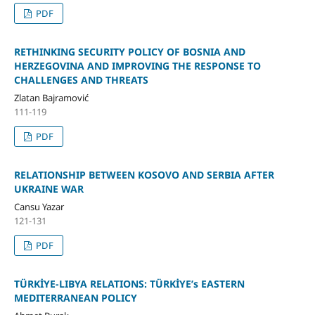
PDF
RETHINKING SECURITY POLICY OF BOSNIA AND
HERZEGOVINA AND IMPROVING THE RESPONSE TO
CHALLENGES AND THREATS
Zlatan Bajramović
111-119
PDF
RELATIONSHIP BETWEEN KOSOVO AND SERBIA AFTER
UKRAINE WAR
Cansu Yazar
121-131
PDF
TÜRKİYE-LIBYA RELATIONS: TÜRKİYE’s EASTERN
MEDITERRANEAN POLICY