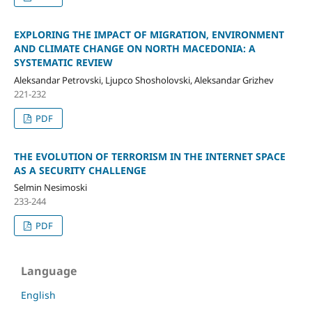
EXPLORING THE IMPACT OF MIGRATION, ENVIRONMENT
AND CLIMATE CHANGE ON NORTH MACEDONIA: A
SYSTEMATIC REVIEW
Aleksandar Petrovski, Ljupco Shosholovski, Aleksandar Grizhev
221-232
PDF
THE EVOLUTION OF TERRORISM IN THE INTERNET SPACE
AS A SECURITY CHALLENGE
Selmin Nesimoski
233-244
PDF
Language
English