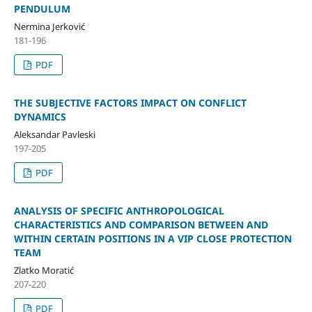
PENDULUM
Nermina Jerković
181-196
PDF
THE SUBJECTIVE FACTORS IMPACT ON CONFLICT
DYNAMICS
Aleksandar Pavleski
197-205
PDF
ANALYSIS OF SPECIFIC ANTHROPOLOGICAL
CHARACTERISTICS AND COMPARISON BETWEEN AND
WITHIN CERTAIN POSITIONS IN A VIP CLOSE PROTECTION
TEAM
Zlatko Moratić
207-220
PDF