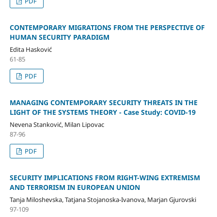
PDF
CONTEMPORARY MIGRATIONS FROM THE PERSPECTIVE OF
HUMAN SECURITY PARADIGM
Edita Hasković
61-85
PDF
MANAGING CONTEMPORARY SECURITY THREATS IN THE
LIGHT OF THE SYSTEMS THEORY - Case Study: COVID-19
Nevena Stanković, Milan Lipovac
87-96
PDF
SECURITY IMPLICATIONS FROM RIGHT-WING EXTREMISM
AND TERRORISM IN EUROPEAN UNION
Tanja Miloshevska, Tatjana Stojanoska-Ivanova, Marjan Gjurovski
97-109