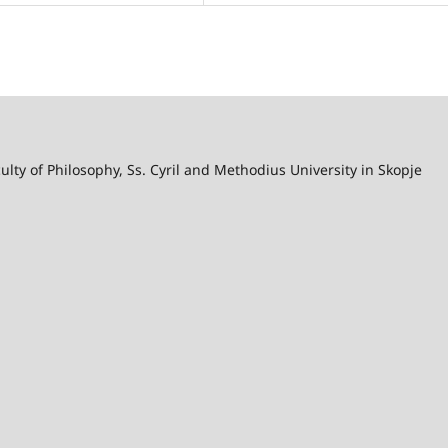
lty of Philosophy, Ss. Cyril and Methodius University in Skopje