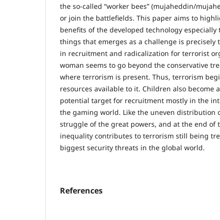
the so-called “worker bees” (mujaheddin/mujahed
or join the battlefields. This paper aims to highl
benefits of the developed technology especially 
things that emerges as a challenge is precisely 
in recruitment and radicalization for terrorist o
woman seems to go beyond the conservative tre
where terrorism is present. Thus, terrorism begi
resources available to it. Children also become a
potential target for recruitment mostly in the in
the gaming world. Like the uneven distribution 
struggle of the great powers, and at the end of 
inequality contributes to terrorism still being tr
biggest security threats in the global world.
References