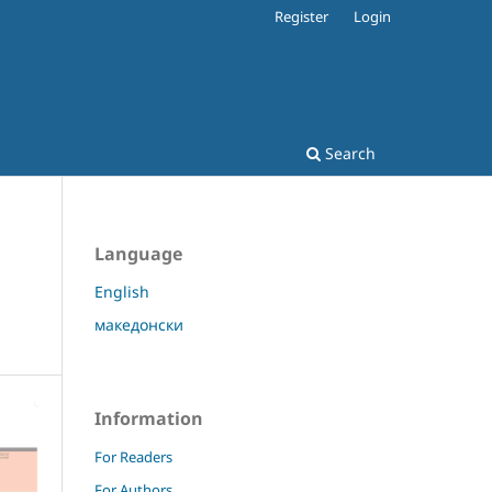
Register
Login
Search
Language
English
македонски
Information
For Readers
For Authors