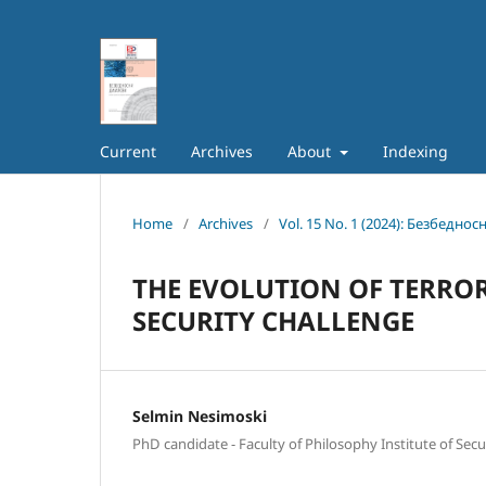
Current
Archives
About
Indexing
Home
/
Archives
/
Vol. 15 No. 1 (2024): Безбеднос
THE EVOLUTION OF TERROR
SECURITY CHALLENGE
Selmin Nesimoski
PhD candidate - Faculty of Philosophy Institute of Secu