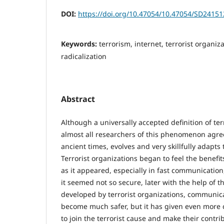
DOI:
https://doi.org/10.47054/10.47054/SD2415
Keywords:
terrorism, internet, terrorist organiz
radicalization
Abstract
Although a universally accepted definition of ter
almost all researchers of this phenomenon agree 
ancient times, evolves and very skillfully adapts 
Terrorist organizations began to feel the benefit
as it appeared, especially in fast communication,
it seemed not so secure, later with the help of 
developed by terrorist organizations, communic
become much safer, but it has given even more 
to join the terrorist cause and make their contr