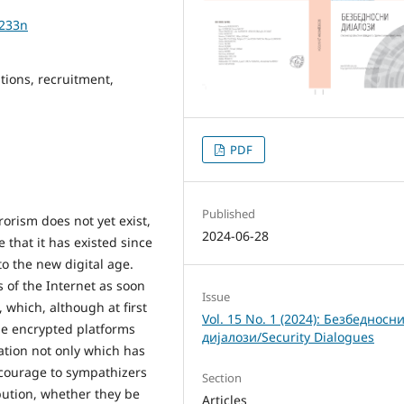
1233n
ations, recruitment,
PDF
Published
rorism does not yet exist,
2024-06-28
that it has existed since
to the new digital age.
s of the Internet as soon
Issue
 which, although at first
Vol. 15 No. 1 (2024): Безбедносн
the encrypted platforms
дијалози/Security Dialogues
ation not only which has
courage to sympathizers
Section
ibution, whether they be
Articles