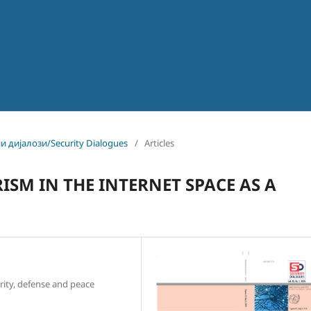
ни дијалози/Security Dialogues
/
Articles
ISM IN THE INTERNET SPACE AS A
rity, defense and peace