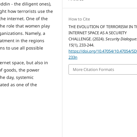
din - the diligent ones),
ight how terrorists use the
the internet. One of the
How to Cite
the role that women play
THE EVOLUTION OF TERRORISM IN T
INTERNET SPACE AS A SECURITY
rganizations. Namely, a
CHALLENGE. (2024).
Security Dialogue
atment in the regions
15
(1), 233-244.
ns to use all possible
https://doi.org/10.47054/10.47054/S
233n
ternet space, but also in
More Citation Formats
of goods, the power
the day, systemic
eated as one of the