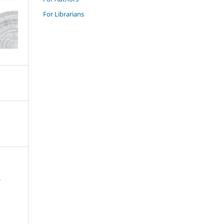
For Librarians
и