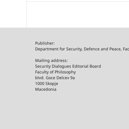
Publisher:
Department for Security, Defence and Peace, Facu
Mailing address:
Security Dialogues Editorial Board
Faculty of Philosophy
blvd. Goce Delcev 9a
1000 Skopje
Macedonia