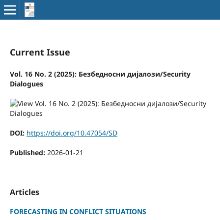
Current Issue
Vol. 16 No. 2 (2025): Безбедносни дијалози/Security
Dialogues
DOI:
https://doi.org/10.47054/SD
Published:
2026-01-21
Articles
FORECASTING IN CONFLICT SITUATIONS