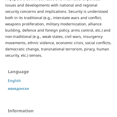
issues and developments with national and regional
security concerns and implications. Security is understood
both in its traditional (e.g., interstate wars and conflict,
weapons proliferation, military modernization, alliance
building, defence and foreign policy, arms control, etc.) and
non-traditional (e.g., weak states, civil wars, insurgency
movements, ethnic violence, economic crisis, social conflicts,
democratic change, transnational terrorism, piracy, human
security, etc.) senses.
Language
English
македонски
Information