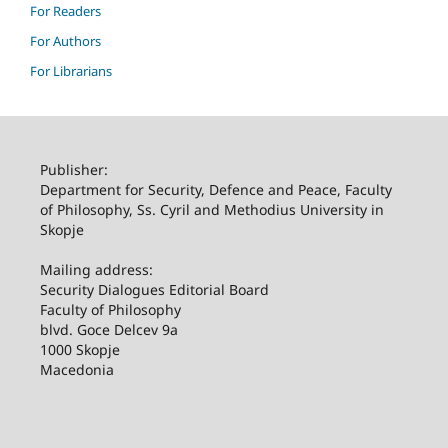
For Readers
For Authors
For Librarians
Publisher:
Department for Security, Defence and Peace, Faculty
of Philosophy, Ss. Cyril and Methodius University in
Skopje
Mailing address:
Security Dialogues Editorial Board
Faculty of Philosophy
blvd. Goce Delcev 9a
1000 Skopje
Macedonia