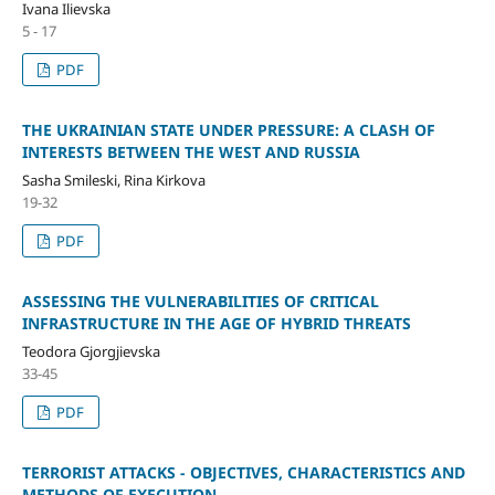
Ivana Ilievska
5 - 17
PDF
THE UKRAINIAN STATE UNDER PRESSURE: A CLASH OF
INTERESTS BETWEEN THE WEST AND RUSSIA
Sasha Smileski, Rina Kirkova
19-32
PDF
ASSESSING THE VULNERABILITIES OF CRITICAL
INFRASTRUCTURE IN THE AGE OF HYBRID THREATS
Teodora Gjorgjievska
33-45
PDF
TERRORIST ATTACKS - OBJECTIVES, CHARACTERISTICS AND
METHODS OF EXECUTION