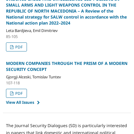
SMALL ARMS AND LIGHT WEAPONS CONTROL IN THE
REPUBLIC OF NORTH MACEDONIA – A Review of the
National strategy for SALW control in accordance with the
National action plan 2022–2024
Leta Bardjieva, Emil Dimitriev
85-105
PDF
MODERN COMPANIES THROUGH THE PRISM OF A MODERN
SECURITY CONCEPT
Gjorgji Alceski, Tomislav Tuntev
107-118
PDF
View All Issues
The Journal Security Dialogues (SD) is particularly interested
in papers that link domestic and international political