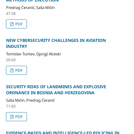
Predrag Ćeranić, Saša Mićin
47-58
PDF
NEW CYBERSECURITY CHALLENGES IN AVIATION
INDUSTRY
Tomislav Tuntev, Gjorgji Alceski
59-69
PDF
SECURITY RISKS OF LANDMINES AND EXPLOSIVE
ORDNANCE IN BOSNIA AND HERZEGOVINA
Saša Mićin, Predrag Ćeranić
71-83
PDF
EVIDENCE-BASED AND INTELLIGENCE-LED POLICING IN