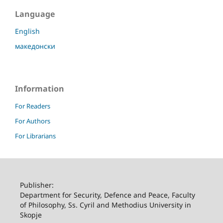
Language
English
македонски
Information
For Readers
For Authors
For Librarians
Publisher:
Department for Security, Defence and Peace, Faculty
of Philosophy, Ss. Cyril and Methodius University in
Skopje