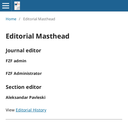
Home
/
Editorial Masthead
Editorial Masthead
Journal editor
FZF admin
FZF Administrator
Section editor
Aleksandar Pavleski
View
Editorial History