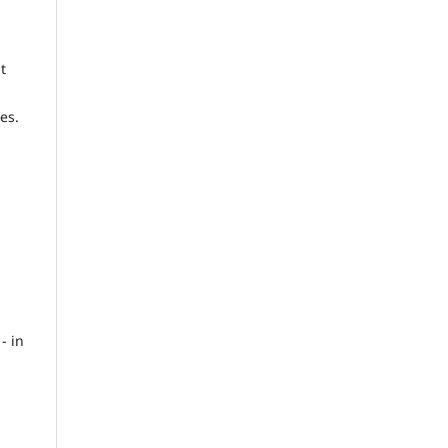
t
es.
- in