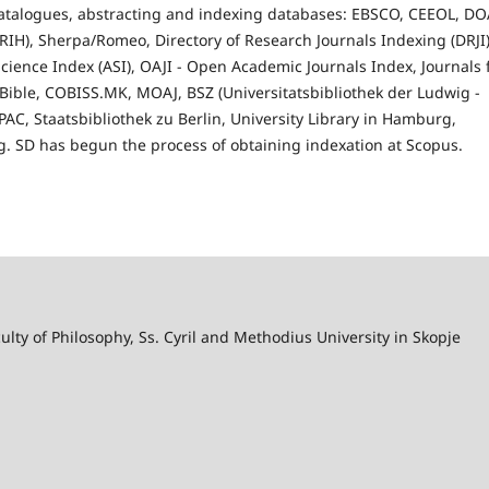
 catalogues, abstracting and indexing databases: EBSCO, CEEOL, DO
IH), Sherpa/Romeo, Directory of Research Journals Indexing (DRJI)
cience Index (ASI), OAJI - Open Academic Journals Index, Journals 
h Bible, COBISS.MK, MOAJ, BSZ (Universitatsbibliothek der Ludwig -
C, Staatsbibliothek zu Berlin, University Library in Hamburg,
rg. SD has begun the process of obtaining indexation at Scopus.
lty of Philosophy, Ss. Cyril and Methodius University in Skopje