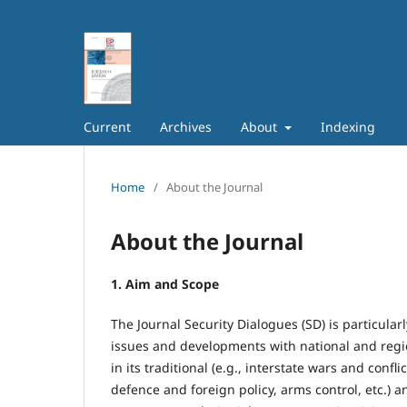
Current
Archives
About
Indexing
Home
/
About the Journal
About the Journal
1. Aim and Scope
The Journal Security Dialogues (SD) is particularl
issues and developments with national and regio
in its traditional (e.g., interstate wars and confl
defence and foreign policy, arms control, etc.) an