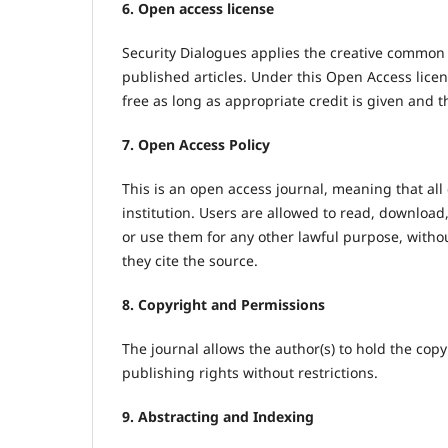
6. Open access license
Security Dialogues applies the creative common
published articles. Under this Open Access licen
free as long as appropriate credit is given and 
7. Open Access Policy
This is an open access journal, meaning that all 
institution. Users are allowed to read, download, c
or use them for any other lawful purpose, witho
they cite the source.
8. Copyright and Permissions
The journal allows the author(s) to hold the copyr
publishing rights without restrictions.
9. Abstracting and Indexing