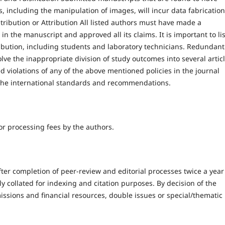
ts, including the manipulation of images, will incur data fabrication
tribution or Attribution All listed authors must have made a
h in the manuscript and approved all its claims. It is important to lis
ribution, including students and laboratory technicians. Redundant
ve the inappropriate division of study outcomes into several articl
 violations of any of the above mentioned policies in the journal
g the international standards and recommendations.
r processing fees by the authors.
er completion of peer-review and editorial processes twice a year 
collated for indexing and citation purposes. By decision of the
issions and financial resources, double issues or special/thematic