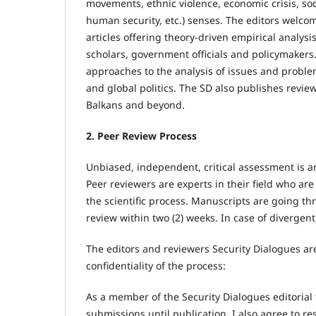
movements, ethnic violence, economic crisis, soci
human security, etc.) senses. The editors welco
articles offering theory-driven empirical analysi
scholars, government officials and policymakers.
approaches to the analysis of issues and proble
and global politics. The SD also publishes review
Balkans and beyond.
2. Peer Review Process
Unbiased, independent, critical assessment is an i
Peer reviewers are experts in their field who are
the scientific process. Manuscripts are going th
review within two (2) weeks. In case of divergent 
The editors and reviewers Security Dialogues ar
confidentiality of the process:
As a member of the Security Dialogues editorial 
submissions until publication. I also agree to re