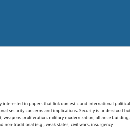
y interested in papers that link domestic and international politica
nal security concerns and implications. Security is understood bo
ict, weapons proliferation, military modernization, alliance building,
d non-traditional (e.g., weak states, civil wars, insurgency