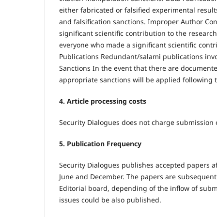
either fabricated or falsified experimental resul
and falsification sanctions. Improper Author Con
significant scientific contribution to the researc
everyone who made a significant scientific cont
Publications Redundant/salami publications invol
Sanctions In the event that there are documented
appropriate sanctions will be applied followin
4. Article processing costs
Security Dialogues does not charge submission o
5. Publication Frequency
Security Dialogues publishes accepted papers aft
June and December. The papers are subsequently 
Editorial board, depending of the inflow of subm
issues could be also published.