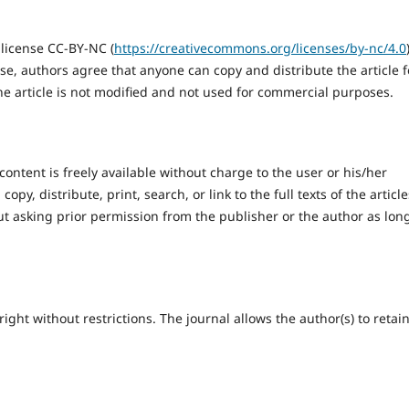
 license CC-BY-NC (
https://creativecommons.org/licenses/by-nc/4.0
se, authors agree that anyone can copy and distribute the article f
the article is not modified and not used for commercial purposes.
content is freely available without charge to the user or his/her
opy, distribute, print, search, or link to the full texts of the article
ut asking prior permission from the publisher or the author as lon
ight without restrictions. The journal allows the author(s) to retai