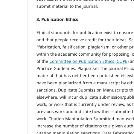
submit material to the journal.
3. Publication Ethics
Ethical standards for publication exist to ensure h
and that people receive credit for their ideas. S
"fabrication, falsification, plagiarism, or other
within the academic community for proposing, co
of the
Committee on Publication Ethics (COPE)
an
Practice Guidelines. Plagiarism The journal Prilo
material that has neither been published elsewh
have been plagiarized from a manuscript by oth
sanctions. Duplicate Submission Manuscripts th
elsewhere, will incur duplicate submission/publ
work, or work that is currently under review, as 
previous work and indicate how their submitted 
work. Citation Manipulation Submitted manuscrip
increase the number of citations to a given author
citation manipulation sanctions. Data Fabricatio