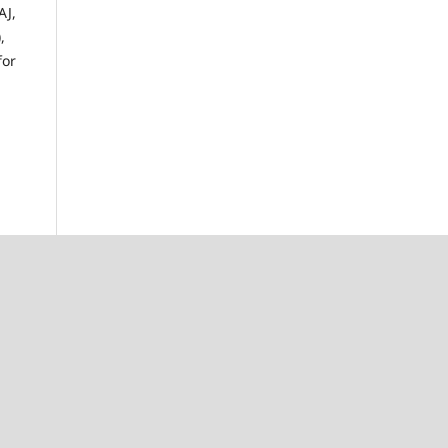
AJ,
,
for