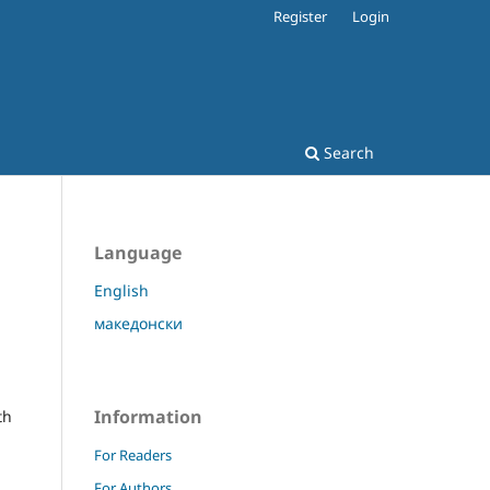
Register
Login
Search
Language
English
македонски
l
Information
th
For Readers
For Authors