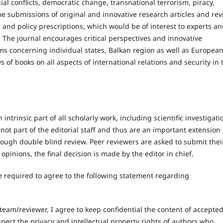
al conflicts, democratic change, transnational terrorism, piracy,
me submissions of original and innovative research articles and re
s and policy prescriptions, which would be of interest to experts a
 The journal encourages critical perspectives and innovative
ms concerning individual states, Balkan region as well as Europea
s of books on all aspects of international relations and security in 
ntrinsic part of all scholarly work, including scientific investigati
 not part of the editorial staff and thus are an important extension 
rough double blind review. Peer reviewers are asked to submit thei
opinions, the final decision is made by the editor in chief.
e required to agree to the following statement regarding
team/reviewer, I agree to keep confidential the content of accepte
spect the privacy and intellectual property rights of authors who