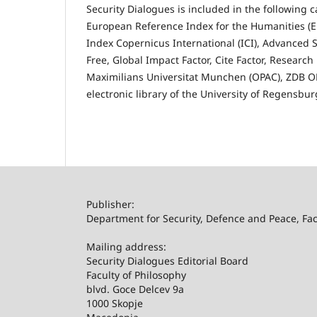
Security Dialogues is included in the following
European Reference Index for the Humanities (ER
Index Copernicus International (ICI), Advanced S
Free, Global Impact Factor, Cite Factor, Researc
Maximilians Universitat Munchen (OPAC), ZDB OPA
electronic library of the University of Regensbu
Publisher:
Department for Security, Defence and Peace, Facu
Mailing address:
Security Dialogues Editorial Board
Faculty of Philosophy
blvd. Goce Delcev 9a
1000 Skopje