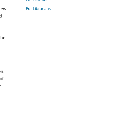
For Librarians
view
nd
n
the
on.
of
r
d