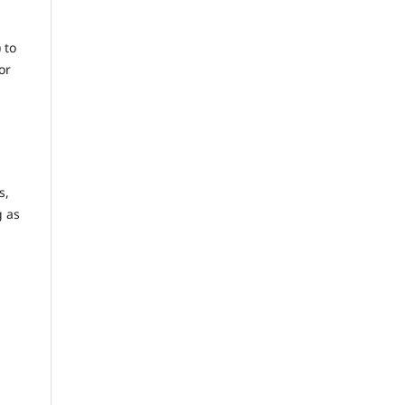
) to
or
s,
g as
n