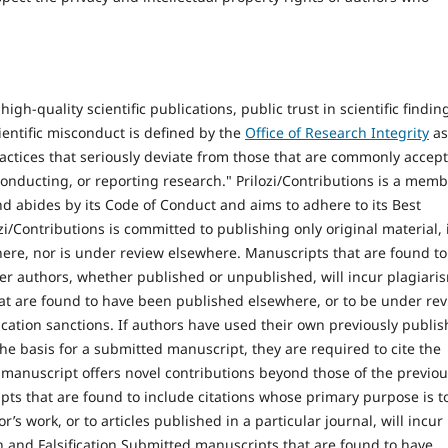
igh-quality scientific publications, public trust in scientific findin
cientific misconduct is defined by the
Office of Research Integrity
as
 practices that seriously deviate from those that are commonly accep
nducting, or reporting research." Prilozi/Contributions is a mem
d abides by its Code of Conduct and aims to adhere to its Best
zi/Contributions is committed to publishing only original material, i
ere, nor is under review elsewhere. Manuscripts that are found to
er authors, whether published or unpublished, will incur plagiari
at are found to have been published elsewhere, or to be under re
ication sanctions. If authors have used their own previously publi
the basis for a submitted manuscript, they are required to cite the
manuscript offers novel contributions beyond those of the previo
ts that are found to include citations whose primary purpose is t
’s work, or to articles published in a particular journal, will incur
n and Falsification Submitted manuscripts that are found to have