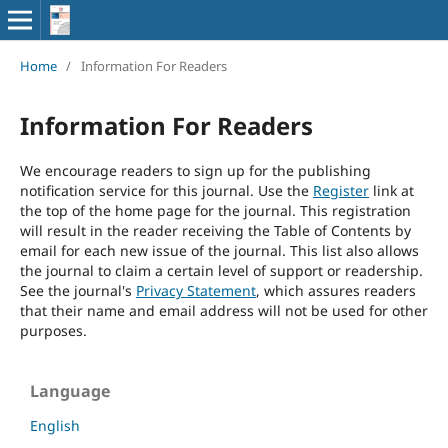
Home
/
Information For Readers
Information For Readers
We encourage readers to sign up for the publishing
notification service for this journal. Use the
Register
link at
the top of the home page for the journal. This registration
will result in the reader receiving the Table of Contents by
email for each new issue of the journal. This list also allows
the journal to claim a certain level of support or readership.
See the journal's
Privacy Statement
, which assures readers
that their name and email address will not be used for other
purposes.
Language
English