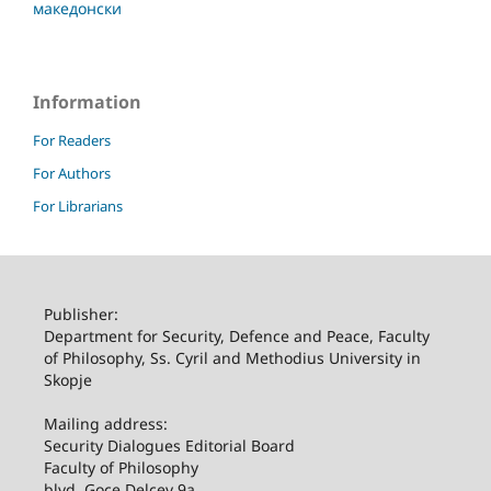
македонски
Information
For Readers
For Authors
For Librarians
Publisher:
Department for Security, Defence and Peace, Faculty
of Philosophy, Ss. Cyril and Methodius University in
Skopje
Mailing address:
Security Dialogues Editorial Board
Faculty of Philosophy
blvd. Goce Delcev 9a