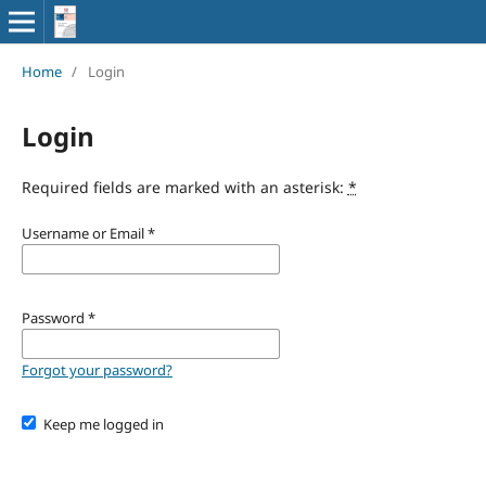
Home
/
Login
Login
Required fields are marked with an asterisk:
*
Username or Email
*
Password
*
Forgot your password?
Keep me logged in