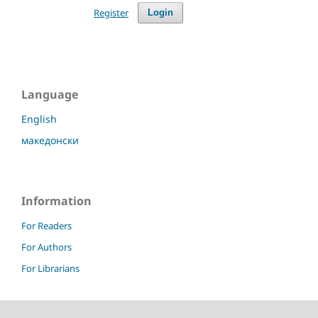
Register
Login
Language
English
македонски
Information
For Readers
For Authors
For Librarians