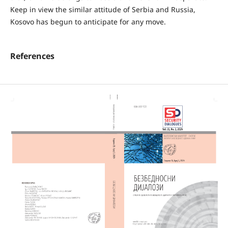
Keep in view the similar attitude of Serbia and Russia,
Kosovo has begun to anticipate for any move.
References