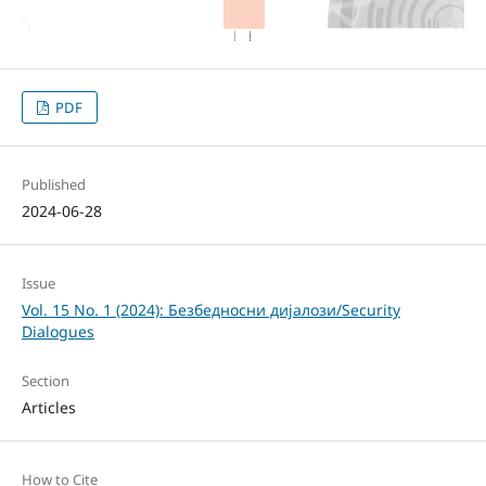
PDF
Published
2024-06-28
Issue
Vol. 15 No. 1 (2024): Безбедносни дијалози/Security
Dialogues
Section
Articles
How to Cite