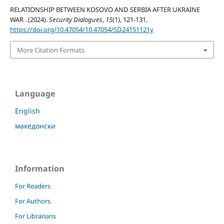
RELATIONSHIP BETWEEN KOSOVO AND SERBIA AFTER UKRAINE
WAR . (2024).
Security Dialogues
,
15
(1), 121-131.
https://doi.org/10.47054/10.47054/SD24151121y
More Citation Formats
Language
English
македонски
Information
For Readers
For Authors
For Librarians