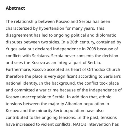
Abstract
The relationship between Kosovo and Serbia has been
characterized by hypertension for many years. This
disagreement has led to ongoing political and diplomatic
disputes between two sides. In a 20th century, contained by
Yugoslavia but declared independence in 2008 because of
conflicts with Serbians. Serbia never consents the decision
and sees the Kosovo as an integral part of Serbia.
Furthermore, Kosovo accepted as heart of Orthodox Church
therefore the place is very significant according to Serbian’s
national identity. In the background, the conflict took place
and committed a war crime because of the independence of
Kosovo unacceptable to Serbia. In addition that, ethnic
tensions between the majority Albanian population in
Kosovo and the minority Serb population have also
contributed to the ongoing tensions. In the past, tensions
have increased to violent conflicts. NATO’s intervention has