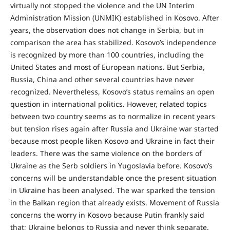
virtually not stopped the violence and the UN Interim
Administration Mission (UNMIK) established in Kosovo. After
years, the observation does not change in Serbia, but in
comparison the area has stabilized. Kosovo’s independence
is recognized by more than 100 countries, including the
United States and most of European nations. But Serbia,
Russia, China and other several countries have never
recognized. Nevertheless, Kosovo’s status remains an open
question in international politics. However, related topics
between two country seems as to normalize in recent years
but tension rises again after Russia and Ukraine war started
because most people liken Kosovo and Ukraine in fact their
leaders. There was the same violence on the borders of
Ukraine as the Serb soldiers in Yugoslavia before. Kosovo’s
concerns will be understandable once the present situation
in Ukraine has been analysed. The war sparked the tension
in the Balkan region that already exists. Movement of Russia
concerns the worry in Kosovo because Putin frankly said
that; Ukraine belongs to Russia and never think separate.