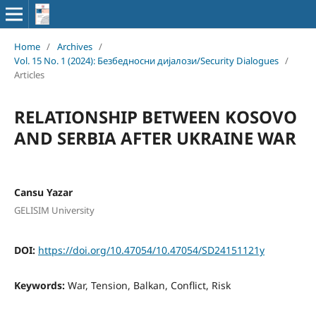
Home
/
Archives
/
Vol. 15 No. 1 (2024): Безбедносни дијалози/Security Dialogues
/
Articles
RELATIONSHIP BETWEEN KOSOVO
AND SERBIA AFTER UKRAINE WAR
Cansu Yazar
GELISIM University
DOI:
https://doi.org/10.47054/10.47054/SD24151121y
Keywords:
War, Tension, Balkan, Conflict, Risk