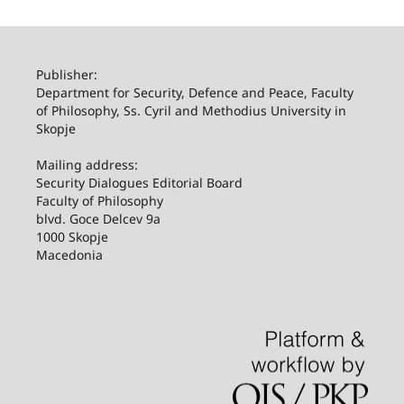
Publisher:
Department for Security, Defence and Peace, Faculty
of Philosophy, Ss. Cyril and Methodius University in
Skopje
Mailing address:
Security Dialogues Editorial Board
Faculty of Philosophy
blvd. Goce Delcev 9a
1000 Skopje
Macedonia