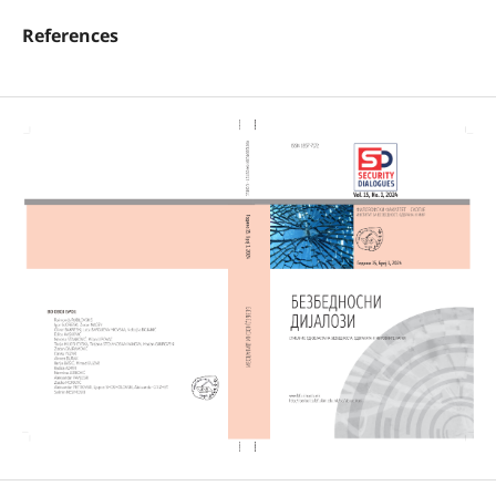
References