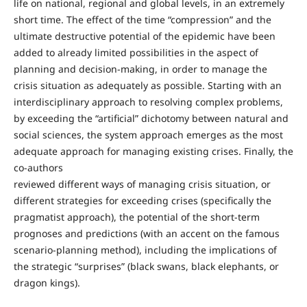
life on national, regional and global levels, in an extremely
short time. The effect of the time “compression” and the
ultimate destructive potential of the epidemic have been
added to already limited possibilities in the aspect of
planning and decision-making, in order to manage the
crisis situation as adequately as possible. Starting with an
interdisciplinary approach to resolving complex problems,
by exceeding the “artificial” dichotomy between natural and
social sciences, the system approach emerges as the most
adequate approach for managing existing crises. Finally, the
co-authors
reviewed different ways of managing crisis situation, or
different strategies for exceeding crises (specifically the
pragmatist approach), the potential of the short-term
prognoses and predictions (with an accent on the famous
scenario-planning method), including the implications of
the strategic “surprises” (black swans, black elephants, or
dragon kings).