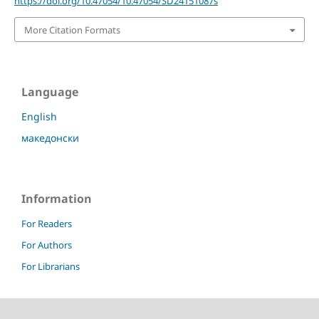
https://doi.org/10.47054/10.47054/SD24151087s
More Citation Formats
Language
English
македонски
Information
For Readers
For Authors
For Librarians