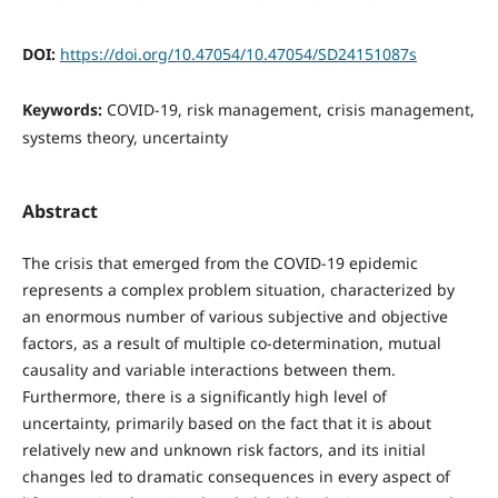
DOI:
https://doi.org/10.47054/10.47054/SD24151087s
Keywords:
COVID-19, risk management, crisis management,
systems theory, uncertainty
Abstract
The crisis that emerged from the COVID-19 epidemic
represents a complex problem situation, characterized by
an enormous number of various subjective and objective
factors, as a result of multiple co-determination, mutual
causality and variable interactions between them.
Furthermore, there is a significantly high level of
uncertainty, primarily based on the fact that it is about
relatively new and unknown risk factors, and its initial
changes led to dramatic consequences in every aspect of