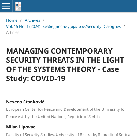
Home
/
Archives
/
Vol. 15 No. 1 (2024): Безбедносни дијалози/Security Dialogues
/
Articles
MANAGING CONTEMPORARY
SECURITY THREATS IN THE LIGHT
OF THE SYSTEMS THEORY - Case
Study: COVID-19
Nevena Stanković
European Center for Peace and Development of the University for
Peace est. by the United Nations, Republic of Serbia
Milan Lipovac
Faculty of Security Studies, University of Belgrade, Republic of Serbia