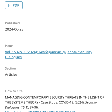
PDF
Published
2024-06-28
Issue
Vol. 15 No. 1 (2024): Безбедносни дијалози/Security
Dialogues
Section
Articles
How to Cite
MANAGING CONTEMPORARY SECURITY THREATS IN THE LIGHT OF
THE SYSTEMS THEORY - Case Study: COVID-19. (2024).
Security
Dialogues
,
15
(1), 87-96.