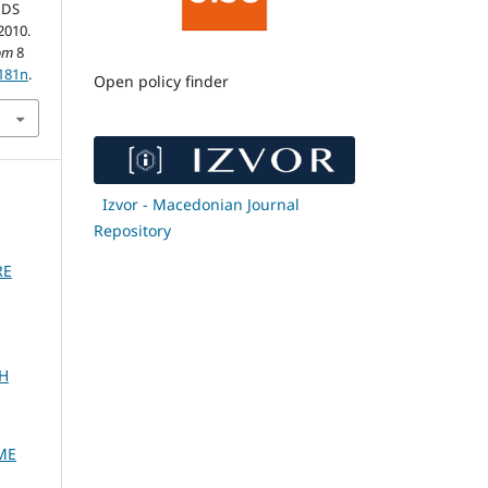
NDS
2010.
om
8
0181n
.
Open policy finder
Izvor - Macedonian Journal
Repository
RE
H
ME