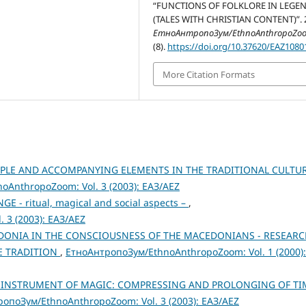
“FUNCTIONS OF FOLKLORE IN LEGE
(TALES WITH CHRISTIAN CONTENT)”. 
ЕтноАнтропоЗум/EthnoAnthropoZo
(8).
https://doi.org/10.37620/EAZ108
More Citation Formats
IPLE AND ACCOMPANYING ELEMENTS IN THE TRADITIONAL CULTU
AnthropoZoom: Vol. 3 (2003): ЕАЗ/AEZ
E - ritual, magical and social aspects –
,
 3 (2003): ЕАЗ/AEZ
DONIA IN THE CONSCIOUSNESS OF THE MACEDONIANS - RESEARC
E TRADITION
,
ЕтноАнтропоЗум/EthnoAnthropoZoom: Vol. 1 (2000):
N INSTRUMENT OF MAGIC: COMPRESSING AND PROLONGING OF TI
опоЗум/EthnoAnthropoZoom: Vol. 3 (2003): ЕАЗ/AEZ