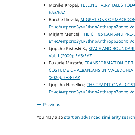
Monika Kropej,
TELLING FAIRY TALES TOD
ЕАЗ/EAZ
Borche Ilievski,
MIGRATIONS OF MACEDONI
ЕтноАнтропоЗум/EthnoAnthropoZoom: Vol.
Mirjam Mencej,
THE CHRISTIAN AND PRE
ЕтноАнтропоЗум/EthnoAnthropoZoom: Vol.
Ljupcho Risteski S.,
SPACE AND BOUNDAR
Vol. 1 (2000): ЕАЗ/EAZ
Bukurie Mustafa,
TRANSFORMATION OF TH
COSTUME OF ALBANIANS IN MACEDONIA
(2020): ЕАЗ/EAZ
Ljupcho Nedelkov,
THE TRADITIONAL COS
ЕтноАнтропоЗум/EthnoAnthropoZoom: Vol.
Previous
You may also
start an advanced similarity searc