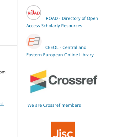
ROAD - Directory of Open
Access Scholarly Resources
CEEOL - Central and
Eastern European Online Library
oom
l-
We are Crossref members