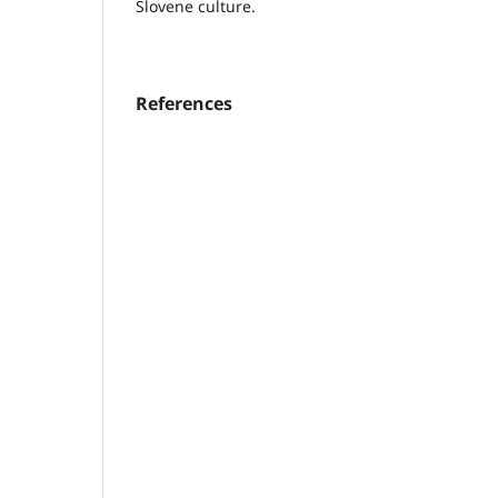
Slovene culture.
References