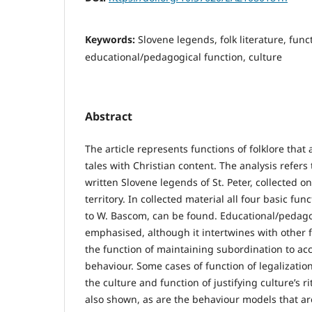
Keywords:
Slovene legends, folk literature, funct
educational/pedagogical function, culture
Abstract
The article represents functions of folklore that
tales with Christian content. The analysis refers 
written Slovene legends of St. Peter, collected o
territory. In collected material all four basic func
to W. Bascom, can be found. Educational/pedagog
emphasised, although it intertwines with other f
the function of maintaining subordination to ac
behaviour. Some cases of function of legalizatio
the culture and function of justifying culture’s ri
also shown, as are the behaviour models that ar