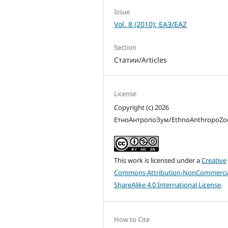
Issue
Vol. 8 (2010): ЕАЗ/EAZ
Section
Статии/Articles
License
Copyright (c) 2026
ЕтноАнтропоЗум/EthnoAnthropoZ
This work is licensed under a
Creative
Commons Attribution-NonCommercia
ShareAlike 4.0 International License
.
How to Cite