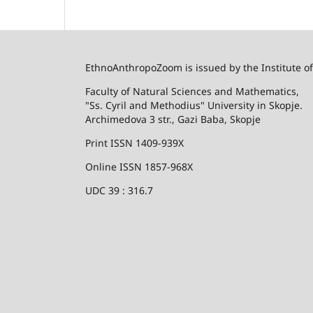
EthnoAnthropoZoom is issued by the Institute o
Faculty of Natural Sciences and Mathematics,
"Ss. Cyril and Methodius" University in Skopje.
Archimedova 3 str., Gazi Baba, Skopje
Print ISSN 1409-939X
Online ISSN 1857-968X
UDC 39 : 316.7