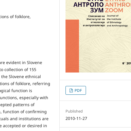
ions of folklore,
 are evident in Slovene
to collection of 155
n the Slovene ethnical
tions of folklore, referring
ical function is
PDF
unctions, especially with
cepted patterns of
Published
n, function of confirming
2010-11-27
tuals and institutions are
e accepted or desired in