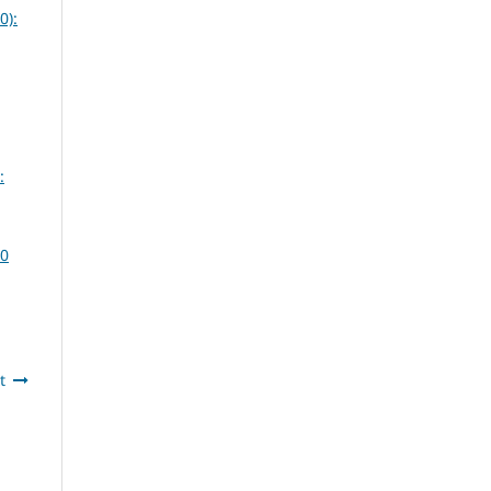
0):
:
20
t