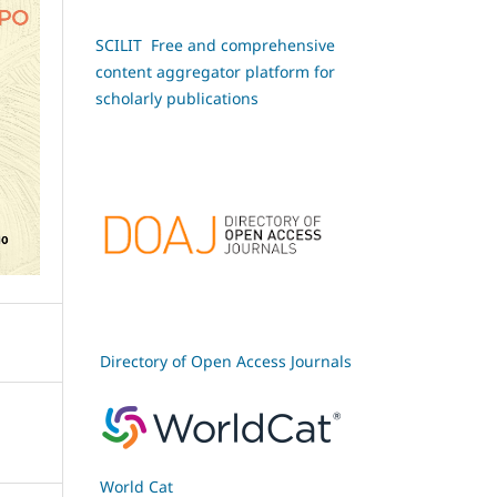
SCILIT Free and comprehensive
content aggregator platform for
scholarly publications
Directory of Open Access Journals
World Cat