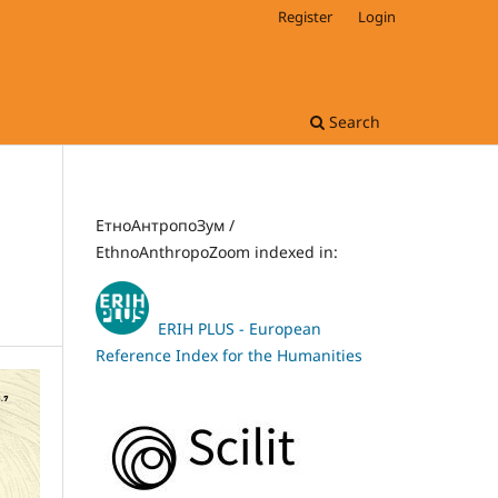
Register
Login
Search
ЕтноАнтропоЗум /
EthnoAnthropoZoom indexed in:
ERIH PLUS - European
Reference Index for the Humanities