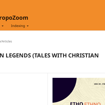
hropoZoom
t
Indexing
/Articles
N LEGENDS (TALES WITH CHRISTIAN