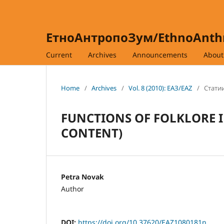
ЕтноАнтропоЗум/EthnoAnt
Current
Archives
Announcements
Abou
Home
/
Archives
/
Vol. 8 (2010): ЕАЗ/EAZ
/
Статии
FUNCTIONS OF FOLKLORE I
CONTENT)
Petra Novak
Author
DOI:
https://doi.org/10.37620/EAZ1080181n