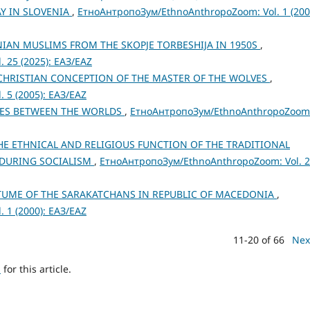
AY IN SLOVENIA
,
ЕтноАнтропоЗум/EthnoAnthropoZoom: Vol. 1 (200
AN MUSLIMS FROM THE SKOPJE TORBESHIJA IN 1950S
,
 25 (2025): ЕАЗ/EAZ
-CHRISTIAN CONCEPTION OF THE MASTER OF THE WOLVES
,
 5 (2005): ЕАЗ/EAZ
IES BETWEEN THE WORLDS
,
ЕтноАнтропоЗум/EthnoAnthropoZoom
E ETHNICAL AND RELIGIOUS FUNCTION OF THE TRADITIONAL
 DURING SOCIALISM
,
ЕтноАнтропоЗум/EthnoAnthropoZoom: Vol. 
TUME OF THE SARAKATCHANS IN REPUBLIC OF MACEDONIA
,
 1 (2000): ЕАЗ/EAZ
11-20 of 66
Nex
h
for this article.