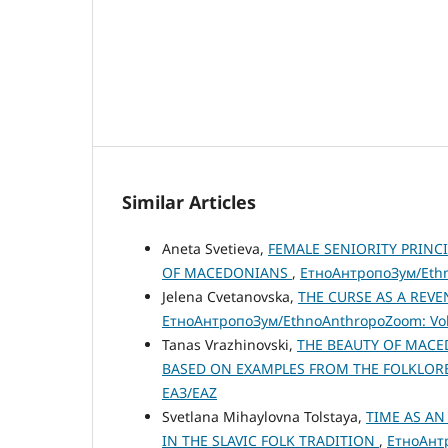
Similar Articles
Aneta Svetieva,
FEMALE SENIORITY PRINC
OF MACEDONIANS
,
ЕтноАнтропоЗум/Ethno
Jelena Cvetanovska,
THE CURSE AS A REVENG
ЕтноАнтропоЗум/EthnoAnthropoZoom: Vol.
Tanas Vrazhinovski,
THE BEAUTY OF MACE
BASED ON EXAMPLES FROM THE FOLKLOR
ЕАЗ/EAZ
Svetlana Mihaylovna Tolstaya,
TIME AS A
IN THE SLAVIC FOLK TRADITION
,
ЕтноАнтр