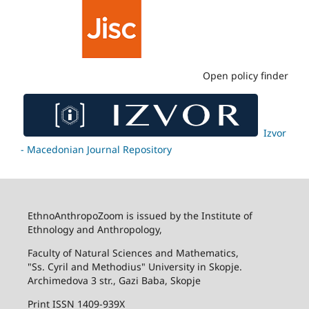
Open policy finder
Izvor
- Macedonian Journal Repository
EthnoAnthropoZoom is issued by the Institute of
Ethnology and Anthropology,
Faculty of Natural Sciences and Mathematics,
"Ss. Cyril and Methodius" University in Skopje.
Archimedova 3 str., Gazi Baba, Skopje
Print ISSN 1409-939X