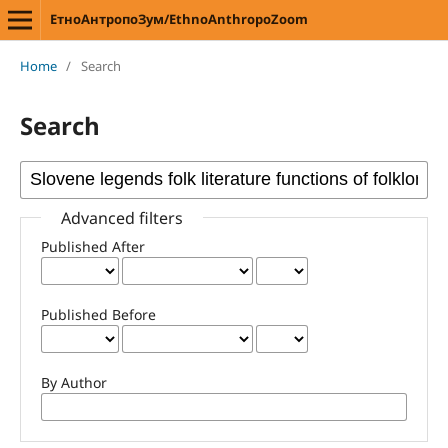
ЕтноАнтропоЗум/EthnoAnthropoZoom
Home
/
Search
Search
Advanced filters
Published After
Published Before
By Author