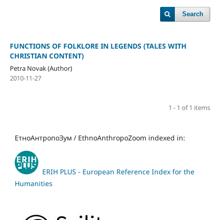
Search
FUNCTIONS OF FOLKLORE IN LEGENDS (TALES WITH
CHRISTIAN CONTENT)
Petra Novak (Author)
2010-11-27
1 - 1 of 1 items
ЕтноАнтропоЗум / EthnoAnthropoZoom indexed in:
ERIH PLUS - European Reference Index for the
Humanities