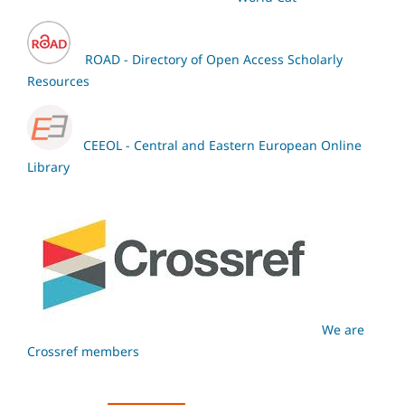
ROAD - Directory of Open Access Scholarly
Resources
CEEOL - Central and Eastern European Online
Library
We are
Crossref members