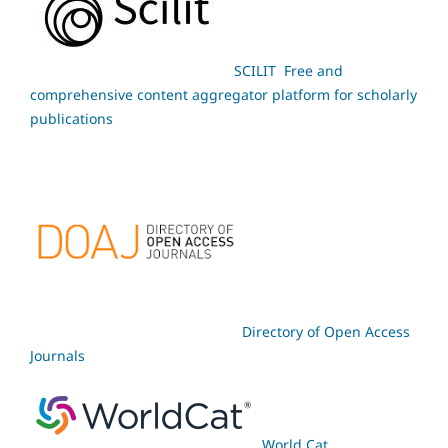
SCILIT Free and
comprehensive content aggregator platform for scholarly
publications
Directory of Open Access
Journals
World Cat