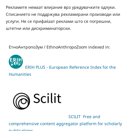
Рекламите немаат влијание врз уредувачките одлуки.
Списанието не поддржува рекламирани производи или
услуги. Не се прифаќаат реклами што се погрешни,
штетни или дискриминаторски.
ЕтноАнтропоЗум / EthnoAnthropoZoom indexed in:
ERIH PLUS - European Reference Index for the
Humanities
SCILIT Free and
comprehensive content aggregator platform for scholarly
publications