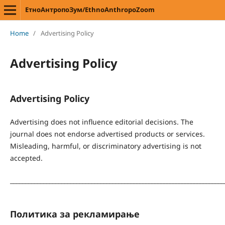
ЕтноАнтропоЗум/EthnoAnthropoZoom
Home
/
Advertising Policy
Advertising Policy
Advertising Policy
Advertising does not influence editorial decisions. The
journal does not endorse advertised products or services.
Misleading, harmful, or discriminatory advertising is not
accepted.
_______________________________________________________________________
Политика за рекламирање