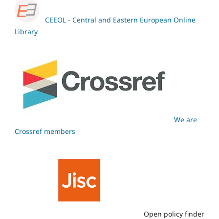
CEEOL - Central and Eastern European Online
Library
We are
Crossref members
Open policy finder