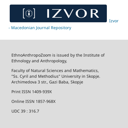
Izvor
- Macedonian Journal Repository
EthnoAnthropoZoom is issued by the Institute of
Ethnology and Anthropology,
Faculty of Natural Sciences and Mathematics,
"Ss. Cyril and Methodius" University in Skopje.
Archimedova 3 str., Gazi Baba, Skopje
Print ISSN 1409-939X
Online ISSN 1857-968X
UDC 39 : 316.7