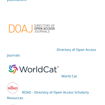
Directory of Open Access
Journals
World Cat
ROAD - Directory of Open Access Scholarly
Resources