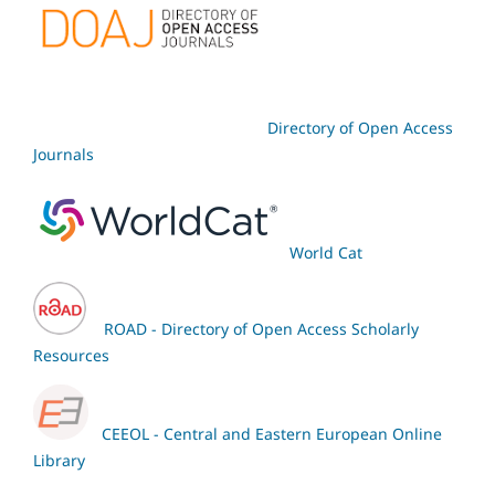
Directory of Open Access
Journals
World Cat
ROAD - Directory of Open Access Scholarly
Resources
CEEOL - Central and Eastern European Online
Library