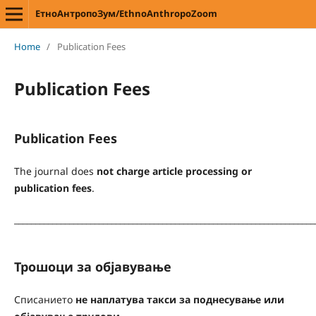
ЕтноАнтропоЗум/EthnoAnthropoZoom
Home
/
Publication Fees
Publication Fees
Publication Fees
The journal does
not charge article processing or
publication fees
.
_______________________________________________________________________
Трошоци за објавување
Списанието
не наплатува такси за поднесување или