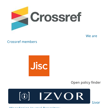
We are
Crossref members
Open policy finder
Izvor