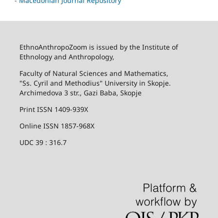
- Macedonian Journal Repository
EthnoAnthropoZoom is issued by the Institute of
Ethnology and Anthropology,
Faculty of Natural Sciences and Mathematics,
"Ss. Cyril and Methodius" University in Skopje.
Archimedova 3 str., Gazi Baba, Skopje
Print ISSN 1409-939X
Online ISSN 1857-968X
UDC 39 : 316.7