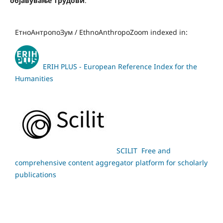
објавување трудови
.
ЕтноАнтропоЗум / EthnoAnthropoZoom indexed in:
ERIH PLUS - European Reference Index for the
Humanities
SCILIT Free and
comprehensive content aggregator platform for scholarly
publications