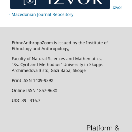
Izvor
- Macedonian Journal Repository
EthnoAnthropoZoom is issued by the Institute of
Ethnology and Anthropology,
Faculty of Natural Sciences and Mathematics,
"Ss. Cyril and Methodius" University in Skopje.
Archimedova 3 str., Gazi Baba, Skopje
Print ISSN 1409-939X
Online ISSN 1857-968X
UDC 39 : 316.7