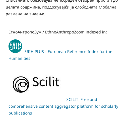
Списанието обезбедува непосреден отворен пристап до
целата содржина, поддржувајќи ја слободната глобална
размена на знаење.
ЕтноАнтропоЗум / EthnoAnthropoZoom indexed in:
ERIH PLUS - European Reference Index for the
Humanities
SCILIT Free and
comprehensive content aggregator platform for scholarly
publications