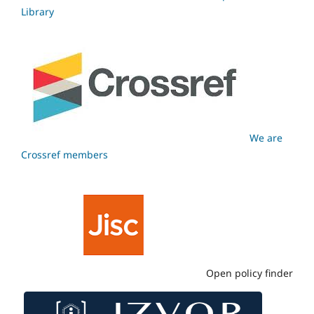
Library
We are
Crossref members
Open policy finder