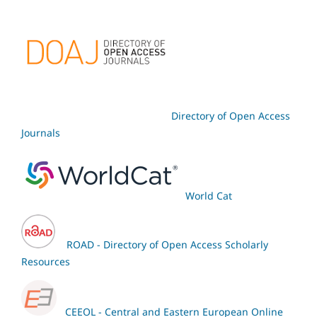
Directory of Open Access
Journals
World Cat
ROAD - Directory of Open Access Scholarly
Resources
CEEOL - Central and Eastern European Online