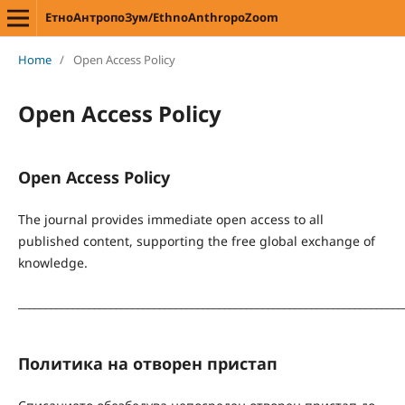
ЕтноАнтропоЗум/EthnoAnthropoZoom
Home
/
Open Access Policy
Open Access Policy
Open Access Policy
The journal provides immediate open access to all
published content, supporting the free global exchange of
knowledge.
_______________________________________________________________________
Политика на отворен пристап