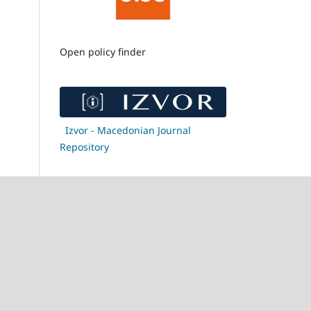
Open policy finder
Izvor - Macedonian Journal
Repository