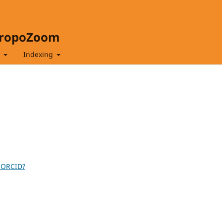
hropoZoom
t
Indexing
 ORCID?