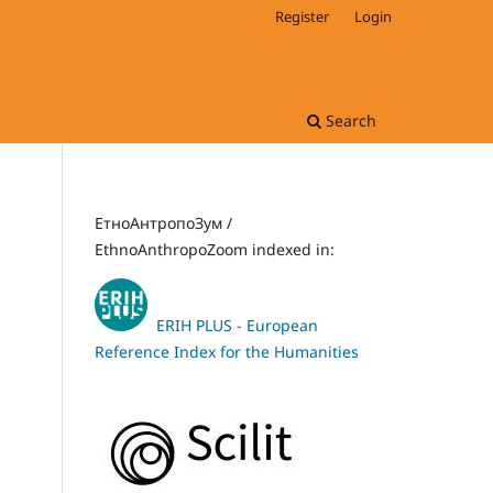
Register
Login
Search
ЕтноАнтропоЗум /
EthnoAnthropoZoom indexed in:
ERIH PLUS - European
Reference Index for the Humanities