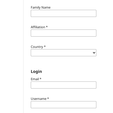
Family Name
Affiliation
*
Country
*
Login
Email
*
Username
*