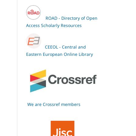
ROAD - Directory of Open
Access Scholarly Resources
CEEOL - Central and
Eastern European Online Library
We are Crossref members