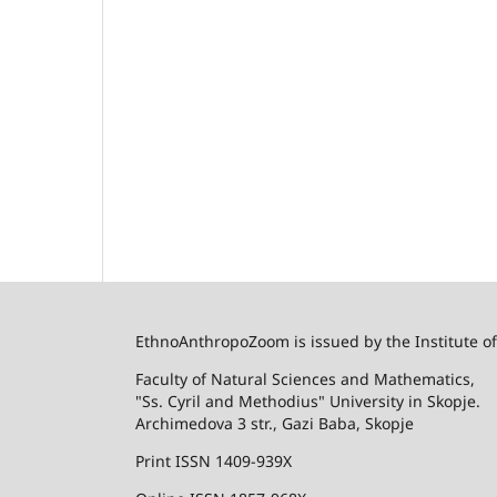
EthnoAnthropoZoom is issued by the Institute o
Faculty of Natural Sciences and Mathematics,
"Ss. Cyril and Methodius" University in Skopje.
Archimedova 3 str., Gazi Baba, Skopje
Print ISSN 1409-939X