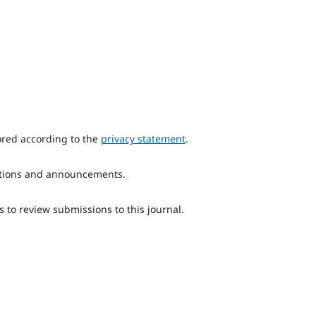
ored according to the
privacy statement
.
ications and announcements.
s to review submissions to this journal.