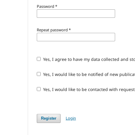
Password
*
Repeat password
*
Yes, I agree to have my data collected and st
Yes, I would like to be notified of new publ
Yes, I would like to be contacted with request
Login
Register