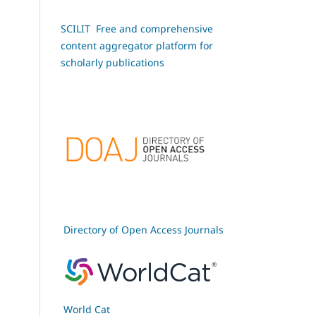
SCILIT Free and comprehensive
content aggregator platform for
scholarly publications
Directory of Open Access Journals
World Cat