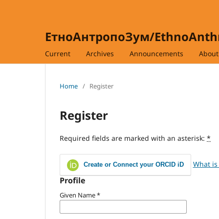
ЕтноАнтропоЗум/EthnoAnt
Current
Archives
Announcements
Abou
Home
/
Register
Register
Required fields are marked with an asterisk:
*
What is
Create or Connect your ORCID iD
Profile
Given Name
*