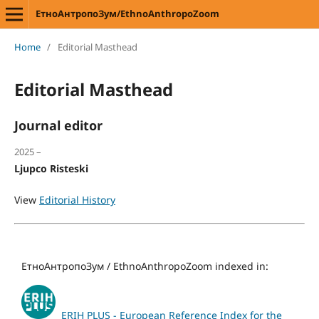
ЕтноАнтропоЗум/EthnoAnthropoZoom
Home
/
Editorial Masthead
Editorial Masthead
Journal editor
2025 –
Ljupco Risteski
View
Editorial History
ЕтноАнтропоЗум / EthnoAnthropoZoom indexed in:
ERIH PLUS - European Reference Index for the