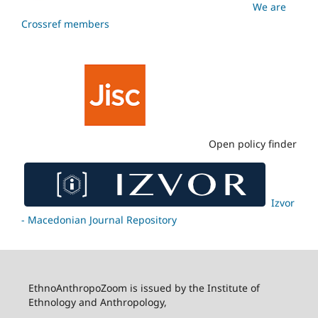
We are
Crossref members
Open policy finder
Izvor
- Macedonian Journal Repository
EthnoAnthropoZoom is issued by the Institute of
Ethnology and Anthropology,