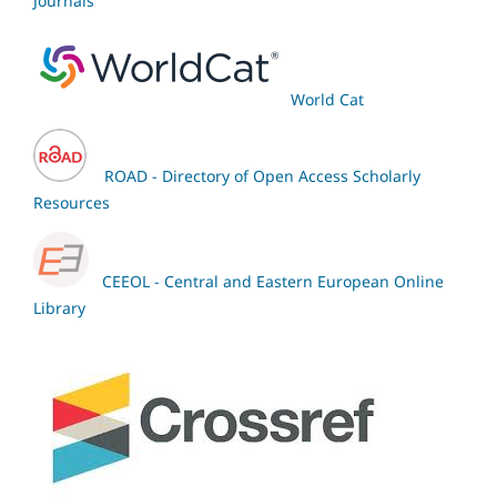
Journals
World Cat
ROAD - Directory of Open Access Scholarly
Resources
CEEOL - Central and Eastern European Online
Library