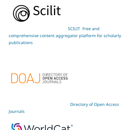
SCILIT Free and
comprehensive content aggregator platform for scholarly
publications
Directory of Open Access
Journals