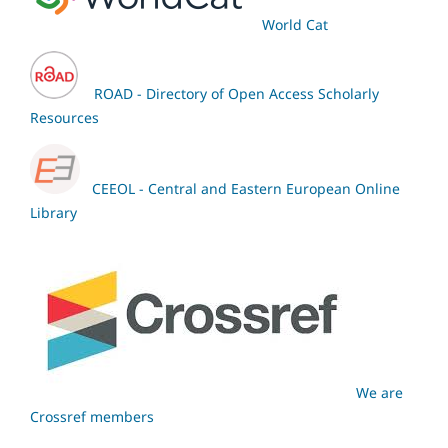
World Cat
ROAD - Directory of Open Access Scholarly
Resources
CEEOL - Central and Eastern European Online
Library
We are
Crossref members