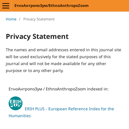
ЕтноАнтропоЗум/EthnoAnthropoZoom
Home
/
Privacy Statement
Privacy Statement
The names and email addresses entered in this journal site
will be used exclusively for the stated purposes of this
journal and will not be made available for any other
purpose or to any other party.
ЕтноАнтропоЗум / EthnoAnthropoZoom indexed in:
ERIH PLUS - European Reference Index for the
Humanities