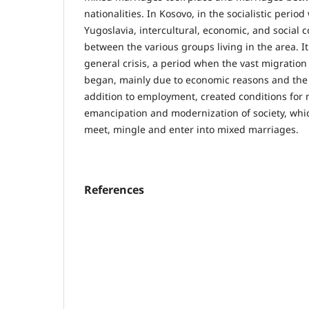
nationalities. In Kosovo, in the socialistic perio
Yugoslavia, intercultural, economic, and socia
between the various groups living in the area. It
general crisis, a period when the vast migration 
began, mainly due to economic reasons and the n
addition to employment, created conditions for m
emancipation and modernization of society, whi
meet, mingle and enter into mixed marriages.
References