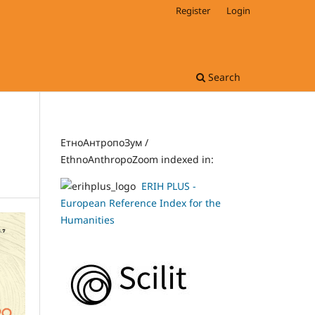
Register
Login
Search
ЕтноАнтропоЗум /
EthnoAnthropoZoom indexed in:
ERIH PLUS -
European Reference Index for the
Humanities