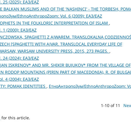
 25 (2025): ЕАЗ/EAZ
E BALKAN MUSLIMS AND OF THE 'NASHINCI' - THE TORBESH, POM
опоЗум/EthnoAnthropoZoom: Vol. 6 (2009): ЕАЗ/EAZ
ROPHETS IN THE FOLKLORIC INTERPRETATION OF ISLAM
,
 1 (2000): ЕАЗ/EAZ
ENCZOWSKA, SPAGHETTI Z AJWAREM. TRANSLOKALNA CODZIENNO
H [SPAGHETTI WITH AJVAR. TRANSLOCAL EVERYDAY LIFE OF
WARSAW, WARSAW UNIVERSITY PRESS, 2015, 273 PAGES.
,
 24 (2024): ЕАЗ/EAZ
JAN ISKRENOV* AND MR. SHIKIR BUJUKOV* FROM THE VILLAGE OF
 RODOP MOUNTAINS (PIRIN PART OF MACEDONIA), R. OF BULGA
. 4 (2004): ЕАЗ/EAZ
TY: POMAK IDENTITIES
,
ЕтноАнтропоЗум/EthnoAnthropoZoom: Vo
1-10 of 11
Nex
h
for this article.