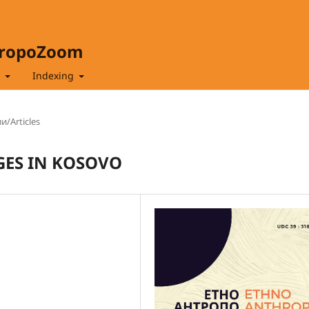
hropoZoom
t
Indexing
и/Articles
GES IN KOSOVO