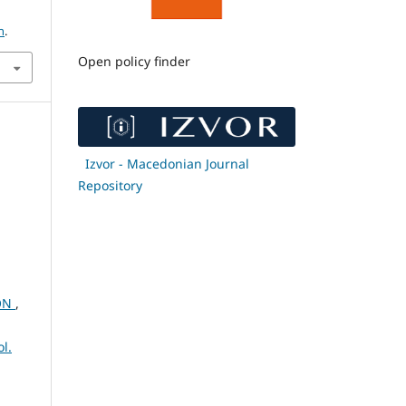
h
.
Open policy finder
Izvor - Macedonian Journal
Repository
ION
,
l.