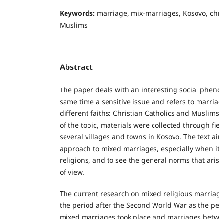
Keywords:
marriage, mix-marriages, Kosovo, chri
Muslims
Abstract
The paper deals with an interesting social phen
same time a sensitive issue and refers to marri
different faiths: Christian Catholics and Muslim
of the topic, materials were collected through f
several villages and towns in Kosovo. The text aim
approach to mixed marriages, especially when it
religions, and to see the general norms that aris
of view.
Тhe current research on mixed religious marria
the period after the Second World War as the p
mixed marriages took place and marriages betw