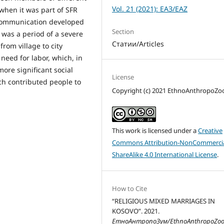
Vol. 21 (2021): ЕАЗ/EAZ
d when it was part of SFR
l communication developed
Section
 was a period of a severe
Статии/Articles
from village to city
eed for labor, which, in
ore significant social
License
ch contributed people to
Copyright (c) 2021 EthnoAnthropoZ
This work is licensed under a
Creative
Commons Attribution-NonCommercia
ShareAlike 4.0 International License
.
How to Cite
“RELIGIOUS MIXED MARRIAGES IN
KOSOVO”. 2021.
ЕтноАнтропоЗум/EthnoAnthropoZo