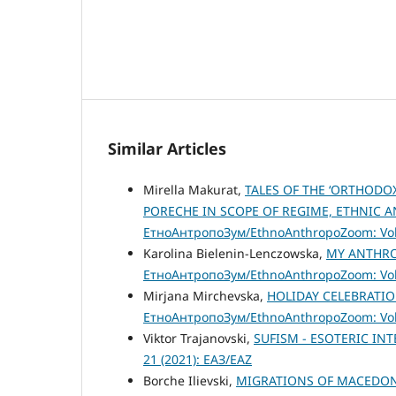
Similar Articles
Mirella Makurat,
TALES OF THE ‘ORTHODO
PORECHE IN SCOPE OF REGIME, ETHNIC 
ЕтноАнтропоЗум/EthnoAnthropoZoom: Vol.
Karolina Bielenin-Lenczowska,
MY ANTHRO
ЕтноАнтропоЗум/EthnoAnthropoZoom: Vol.
Mirjana Mirchevska,
HOLIDAY CELEBRATIO
ЕтноАнтропоЗум/EthnoAnthropoZoom: Vol.
Viktor Trajanovski,
SUFISM - ESOTERIC IN
21 (2021): ЕАЗ/EAZ
Borche Ilievski,
MIGRATIONS OF MACEDONI