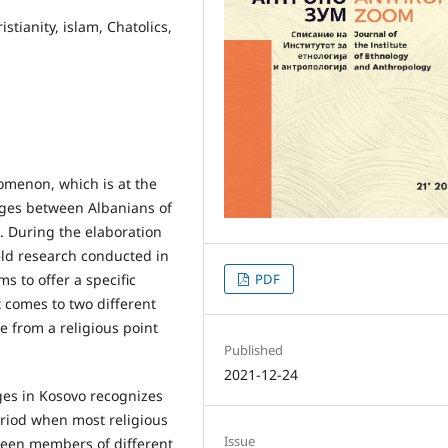
stianity, islam, Chatolics,
omenon, which is at the
ages between Albanians of
s. During the elaboration
ield research conducted in
s to offer a specific
PDF
 comes to two different
e from a religious point
Published
2021-12-24
ges in Kosovo recognizes
eriod when most religious
Issue
een members of different