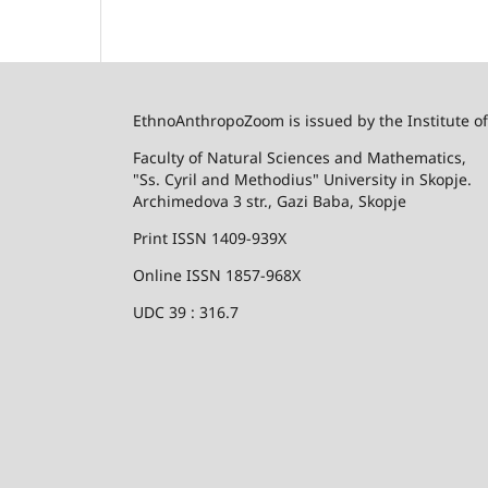
EthnoAnthropoZoom is issued by the Institute o
Faculty of Natural Sciences and Mathematics,
"Ss. Cyril and Methodius" University in Skopje.
Archimedova 3 str., Gazi Baba, Skopje
Print ISSN 1409-939X
Online ISSN 1857-968X
UDC 39 : 316.7