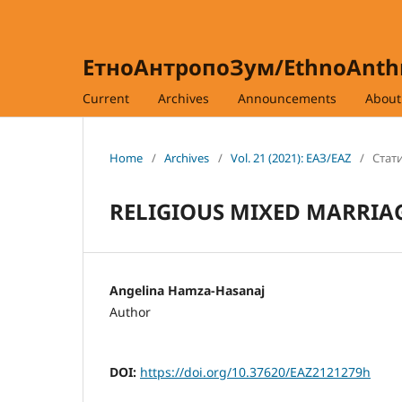
ЕтноАнтропоЗум/EthnoAnt
Current
Archives
Announcements
Abou
Home
/
Archives
/
Vol. 21 (2021): ЕАЗ/EAZ
/
Стати
RELIGIOUS MIXED MARRIA
Angelina Hamza-Hasanaj
Author
DOI:
https://doi.org/10.37620/EAZ2121279h