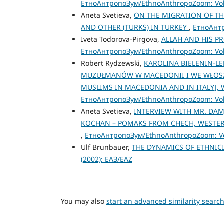
ЕтноАнтропоЗум/EthnoAnthropoZoom: Vol.
Aneta Svetieva,
ON THE MIGRATION OF TH
AND OTHER (TURKS) IN TURKEY
,
ЕтноАнтр
Iveta Todorova-Pirgova,
ALLAH AND HIS P
ЕтноАнтропоЗум/EthnoAnthropoZoom: Vol.
Robert Rydzewski,
KAROLINA BIELENIN-L
MUZUŁMANÓW W MACEDONII I WE WŁOSZEC
MUSLIMS IN MACEDONIA AND IN ITALY], 
ЕтноАнтропоЗум/EthnoAnthropoZoom: Vol.
Aneta Svetieva,
INTERVIEW WITH MR. DAM
KOCHAN – POMAKS FROM CHECH, WESTERN
,
ЕтноАнтропоЗум/EthnoAnthropoZoom: Vol
Ulf Brunbauer,
THE DYNAMICS OF ETHNICI
(2002): ЕАЗ/EAZ
You may also
start an advanced similarity searc