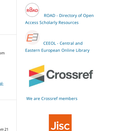
ROAD - Directory of Open
Access Scholarly Resources
CEEOL - Central and
Eastern European Online Library
oom
l-
We are Crossref members
om
21