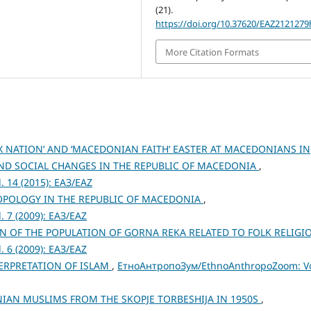
(21).
https://doi.org/10.37620/EAZ2121279
More Citation Formats
X NATION’ AND ‘MACEDONIAN FAITH’ EASTER AT MACEDONIANS IN
AND SOCIAL CHANGES IN THE REPUBLIC OF MACEDONIA
,
 14 (2015): ЕАЗ/EAZ
POLOGY IN THE REPUBLIC OF MACEDONIA
,
 7 (2009): ЕАЗ/EAZ
N OF THE POPULATION OF GORNA REKA RELATED TO FOLK RELIG
 6 (2009): ЕАЗ/EAZ
TERPRETATION OF ISLAM
,
ЕтноАнтропоЗум/EthnoAnthropoZoom: Vo
AN MUSLIMS FROM THE SKOPJE TORBESHIJA IN 1950S
,