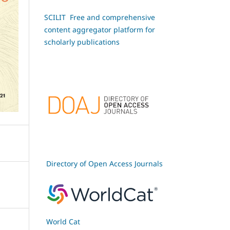
SCILIT Free and comprehensive
content aggregator platform for
scholarly publications
Directory of Open Access Journals
World Cat