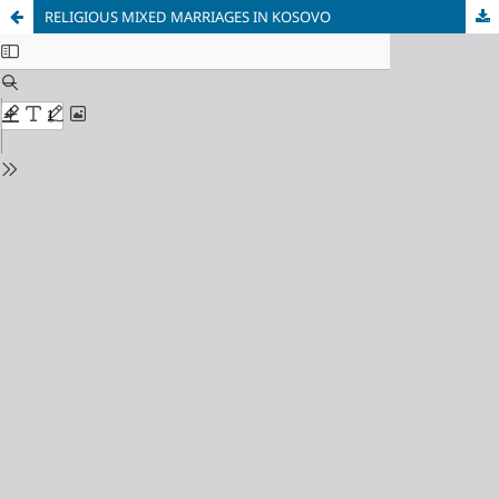
RELIGIOUS MIXED MARRIAGES IN KOSOVO