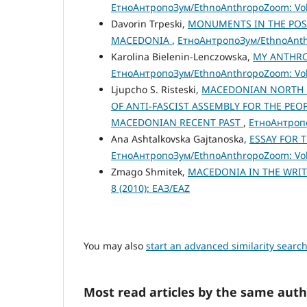
ЕтноАнтропоЗум/EthnoAnthropoZoom: Vol.
Davorin Trpeski,
MONUMENTS IN THE POST
MACEDONIA
,
ЕтноАнтропоЗум/EthnoAnthr
Karolina Bielenin-Lenczowska,
MY ANTHRO
ЕтноАнтропоЗум/EthnoAnthropoZoom: Vol.
Ljupcho S. Risteski,
MACEDONIAN NORTH B
OF ANTI-FASCIST ASSEMBLY FOR THE PEO
MACEDONIAN RECENT PAST
,
ЕтноАнтропо
Ana Ashtalkovska Gajtanoska,
ESSAY FOR 
ЕтноАнтропоЗум/EthnoAnthropoZoom: Vol.
Zmago Shmitek,
MACEDONIA IN THE WRI
8 (2010): ЕАЗ/EAZ
You may also
start an advanced similarity searc
Most read articles by the same auth