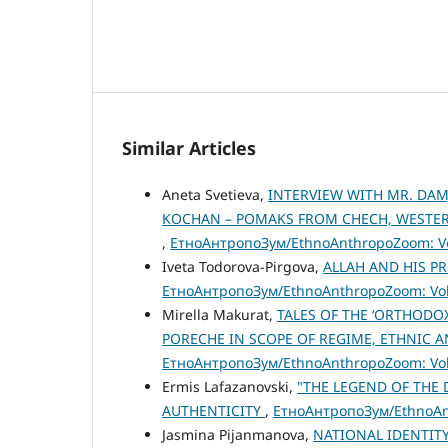
Similar Articles
Aneta Svetieva,
INTERVIEW WITH MR. DAM
KOCHAN – POMAKS FROM CHECH, WESTERN
,
ЕтноАнтропоЗум/EthnoAnthropoZoom: Vol
Iveta Todorova-Pirgova,
ALLAH AND HIS P
ЕтноАнтропоЗум/EthnoAnthropoZoom: Vol.
Mirella Makurat,
TALES OF THE ‘ORTHODO
PORECHE IN SCOPE OF REGIME, ETHNIC 
ЕтноАнтропоЗум/EthnoAnthropoZoom: Vol.
Ermis Lafazanovski,
"THE LEGEND OF THE 
AUTHENTICITY
,
ЕтноАнтропоЗум/EthnoAnt
Jasmina Pijanmanova,
NATIONAL IDENTITY