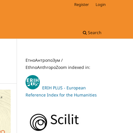
Register
Login
Search
ЕтноАнтропоЗум /
EthnoAnthropoZoom indexed in:
ERIH PLUS - European
Reference Index for the Humanities