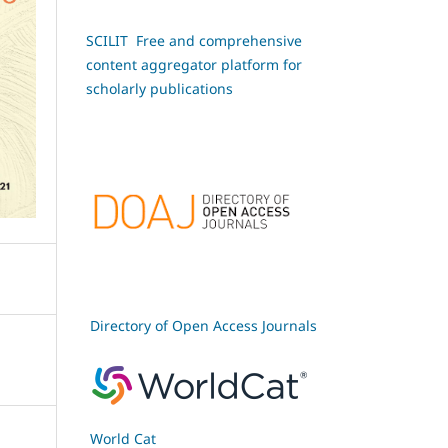
SCILIT Free and comprehensive
content aggregator platform for
scholarly publications
Directory of Open Access Journals
World Cat