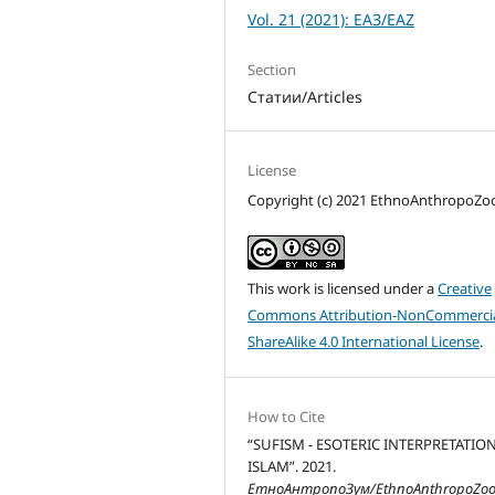
Vol. 21 (2021): ЕАЗ/EAZ
Section
Статии/Articles
License
Copyright (c) 2021 EthnoAnthropoZ
This work is licensed under a
Creative
Commons Attribution-NonCommercia
ShareAlike 4.0 International License
.
How to Cite
“SUFISM - ESOTERIC INTERPRETATIO
ISLAM”. 2021.
ЕтноАнтропоЗум/EthnoAnthropoZo