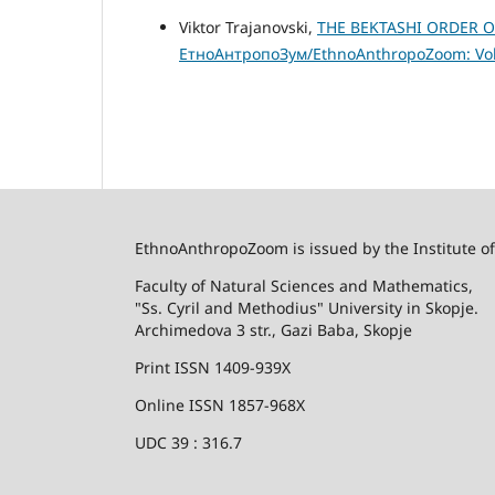
Viktor Trajanovski,
ТHE BEKTASHI ORDER 
ЕтноАнтропоЗум/EthnoAnthropoZoom: Vol.
EthnoAnthropoZoom is issued by the Institute o
Faculty of Natural Sciences and Mathematics,
"Ss. Cyril and Methodius" University in Skopje.
Archimedova 3 str., Gazi Baba, Skopje
Print ISSN 1409-939X
Online ISSN 1857-968X
UDC 39 : 316.7