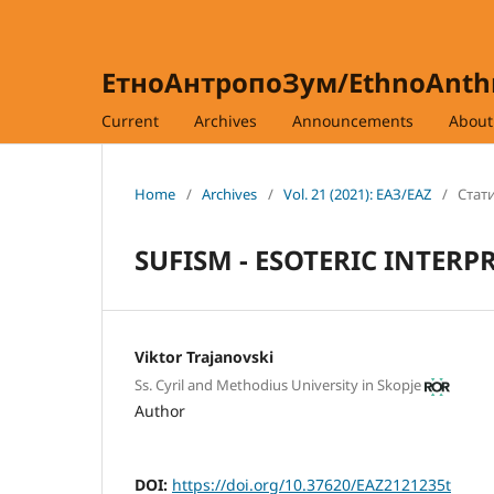
ЕтноАнтропоЗум/EthnoAnt
Current
Archives
Announcements
Abou
Home
/
Archives
/
Vol. 21 (2021): ЕАЗ/EAZ
/
Стати
SUFISM - ESOTERIC INTERP
Viktor Trajanovski
Ss. Cyril and Methodius University in Skopje
Author
DOI:
https://doi.org/10.37620/EAZ2121235t