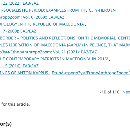
 22 (2022): ЕАЗ/EAZ
-SOCIALISTIC PERIOD: EXAMPLES FROM THE CITY-HERO IN
opoZoom: Vol. 6 (2009): ЕАЗ/EAZ
POLOGY IN THE REPUBLIC OF MACEDONIA
,
 7 (2009): ЕАЗ/EAZ
ORDER – POLITICS AND REFLECTIONS. ON THE MEMORIAL CENT
PLE’S LIBERATION OF MACEDONIA (AAPLM) IN PELINCE, THAT MAR
Зум/EthnoAnthropoZoom: Vol. 21 (2021): ЕАЗ/EAZ
THE CONTEMPORARY PATRIOTS IN MACEDONIA IN 2016!
,
 15 (2016): ЕАЗ/EAZ
TINGS OF ANTON KAPPUS
,
ЕтноАнтропоЗум/EthnoAnthropoZoom: V
1-10 of 116
Nex
h
for this article.
or(s)