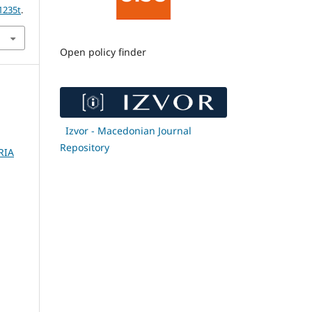
1235t
.
Open policy finder
Izvor - Macedonian Journal
Repository
RIA