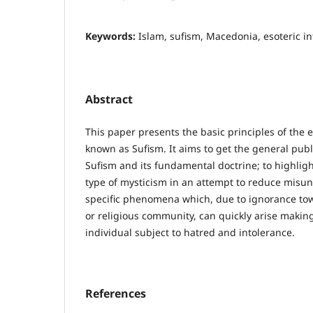
Keywords:
Islam, sufism, Macedonia, esoteric in
Abstract
This paper presents the basic principles of the e
known as Sufism. It aims to get the general publ
Sufism and its fundamental doctrine; to highligh
type of mysticism in an attempt to reduce misu
specific phenomena which, due to ignorance tow
or religious community, can quickly arise makin
individual subject to hatred and intolerance.
References