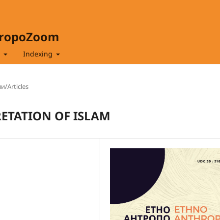
hropoZoom
t
Indexing
и/Articles
RETATION OF ISLAM