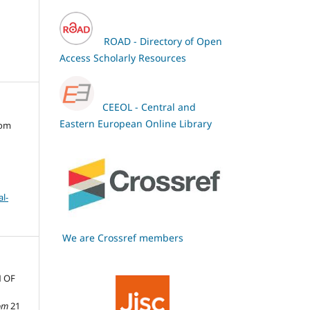
ROAD - Directory of Open
Access Scholarly Resources
CEEOL - Central and
Eastern European Online Library
oom
l-
We are Crossref members
N OF
om
21