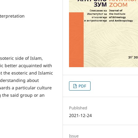
terpretation
soteric side of Islam,
ic better acquainted with
t the esoteric and Islamic
nderstanding about
PDF
ards a particular culture
g the said group or an
Published
2021-12-24
Issue