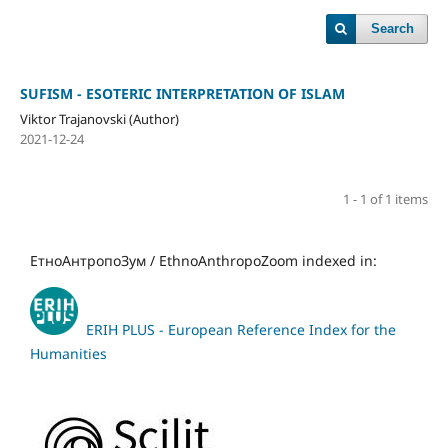
Search
SUFISM - ESOTERIC INTERPRETATION OF ISLAM
Viktor Trajanovski (Author)
2021-12-24
1 - 1 of 1 items
ЕтноАнтропоЗум / EthnoAnthropoZoom indexed in:
ERIH PLUS - European Reference Index for the
Humanities