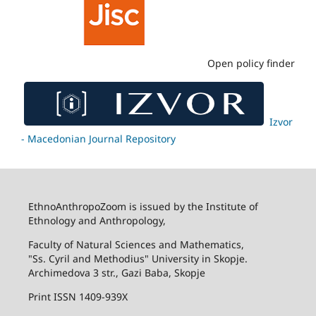
Open policy finder
Izvor
- Macedonian Journal Repository
EthnoAnthropoZoom is issued by the Institute of
Ethnology and Anthropology,
Faculty of Natural Sciences and Mathematics,
"Ss. Cyril and Methodius" University in Skopje.
Archimedova 3 str., Gazi Baba, Skopje
Print ISSN 1409-939X