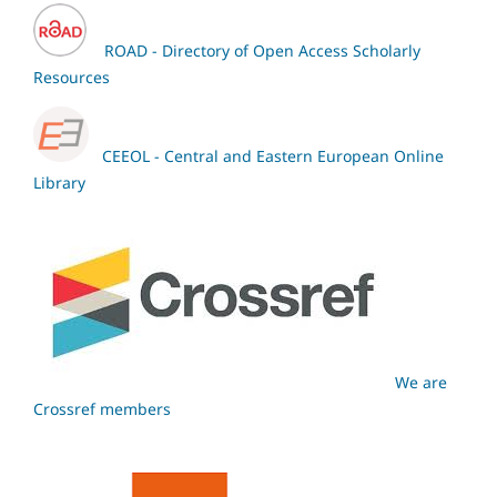
ROAD - Directory of Open Access Scholarly
Resources
CEEOL - Central and Eastern European Online
Library
We are
Crossref members