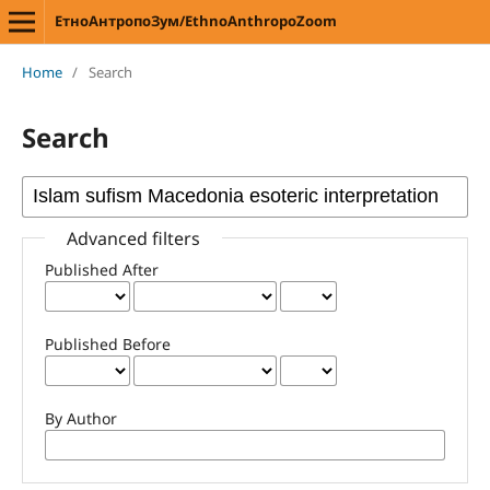
ЕтноАнтропоЗум/EthnoAnthropoZoom
Home
/
Search
Search
Advanced filters
Published After
Published Before
By Author