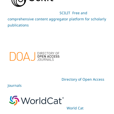
SCILIT Free and
comprehensive content aggregator platform for scholarly
publications
Directory of Open Access
Journals
World Cat