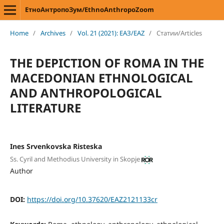
ЕтноАнтропоЗум/EthnoAnthropoZoom
Home
/
Archives
/
Vol. 21 (2021): ЕАЗ/EAZ
/
Статии/Articles
THE DEPICTION OF ROMA IN THE
MACEDONIAN ETHNOLOGICAL
AND ANTHROPOLOGICAL
LITERATURE
Ines Srvenkovska Risteska
Ss. Cyril and Methodius University in Skopje
Author
DOI:
https://doi.org/10.37620/EAZ2121133cr