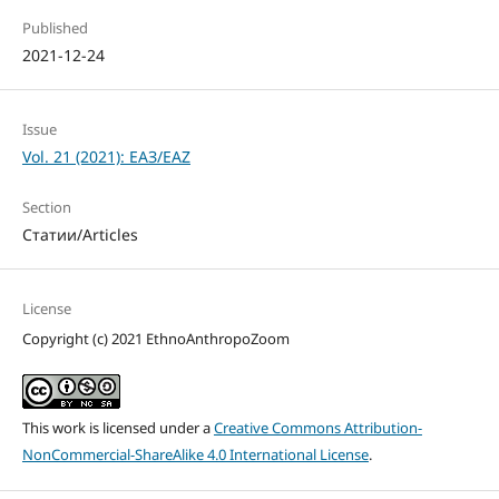
Published
2021-12-24
Issue
Vol. 21 (2021): ЕАЗ/EAZ
Section
Статии/Articles
License
Copyright (c) 2021 EthnoAnthropoZoom
This work is licensed under a
Creative Commons Attribution-
NonCommercial-ShareAlike 4.0 International License
.