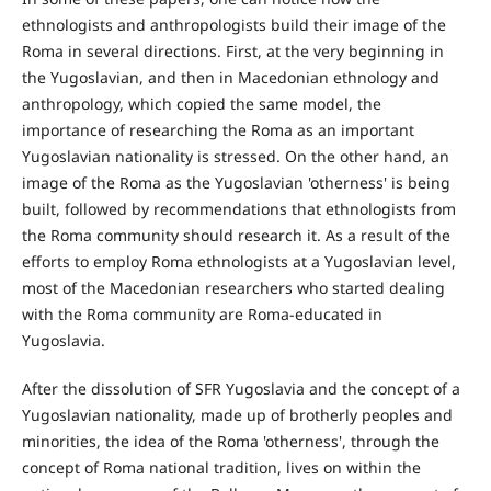
ethnologists and anthropologists build their image of the
Roma in several directions. First, at the very beginning in
the Yugoslavian, and then in Macedonian ethnology and
anthropology, which copied the same model, the
importance of researching the Roma as an important
Yugoslavian nationality is stressed. On the other hand, an
image of the Roma as the Yugoslavian 'otherness' is being
built, followed by recommendations that ethnologists from
the Roma community should research it. As a result of the
efforts to employ Roma ethnologists at a Yugoslavian level,
most of the Macedonian researchers who started dealing
with the Roma community are Roma-educated in
Yugoslavia.
After the dissolution of SFR Yugoslavia and the concept of a
Yugoslavian nationality, made up of brotherly peoples and
minorities, the idea of the Roma 'otherness', through the
concept of Roma national tradition, lives on within the