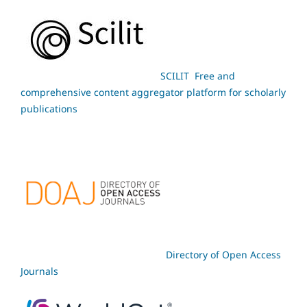
SCILIT Free and
comprehensive content aggregator platform for scholarly
publications
Directory of Open Access
Journals