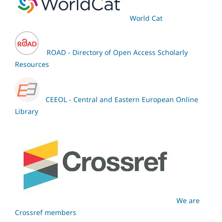
World Cat
ROAD - Directory of Open Access Scholarly
Resources
CEEOL - Central and Eastern European Online
Library
We are
Crossref members