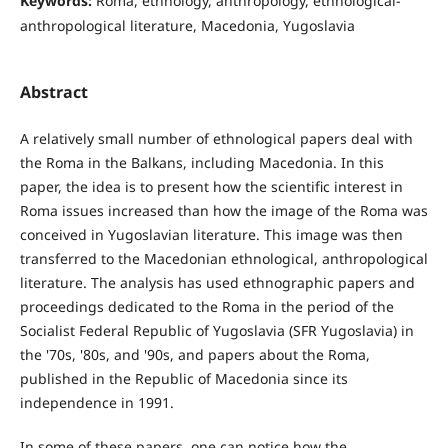
Keywords:
Roma, ethnology, anthropology, ethnological-
anthropological literature, Macedonia, Yugoslavia
Abstract
A relatively small number of ethnological papers deal with
the Roma in the Balkans, including Macedonia. In this
paper, the idea is to present how the scientific interest in
Roma issues increased than how the image of the Roma was
conceived in Yugoslavian literature. This image was then
transferred to the Macedonian ethnological, anthropological
literature. The analysis has used ethnographic papers and
proceedings dedicated to the Roma in the period of the
Socialist Federal Republic of Yugoslavia (SFR Yugoslavia) in
the '70s, '80s, and '90s, and papers about the Roma,
published in the Republic of Macedonia since its
independence in 1991.
In some of these papers, one can notice how the