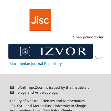
Open policy finder
Izvor
- Macedonian Journal Repository
EthnoAnthropoZoom is issued by the Institute of
Ethnology and Anthropology,
Faculty of Natural Sciences and Mathematics,
"Ss. Cyril and Methodius" University in Skopje.
Archimedova 3 str., Gazi Baba, Skopje