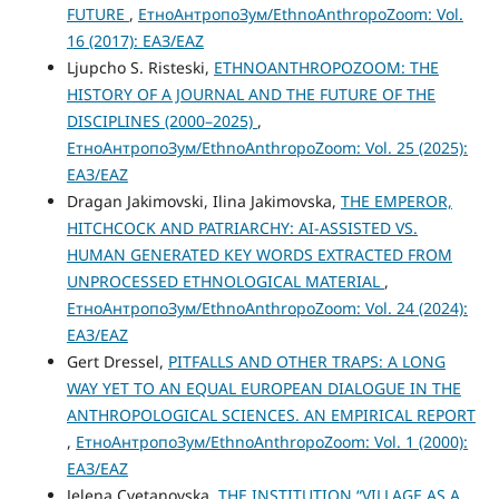
FUTURE
,
ЕтноАнтропоЗум/EthnoAnthropoZoom: Vol.
16 (2017): ЕАЗ/EAZ
Ljupcho S. Risteski,
ETHNOANTHROPOZOOM: THE
HISTORY OF A JOURNAL AND THE FUTURE OF THE
DISCIPLINES (2000–2025)
,
ЕтноАнтропоЗум/EthnoAnthropoZoom: Vol. 25 (2025):
ЕАЗ/EAZ
Dragan Jakimovski, Ilina Jakimovska,
THE EMPEROR,
HITCHCOCK AND PATRIARCHY: AI-ASSISTED VS.
HUMAN GENERATED KEY WORDS EXTRACTED FROM
UNPROCESSED ETHNOLOGICAL MATERIAL
,
ЕтноАнтропоЗум/EthnoAnthropoZoom: Vol. 24 (2024):
ЕАЗ/EAZ
Gert Dressel,
PITFALLS AND OTHER TRAPS: A LONG
WAY YET TO AN EQUAL EUROPEAN DIALOGUE IN THE
ANTHROPOLOGICAL SCIENCES. AN EMPIRICAL REPORT
,
ЕтноАнтропоЗум/EthnoAnthropoZoom: Vol. 1 (2000):
ЕАЗ/EAZ
Jelena Cvetanovska,
THE INSTITUTION “VILLAGE AS A