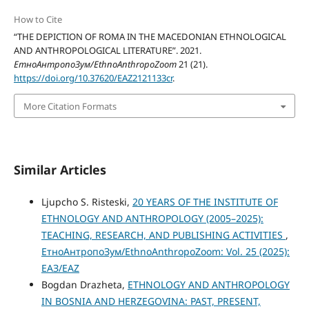
How to Cite
“THE DEPICTION OF ROMA IN THE MACEDONIAN ETHNOLOGICAL
AND ANTHROPOLOGICAL LITERATURE”. 2021.
ЕтноАнтропоЗум/EthnoAnthropoZoom
21 (21).
https://doi.org/10.37620/EAZ2121133cr
.
More Citation Formats
Similar Articles
Ljupcho S. Risteski,
20 YEARS OF THE INSTITUTE OF
ETHNOLOGY AND ANTHROPOLOGY (2005–2025):
TEACHING, RESEARCH, AND PUBLISHING ACTIVITIES
,
ЕтноАнтропоЗум/EthnoAnthropoZoom: Vol. 25 (2025):
ЕАЗ/EAZ
Bogdan Drazheta,
ETHNOLOGY AND ANTHROPOLOGY
IN BOSNIA AND HERZEGOVINA: PAST, PRESENT,