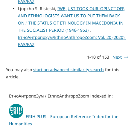
ЕАЗ/EAZ
Ljupcho S. Risteski,
“WE JUST TOOK OUR ‘OPINCI’ OFF,
AND ETHNOLOGISTS WANT US TO PUT THEM BACK
ON.” THE STATUS OF ETHNOLOGY IN MACEDONIA IN
THE SOCIALIST PERIOD (1946-1953)
,
ЕтноАнтропоЗум/EthnoAnthropoZoom: Vol. 20 (2020):
ЕАЗ/EAZ
1-10 of 153
Next
You may also
start an advanced similarity search
for this
article.
ЕтноАнтропоЗум / EthnoAnthropoZoom indexed in:
ERIH PLUS - European Reference Index for the
Humanities