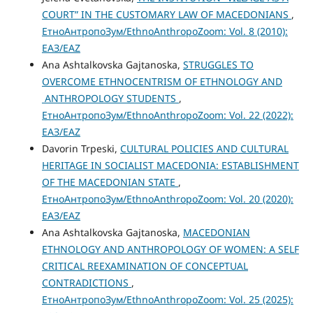
COURT” IN THE CUSTOMARY LAW OF MACEDONIANS
,
ЕтноАнтропоЗум/EthnoAnthropoZoom: Vol. 8 (2010):
ЕАЗ/EAZ
Ana Ashtalkovska Gajtanoska,
STRUGGLES TO
OVERCOME ETHNOCENTRISM OF ETHNOLOGY AND
ANTHROPOLOGY STUDENTS
,
ЕтноАнтропоЗум/EthnoAnthropoZoom: Vol. 22 (2022):
ЕАЗ/EAZ
Davorin Trpeski,
CULTURAL POLICIES AND CULTURAL
HERITAGE IN SOCIALIST MACEDONIA: ESTABLISHMENT
OF THE MACEDONIAN STATE
,
ЕтноАнтропоЗум/EthnoAnthropoZoom: Vol. 20 (2020):
ЕАЗ/EAZ
Ana Ashtalkovska Gajtanoska,
MACEDONIAN
ETHNOLOGY AND ANTHROPOLOGY OF WOMEN: A SELF
CRITICAL REEXAMINATION OF CONCEPTUAL
CONTRADICTIONS
,
ЕтноАнтропоЗум/EthnoAnthropoZoom: Vol. 25 (2025):