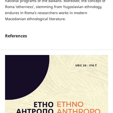
national programs of the Balkans. Moreover, the concept of
Roma 'otherness', stemming from Yugoslavian ethnology,
endures in Roma's researchers works in modern
Macedonian ethnological literature.
References