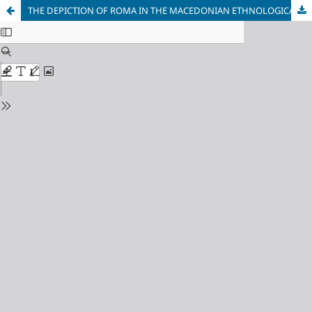
THE DEPICTION OF ROMA IN THE MACEDONIAN ETHNOLOGICAL AND ANTHROPOLOGICAL LITERATURE