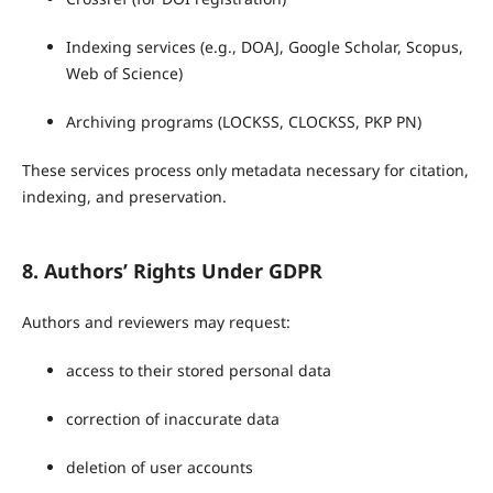
Indexing services (e.g., DOAJ, Google Scholar, Scopus,
Web of Science)
Archiving programs (LOCKSS, CLOCKSS, PKP PN)
These services process only metadata necessary for citation,
indexing, and preservation.
8. Authors’ Rights Under GDPR
Authors and reviewers may request:
access to their stored personal data
correction of inaccurate data
deletion of user accounts