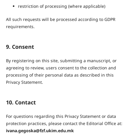
restriction of processing (where applicable)
All such requests will be processed according to GDPR
requirements.
9. Consent
By registering on this site, submitting a manuscript, or
agreeing to review, users consent to the collection and
processing of their personal data as described in this
Privacy Statement.
10. Contact
For questions regarding this Privacy Statement or data
protection practices, please contact the Editorial Office at:
ivana.gegoska@fzf.ukim.edu.mk