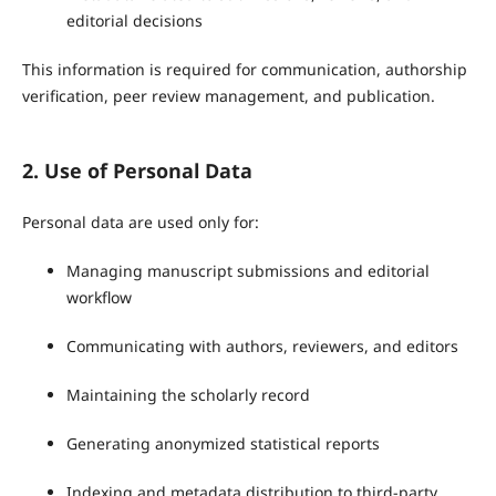
editorial decisions
This information is required for communication, authorship
verification, peer review management, and publication.
2. Use of Personal Data
Personal data are used only for:
Managing manuscript submissions and editorial
workflow
Communicating with authors, reviewers, and editors
Maintaining the scholarly record
Generating anonymized statistical reports
Indexing and metadata distribution to third-party