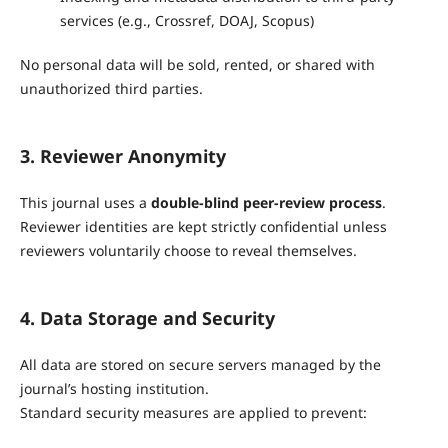
services (e.g., Crossref, DOAJ, Scopus)
No personal data will be sold, rented, or shared with
unauthorized third parties.
3. Reviewer Anonymity
This journal uses a
double-blind peer-review process
.
Reviewer identities are kept strictly confidential unless
reviewers voluntarily choose to reveal themselves.
4. Data Storage and Security
All data are stored on secure servers managed by the
journal’s hosting institution.
Standard security measures are applied to prevent: