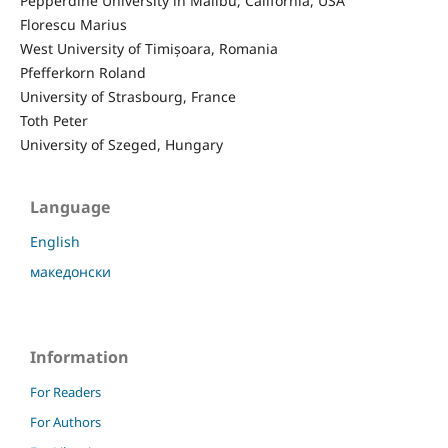
Pepperdine University in Malibu, California, USA
Florescu Marius
West University of Timișoara, Romania
Pfefferkorn Roland
University of Strasbourg, France
Toth Peter
University of Szeged, Hungary
Language
English
македонски
Information
For Readers
For Authors