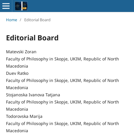
Home
/
Editorial Board
Editorial Board
Matevski Zoran
Faculty of Philosophy in Skopje, UKIM, Republic of North
Macedonia
Duev Ratko
Faculty of Philosophy in Skopje, UKIM, Republic of North
Macedonia
Stojanoska Ivanova Tatjana
Faculty of Philosophy in Skopje, UKIM, Republic of North
Macedonia
Todorovska Marija
Faculty of Philosophy in Skopje, UKIM, Republic of North
Macedonia