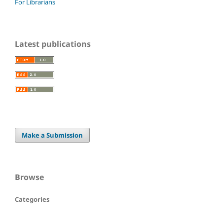
For Librarians
Latest publications
Make a Submission
Browse
Categories