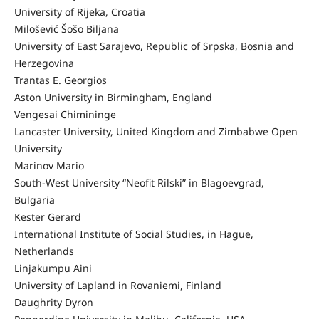
University of Rijeka, Croatia
Milošević Šošo Biljana
University of East Sarajevo, Republic of Srpska, Bosnia and
Herzegovina
Trantas E. Georgios
Aston University in Birmingham, England
Vengesai Chimininge
Lancaster University, United Kingdom and Zimbabwe Open
University
Marinov Mario
South-West University “Neofit Rilski” in Blagoevgrad,
Bulgaria
Kester Gerard
International Institute of Social Studies, in Hague,
Netherlands
Linjakumpu Aini
University of Lapland in Rovaniemi, Finland
Daughrity Dyron