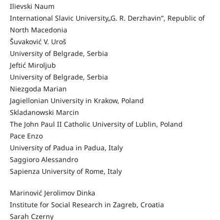
Ilievski Naum
International Slavic University„G. R. Derzhavin”, Republic of
North Macedonia
Šuvaković V. Uroš
University of Belgrade, Serbia
Jeftić Miroljub
University of Belgrade, Serbia
Niezgoda Marian
Jagiellonian University in Krakow, Poland
Skladanowski Marcin
The John Paul II Catholic University of Lublin, Poland
Pace Enzo
University of Padua in Padua, Italy
Saggioro Alessandro
Sapienza University of Rome, Italy
Marinović Jerolimov Dinka
Institute for Social Research in Zagreb, Croatia
Sarah Czerny