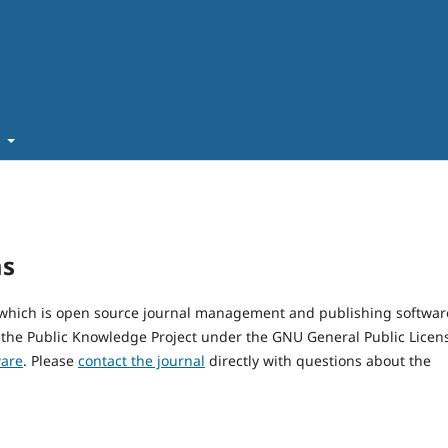
t
ms
, which is open source journal management and publishing softwar
 the Public Knowledge Project under the GNU General Public Licen
ware
. Please
contact the journal
directly with questions about the