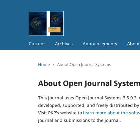
Current
Archives
Announcements
Abou
Home
/
About Open Journal Systems
About Open Journal Syste
This journal uses Open Journal Systems 3.5.0.3
developed, supported, and freely distributed by
Visit PKP's website to
learn more about the soft
journal and submissions to the journal.