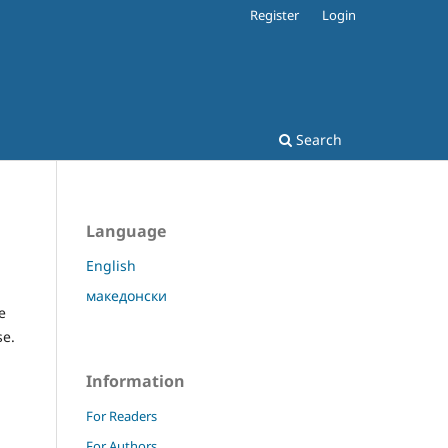
Register
Login
Search
Language
English
македонски
e
se.
Information
For Readers
For Authors