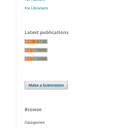
For Librarians
Latest publications
Make a Submission
Browse
Categories