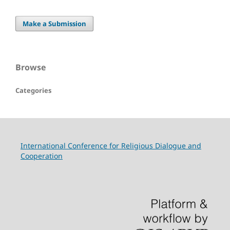
Make a Submission
Browse
Categories
International Conference for Religious Dialogue and
Cooperation