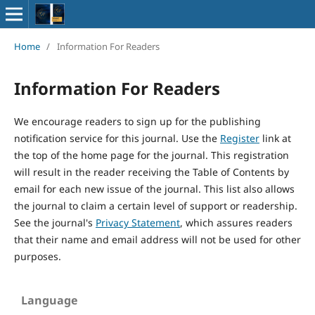
Home
/
Information For Readers
Information For Readers
We encourage readers to sign up for the publishing
notification service for this journal. Use the
Register
link at
the top of the home page for the journal. This registration
will result in the reader receiving the Table of Contents by
email for each new issue of the journal. This list also allows
the journal to claim a certain level of support or readership.
See the journal's
Privacy Statement
, which assures readers
that their name and email address will not be used for other
purposes.
Language