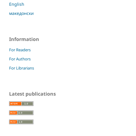
English
македонски
Information
For Readers
For Authors
For Librarians
Latest publications