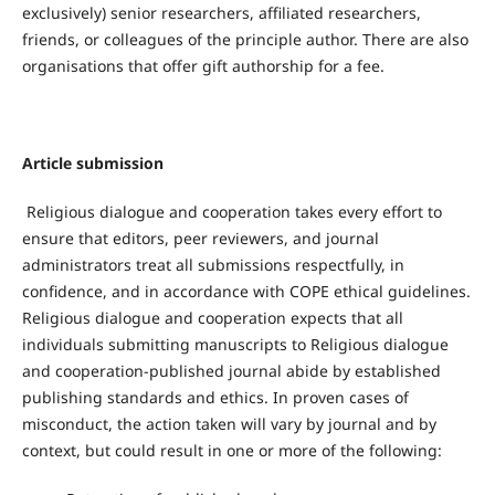
exclusively) senior researchers, affiliated researchers,
friends, or colleagues of the principle author. There are also
organisations that offer gift authorship for a fee.
Article submission
Religious dialogue and cooperation takes every effort to
ensure that editors, peer reviewers, and journal
administrators treat all submissions respectfully, in
confidence, and in accordance with COPE ethical guidelines.
Religious dialogue and cooperation expects that all
individuals submitting manuscripts to Religious dialogue
and cooperation-published journal abide by established
publishing standards and ethics. In proven cases of
misconduct, the action taken will vary by journal and by
context, but could result in one or more of the following: