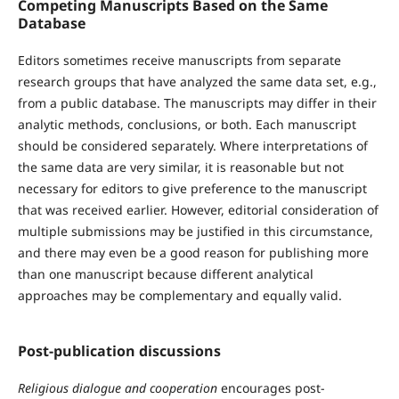
Competing Manuscripts Based on the Same
Database
Editors sometimes receive manuscripts from separate
research groups that have analyzed the same data set, e.g.,
from a public database. The manuscripts may differ in their
analytic methods, conclusions, or both. Each manuscript
should be considered separately. Where interpretations of
the same data are very similar, it is reasonable but not
necessary for editors to give preference to the manuscript
that was received earlier. However, editorial consideration of
multiple submissions may be justified in this circumstance,
and there may even be a good reason for publishing more
than one manuscript because different analytical
approaches may be complementary and equally valid.
Post-publication discussions
Religious dialogue and cooperation
encourages post-