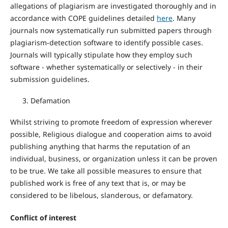
allegations of plagiarism are investigated thoroughly and in
accordance with COPE guidelines detailed
here
. Many
journals now systematically run submitted papers through
plagiarism-detection software to identify possible cases.
Journals will typically stipulate how they employ such
software - whether systematically or selectively - in their
submission guidelines.
Defamation
Whilst striving to promote freedom of expression wherever
possible, Religious dialogue and cooperation aims to avoid
publishing anything that harms the reputation of an
individual, business, or organization unless it can be proven
to be true. We take all possible measures to ensure that
published work is free of any text that is, or may be
considered to be libelous, slanderous, or defamatory.
Conflict of interest