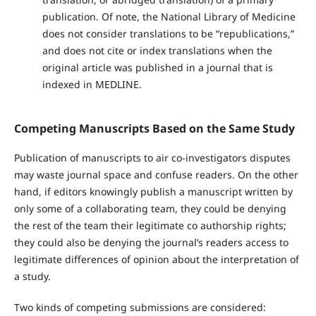
publication. Of note, the National Library of Medicine
does not consider translations to be “republications,”
and does not cite or index translations when the
original article was published in a journal that is
indexed in MEDLINE.
Competing Manuscripts Based on the Same Study
Publication of manuscripts to air co-investigators disputes
may waste journal space and confuse readers. On the other
hand, if editors knowingly publish a manuscript written by
only some of a collaborating team, they could be denying
the rest of the team their legitimate co authorship rights;
they could also be denying the journal’s readers access to
legitimate differences of opinion about the interpretation of
a study.
Two kinds of competing submissions are considered: