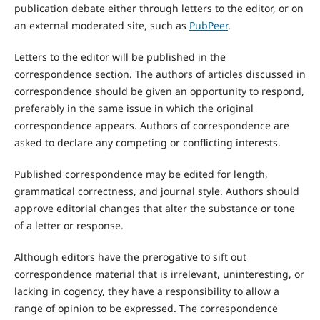
publication debate either through letters to the editor, or on
an external moderated site, such as
PubPeer
.
Letters to the editor will be published in the
correspondence section. The authors of articles discussed in
correspondence should be given an opportunity to respond,
preferably in the same issue in which the original
correspondence appears. Authors of correspondence are
asked to declare any competing or conflicting interests.
Published correspondence may be edited for length,
grammatical correctness, and journal style. Authors should
approve editorial changes that alter the substance or tone
of a letter or response.
Although editors have the prerogative to sift out
correspondence material that is irrelevant, uninteresting, or
lacking in cogency, they have a responsibility to allow a
range of opinion to be expressed. The correspondence