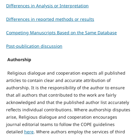
Differences in Analysis or Interpretation
Differences in reported methods or results
Competing Manuscripts Based on the Same Database
Post-publication discussion
Authorship
Religious dialogue and cooperation expects all published
articles to contain clear and accurate attribution of
authorship. It is the responsibility of the author to ensure
that all authors that contributed to the work are fairly
acknowledged and that the published author list accurately
reflects individual contributions. Where authorship disputes
arise, Religious dialogue and cooperation encourages
journal editorial teams to follow the COPE guidelines
detailed
here
. Where authors employ the services of third