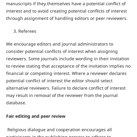
manuscripts if they themselves have a potential conflict of
interest and to avoid creating potential conflicts of interest
through assignment of handling editors or peer reviewers.
Referees
We encourage editors and journal administrators to
consider potential conflicts of interest when assigning
reviewers. Some journals include wording in their invitation
to review stating that acceptance of the invitation implies no
financial or competing interest. Where a reviewer declares
potential conflict of interest the editor should select
alternative reviewers. Failure to declare conflict of interest
may result in removal of the reviewer from the journal
database.
Fair editing and peer review
Religious dialogue and cooperation encourages all
participants in the publishing process to adhere to