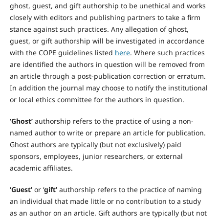
ghost, guest, and gift authorship to be unethical and works
closely with editors and publishing partners to take a firm
stance against such practices. Any allegation of ghost,
guest, or gift authorship will be investigated in accordance
with the COPE guidelines listed
here
. Where such practices
are identified the authors in question will be removed from
an article through a post-publication correction or erratum.
In addition the journal may choose to notify the institutional
or local ethics committee for the authors in question.
‘Ghost’
authorship refers to the practice of using a non-
named author to write or prepare an article for publication.
Ghost authors are typically (but not exclusively) paid
sponsors, employees, junior researchers, or external
academic affiliates.
‘Guest’
or ‘
gift’
authorship refers to the practice of naming
an individual that made little or no contribution to a study
as an author on an article. Gift authors are typically (but not