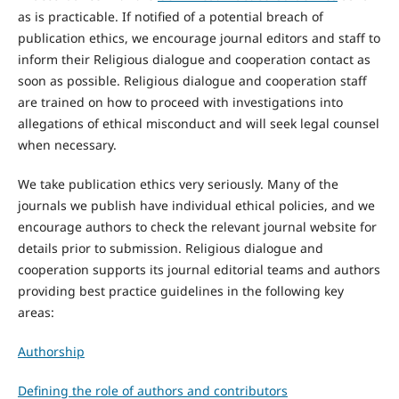
as is practicable. If notified of a potential breach of
publication ethics, we encourage journal editors and staff to
inform their Religious dialogue and cooperation contact as
soon as possible. Religious dialogue and cooperation staff
are trained on how to proceed with investigations into
allegations of ethical misconduct and will seek legal counsel
when necessary.
We take publication ethics very seriously. Many of the
journals we publish have individual ethical policies, and we
encourage authors to check the relevant journal website for
details prior to submission. Religious dialogue and
cooperation supports its journal editorial teams and authors
providing best practice guidelines in the following key
areas:
Authorship
Defining the role of authors and contributors