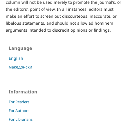
column will not be used merely to promote the Journal’s, or
the editors’, point of view. In all instances, editors must
make an effort to screen out discourteous, inaccurate, or
libelous statements, and should not allow ad hominem
arguments intended to discredit opinions or findings.
Language
English
македонски
Information
For Readers
For Authors
For Librarians