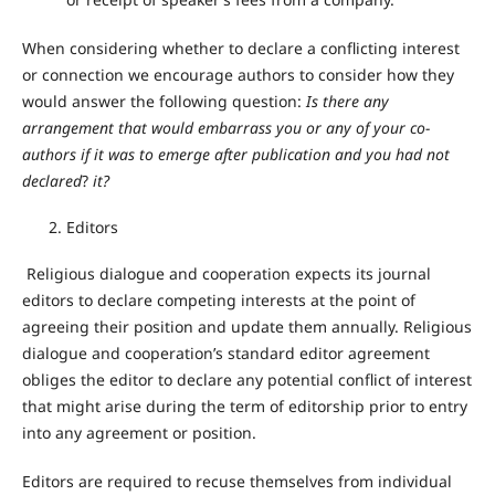
When considering whether to declare a conflicting interest
or connection we encourage authors to consider how they
would answer the following question:
Is there any
arrangement that would embarrass you or any of your co-
authors if it was to emerge after publication and you had not
declared
?
it?
Editors
Religious dialogue and cooperation expects its journal
editors to declare competing interests at the point of
agreeing their position and update them annually. Religious
dialogue and cooperation’s standard editor agreement
obliges the editor to declare any potential conflict of interest
that might arise during the term of editorship prior to entry
into any agreement or position.
Editors are required to recuse themselves from individual