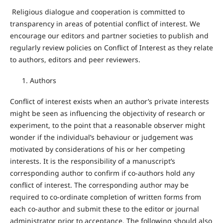
Religious dialogue and cooperation is committed to
transparency in areas of potential conflict of interest. We
encourage our editors and partner societies to publish and
regularly review policies on Conflict of Interest as they relate
to authors, editors and peer reviewers.
Authors
Conflict of interest exists when an author’s private interests
might be seen as influencing the objectivity of research or
experiment, to the point that a reasonable observer might
wonder if the individual’s behaviour or judgement was
motivated by considerations of his or her competing
interests. It is the responsibility of a manuscript’s
corresponding author to confirm if co-authors hold any
conflict of interest. The corresponding author may be
required to co-ordinate completion of written forms from
each co-author and submit these to the editor or journal
administrator prior to acceptance. The following should also