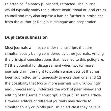
rejected or, if already published, retracted. The journal
would typically notify the authors’ institutional or local ethics
council and may also impose a ban on further submissions
from the author gr Religious dialogue and cooperation.
Duplicate submission
Most journals will not consider manuscripts that are
simultaneously being considered by other journals. Among
the principal considerations that have led to this policy are:
(1) the potential for disagreement when two (or more)
journals claim the right to publish a manuscript that has
been submitted simultaneously to more than one; and (2)
the possibility that two or more journals will unknowingly
and unnecessarily undertake the work of peer review and
editing of the same manuscript, and publish same article.
However, editors of different journals may decide to
simultaneously or jointly publish an article if they believe