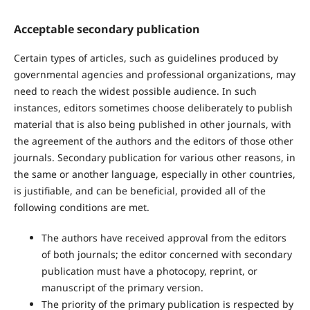
Acceptable secondary publication
Certain types of articles, such as guidelines produced by
governmental agencies and professional organizations, may
need to reach the widest possible audience. In such
instances, editors sometimes choose deliberately to publish
material that is also being published in other journals, with
the agreement of the authors and the editors of those other
journals. Secondary publication for various other reasons, in
the same or another language, especially in other countries,
is justifiable, and can be beneficial, provided all of the
following conditions are met.
The authors have received approval from the editors
of both journals; the editor concerned with secondary
publication must have a photocopy, reprint, or
manuscript of the primary version.
The priority of the primary publication is respected by