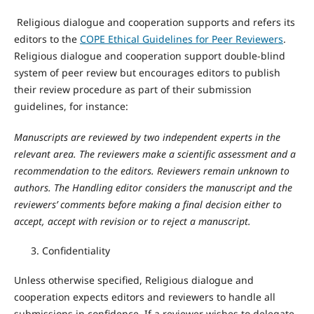
Religious dialogue and cooperation supports and refers its
editors to the
COPE Ethical Guidelines for Peer Reviewers
.
Religious dialogue and cooperation support double-blind
system of peer review but encourages editors to publish
their review procedure as part of their submission
guidelines, for instance:
Manuscripts are reviewed by two independent experts in the
relevant area. The reviewers make a scientific assessment and a
recommendation to the editors. Reviewers remain unknown to
authors. The Handling editor considers the manuscript and the
reviewers’ comments before making a final decision either to
accept, accept with revision or to reject a manuscript.
Confidentiality
Unless otherwise specified, Religious dialogue and
cooperation expects editors and reviewers to handle all
submissions in confidence. If a reviewer wishes to delegate