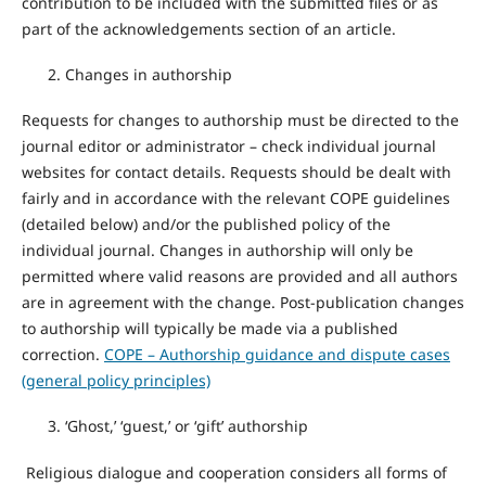
contribution to be included with the submitted files or as
part of the acknowledgements section of an article.
Changes in authorship
Requests for changes to authorship must be directed to the
journal editor or administrator – check individual journal
websites for contact details. Requests should be dealt with
fairly and in accordance with the relevant COPE guidelines
(detailed below) and/or the published policy of the
individual journal. Changes in authorship will only be
permitted where valid reasons are provided and all authors
are in agreement with the change. Post-publication changes
to authorship will typically be made via a published
correction.
COPE – Authorship guidance and dispute cases
(general policy principles)
‘Ghost,’ ‘guest,’ or ‘gift’ authorship
Religious dialogue and cooperation considers all forms of