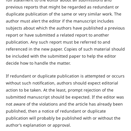
previous reports that might be regarded as redundant or
duplicate publication of the same or very similar work. The
author must alert the editor if the manuscript includes
subjects about which the authors have published a previous
report or have submitted a related report to another
publication. Any such report must be referred to and
referenced in the new paper. Copies of such material should
be included with the submitted paper to help the editor
decide how to handle the matter.
If redundant or duplicate publication is attempted or occurs
without such notification, authors should expect editorial
action to be taken. At the least, prompt rejection of the
submitted manuscript should be expected. If the editor was
not aware of the violations and the article has already been
published, then a notice of redundant or duplicate
publication will probably be published with or without the
author’s explanation or approval.