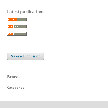
Latest publications
Make a Submission
Browse
Categories