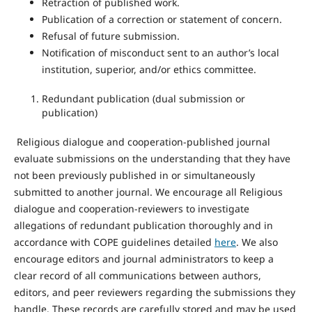
Retraction of published work.
Publication of a correction or statement of concern.
Refusal of future submission.
Notification of misconduct sent to an author’s local
institution, superior, and/or ethics committee.
Redundant publication (dual submission or
publication)
Religious dialogue and cooperation-published journal
evaluate submissions on the understanding that they have
not been previously published in or simultaneously
submitted to another journal. We encourage all Religious
dialogue and cooperation-reviewers to investigate
allegations of redundant publication thoroughly and in
accordance with COPE guidelines detailed
here
. We also
encourage editors and journal administrators to keep a
clear record of all communications between authors,
editors, and peer reviewers regarding the submissions they
handle. These records are carefully stored and may be used