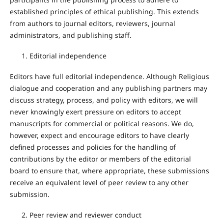
established principles of ethical publishing. This extends
from authors to journal editors, reviewers, journal
administrators, and publishing staff.
Editorial independence
Editors have full editorial independence. Although Religious
dialogue and cooperation and any publishing partners may
discuss strategy, process, and policy with editors, we will
never knowingly exert pressure on editors to accept
manuscripts for commercial or political reasons. We do,
however, expect and encourage editors to have clearly
defined processes and policies for the handling of
contributions by the editor or members of the editorial
board to ensure that, where appropriate, these submissions
receive an equivalent level of peer review to any other
submission.
Peer review and reviewer conduct