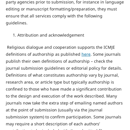
party agencies prior to submission, for instance in language
editing or manuscript formatting/preparation, they must
ensure that all services comply with the following
guidelines.
Attribution and acknowledgement
Religious dialogue and cooperation supports the ICMJE
definitions of authorship as published
here
. Some journals
publish their own definitions of authorship – check the
journal submission guidelines or editorial policy for details.
Definitions of what constitutes authorship vary by journal,
research area, or article type but typically authorship is
confined to those who have made a significant contribution
to the design and execution of the work described. Many
journals now take the extra step of emailing named authors
at the point of submission (usually via the journal
submission system) to confirm participation. Some journals
may require a short description of each authors’