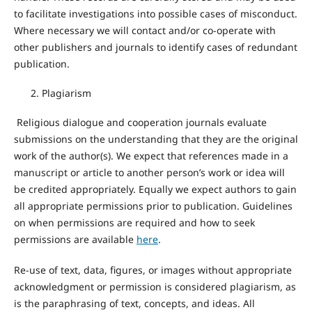
to facilitate investigations into possible cases of misconduct.
Where necessary we will contact and/or co-operate with
other publishers and journals to identify cases of redundant
publication.
Plagiarism
Religious dialogue and cooperation journals evaluate
submissions on the understanding that they are the original
work of the author(s). We expect that references made in a
manuscript or article to another person’s work or idea will
be credited appropriately. Equally we expect authors to gain
all appropriate permissions prior to publication. Guidelines
on when permissions are required and how to seek
permissions are available
here
.
Re-use of text, data, figures, or images without appropriate
acknowledgment or permission is considered plagiarism, as
is the paraphrasing of text, concepts, and ideas. All