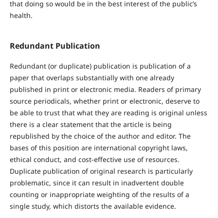
that doing so would be in the best interest of the public’s
health.
Redundant Publication
Redundant (or duplicate) publication is publication of a
paper that overlaps substantially with one already
published in print or electronic media. Readers of primary
source periodicals, whether print or electronic, deserve to
be able to trust that what they are reading is original unless
there is a clear statement that the article is being
republished by the choice of the author and editor. The
bases of this position are international copyright laws,
ethical conduct, and cost-effective use of resources.
Duplicate publication of original research is particularly
problematic, since it can result in inadvertent double
counting or inappropriate weighting of the results of a
single study, which distorts the available evidence.