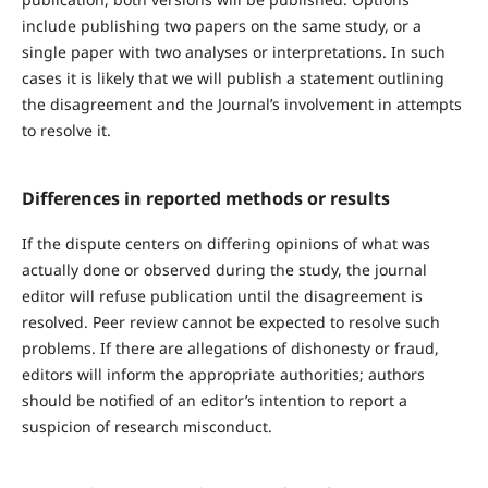
include publishing two papers on the same study, or a
single paper with two analyses or interpretations. In such
cases it is likely that we will publish a statement outlining
the disagreement and the Journal’s involvement in attempts
to resolve it.
Differences in reported methods or results
If the dispute centers on differing opinions of what was
actually done or observed during the study, the journal
editor will refuse publication until the disagreement is
resolved. Peer review cannot be expected to resolve such
problems. If there are allegations of dishonesty or fraud,
editors will inform the appropriate authorities; authors
should be notified of an editor’s intention to report a
suspicion of research misconduct.