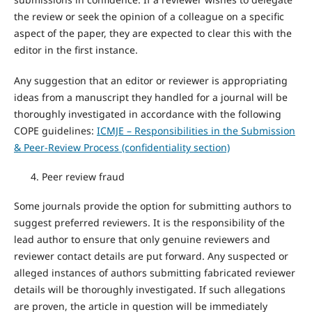
the review or seek the opinion of a colleague on a specific
aspect of the paper, they are expected to clear this with the
editor in the first instance.
Any suggestion that an editor or reviewer is appropriating
ideas from a manuscript they handled for a journal will be
thoroughly investigated in accordance with the following
COPE guidelines:
ICMJE – Responsibilities in the Submission
& Peer-Review Process (confidentiality section)
Peer review fraud
Some journals provide the option for submitting authors to
suggest preferred reviewers. It is the responsibility of the
lead author to ensure that only genuine reviewers and
reviewer contact details are put forward. Any suspected or
alleged instances of authors submitting fabricated reviewer
details will be thoroughly investigated. If such allegations
are proven, the article in question will be immediately