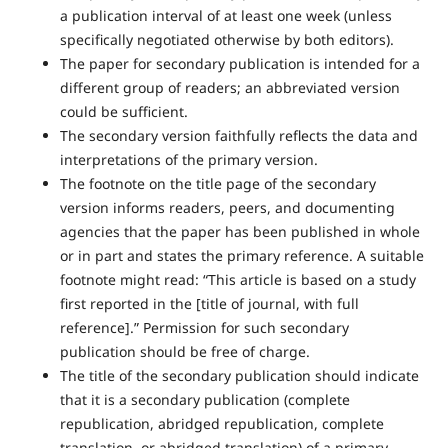
a publication interval of at least one week (unless
specifically negotiated otherwise by both editors).
The paper for secondary publication is intended for a
different group of readers; an abbreviated version
could be sufficient.
The secondary version faithfully reflects the data and
interpretations of the primary version.
The footnote on the title page of the secondary
version informs readers, peers, and documenting
agencies that the paper has been published in whole
or in part and states the primary reference. A suitable
footnote might read: “This article is based on a study
first reported in the [title of journal, with full
reference].” Permission for such secondary
publication should be free of charge.
The title of the secondary publication should indicate
that it is a secondary publication (complete
republication, abridged republication, complete
translation, or abridged translation) of a primary