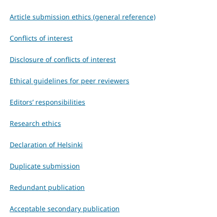
Article submission ethics (general reference)
Conflicts of interest
Disclosure of conflicts of interest
Ethical guidelines for peer reviewers
Editors’ responsibilities
Research ethics
Declaration of Helsinki
Duplicate submission
Redundant publication
Acceptable secondary publication