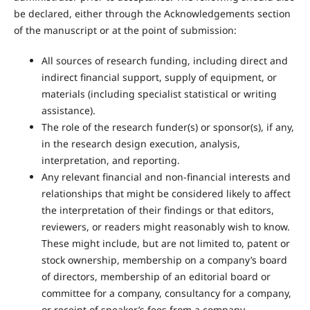
be declared, either through the Acknowledgements section
of the manuscript or at the point of submission:
All sources of research funding, including direct and
indirect financial support, supply of equipment, or
materials (including specialist statistical or writing
assistance).
The role of the research funder(s) or sponsor(s), if any,
in the research design execution, analysis,
interpretation, and reporting.
Any relevant financial and non-financial interests and
relationships that might be considered likely to affect
the interpretation of their findings or that editors,
reviewers, or readers might reasonably wish to know.
These might include, but are not limited to, patent or
stock ownership, membership on a company’s board
of directors, membership of an editorial board or
committee for a company, consultancy for a company,
or receipt of speaker’s fees from a company.