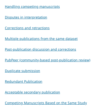
Handling competing manuscripts
Disputes in interpretation
Corrections and retractions
Multiple publications from the same dataset
Post-publication discussion and corrections
PubPeer (community-based post-publication review)
Duplicate submission
Redundant Publication
Acceptable secondary publication
Competing Manuscripts Based on the Same Study