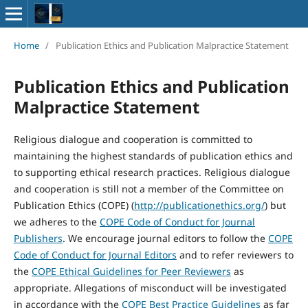
Home
/
Publication Ethics and Publication Malpractice Statement
Publication Ethics and Publication
Malpractice Statement
Religious dialogue and cooperation is committed to
maintaining the highest standards of publication ethics and
to supporting ethical research practices. Religious dialogue
and cooperation is still not a member of the Committee on
Publication Ethics (COPE) (
http://publicationethics.org/
) but
we adheres to the
COPE Code of Conduct for Journal
Publishers
. We encourage journal editors to follow the
COPE
Code of Conduct for Journal Editors
and to refer reviewers to
the
COPE Ethical Guidelines for Peer Reviewers
as
appropriate. Allegations of misconduct will be investigated
in accordance with the
COPE Best Practice Guidelines
as far