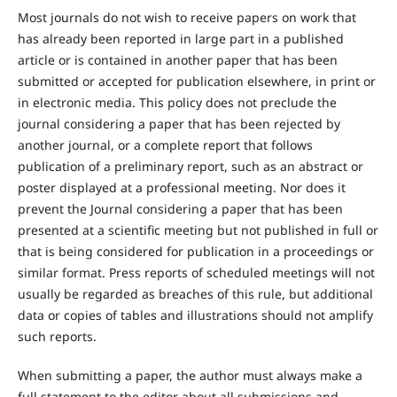
Most journals do not wish to receive papers on work that
has already been reported in large part in a published
article or is contained in another paper that has been
submitted or accepted for publication elsewhere, in print or
in electronic media. This policy does not preclude the
journal considering a paper that has been rejected by
another journal, or a complete report that follows
publication of a preliminary report, such as an abstract or
poster displayed at a professional meeting. Nor does it
prevent the Journal considering a paper that has been
presented at a scientific meeting but not published in full or
that is being considered for publication in a proceedings or
similar format. Press reports of scheduled meetings will not
usually be regarded as breaches of this rule, but additional
data or copies of tables and illustrations should not amplify
such reports.
When submitting a paper, the author must always make a
full statement to the editor about all submissions and