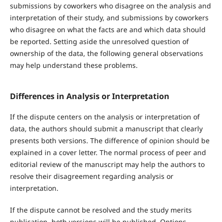
submissions by coworkers who disagree on the analysis and
interpretation of their study, and submissions by coworkers
who disagree on what the facts are and which data should
be reported. Setting aside the unresolved question of
ownership of the data, the following general observations
may help understand these problems.
Differences in Analysis or Interpretation
If the dispute centers on the analysis or interpretation of
data, the authors should submit a manuscript that clearly
presents both versions. The difference of opinion should be
explained in a cover letter. The normal process of peer and
editorial review of the manuscript may help the authors to
resolve their disagreement regarding analysis or
interpretation.
If the dispute cannot be resolved and the study merits
publication, both versions will be published. Options