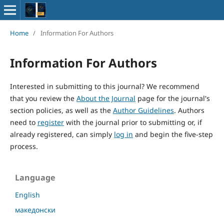
Home
/
Information For Authors
Information For Authors
Interested in submitting to this journal? We recommend
that you review the
About the Journal
page for the journal's
section policies, as well as the
Author Guidelines
. Authors
need to
register
with the journal prior to submitting or, if
already registered, can simply
log in
and begin the five-step
process.
Language
English
македонски