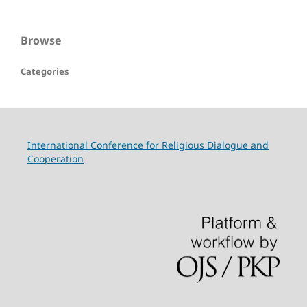
Browse
Categories
International Conference for Religious Dialogue and
Cooperation