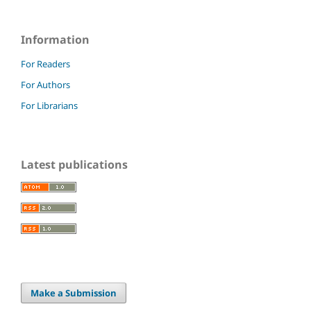
Information
For Readers
For Authors
For Librarians
Latest publications
Make a Submission