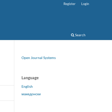
Register
Login
Search
Open Journal Systems
Language
English
македонски