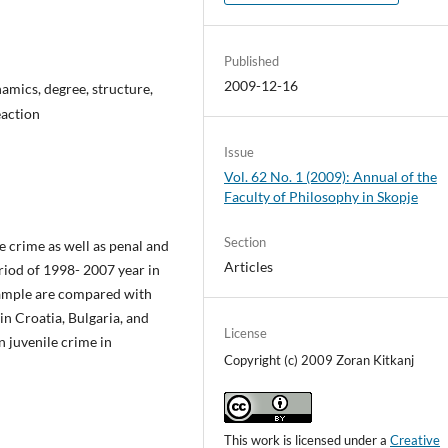
Published
2009-12-16
namics, degree, structure,
eaction
Issue
Vol. 62 No. 1 (2009): Annual of the
Faculty of Philosophy in Skopje
Section
le crime as well as penal and
Articles
riod of 1998- 2007 year in
sample are compared with
 in Croatia, Bulgaria, and
License
n juvenile crime in
Copyright (c) 2009 Zoran Kitkanj
This work is licensed under a
Creative