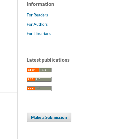
Information
For Readers
For Authors
For Librarians
Latest publications
Make a Submission