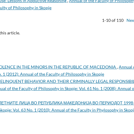
ouse: Lessons in Abductive Reasoning
,
Annual of the Faculty of Philosoph
culty of Philosophy in Skopje
1-10 of 110
Nex
this article.
OLENCE IN THE MINORS IN THE REPUBLIC OF MACEDONIA
,
Annual 
o. 1 (2012): Annual of the Faculty of Philosophy in Skopje
DELINQUENT BEHAVIOR AND THEIR CRIMINALLY LEGAL RESPONSIBI
ual of the Faculty of Philosophy in Skopje: Vol. 61 No. 1 (2008): Annual o
ЕТНИТЕ ЛИЦА ВО РЕПУБЛИКА МАКЕДОНИЈА ВО ПЕРИОДОТ 1998
Skopje: Vol. 63 No. 1 (2010): Annual of the Faculty in Phylosophy in Skop