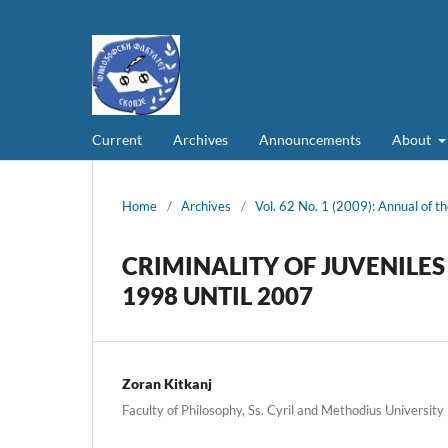
Current
Archives
Announcements
About
Home
/
Archives
/
Vol. 62 No. 1 (2009): Annual of th
CRIMINALITY OF JUVENILE
1998 UNTIL 2007
Zoran Kitkanj
Faculty of Philosophy, Ss. Cyril and Methodius University 