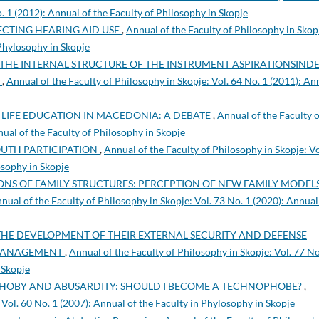
o. 1 (2012): Annual of the Faculty of Philosophy in Skopje
ECTING HEARING AID USE
,
Annual of the Faculty of Philosophy in Skop
 Phylosophy in Skopje
THE INTERNAL STRUCTURE OF THE INSTRUMENT ASPIRATIONSIND
S
,
Annual of the Faculty of Philosophy in Skopje: Vol. 64 No. 1 (2011): An
 LIFE EDUCATION IN MACEDONIA: A DEBATE
,
Annual of the Faculty o
nual of the Faculty of Philosophy in Skopje
OUTH PARTICIPATION
,
Annual of the Faculty of Philosophy in Skopje: Vo
osophy in Skopje
NS OF FAMILY STRUCTURES: PERCEPTION OF NEW FAMILY MODELS
nual of the Faculty of Philosophy in Skopje: Vol. 73 No. 1 (2020): Annual
THE DEVELOPMENT OF THEIR EXTERNAL SECURITY AND DEFENSE
 MANAGEMENT
,
Annual of the Faculty of Philosophy in Skopje: Vol. 77 No
 Skopje
HOBY AND ABUSARDITY: SHOULD I BECOME A TECHNOPHOBE?
,
 Vol. 60 No. 1 (2007): Annual of the Faculty in Phylosophy in Skopje