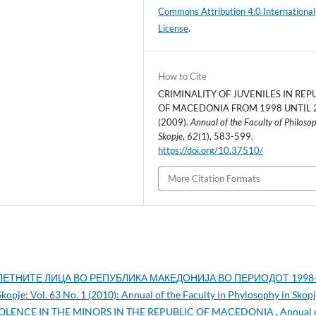
Commons Attribution 4.0 International
License
.
How to Cite
CRIMINALITY OF JUVENILES IN REP
OF MACEDONIA FROM 1998 UNTIL 
(2009).
Annual of the Faculty of Philoso
Skopje
,
62
(1), 583-599.
https://doi.org/10.37510/
More Citation Formats
ЕТНИТЕ ЛИЦА ВО РЕПУБЛИКА МАКЕДОНИЈА ВО ПЕРИОДОТ 1998
Skopje: Vol. 63 No. 1 (2010): Annual of the Faculty in Phylosophy in Skop
OLENCE IN THE MINORS IN THE REPUBLIC OF MACEDONIA
,
Annual 