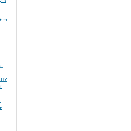
y in
t
of
LITY
f
-
je