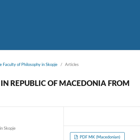
e Faculty of Philosophy in Skopje
/
Articles
S IN REPUBLIC OF MACEDONIA FROM
in Skopje
PDF MK (Macedonian)