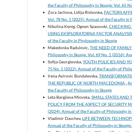
the Faculty of Philosophy in Skopje: Vol. 65 N
Zora Jachova, Lidija Ristovska,
FACTORS AFF
Vol. 78 No. 1 (2025): Annual of the Faculty in
Nikolina Kenig, Ognen Spasovski,
CHECKING 
USING EKSPLORATORNA FACTOR ANALYSI
of the Faculty in Phylosophy in Skopje
Makedonka Radulovic,
THE NEED OF FAMILY
Philosophy in Skopje: Vol. 69 No. 1 (2016): An
Sofija Georgievska,
YOUTH POLICIES AND Y
75 No. 1 (2022): Annual of the Faculty of Phil
Irena Avirovic Bundalevska,
TRANSFORMATIO
THE REPUBLIC OF NORTH MACEDONIA
,
An
the Faculty of Philosophy in Skopje
Leta Bargjieva Miovska,
SMALL STATES AND 
POLICY FROM THE ASPECT OF SECURITY
(2024): Annual of the Faculty of Philosophy in
Vladimir Davchev,
LIFE BETWEEN TECHNOP
Annual of the Faculty of Philosophy in Skopje: