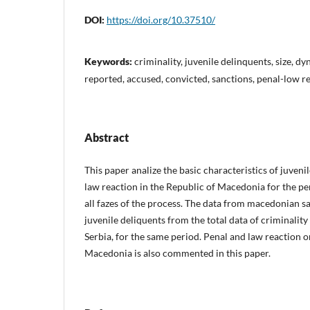
DOI:
https://doi.org/10.37510/
Keywords:
criminality, juvenile delinquents, size, dy
reported, accused, convicted, sanctions, penal-low r
Abstract
This paper analize the basic characteristics of juveni
law reaction in the Republic of Macedonia for the pe
all fazes of the process. The data from macedonian 
juvenile deliquents from the total data of criminality
Serbia, for the same period. Penal and law reaction o
Macedonia is also commented in this paper.