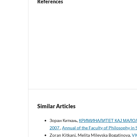
References
Similar Articles
Зоран Киткањ,
КРИМИНАЛИТЕТ КАЈ МАЛОЛ
2007
,
Annual of the Faculty of Philosophy in 
Zoran Kitkanj, Melita Milevska Bogatinova,
VI