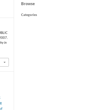
Browse
Categories
UBLIC
2007.
phy in
-
je
of