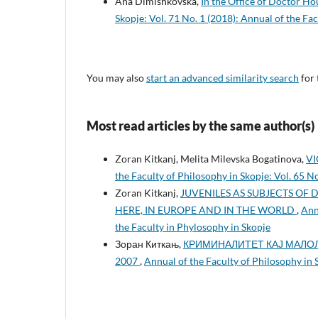
Ana Dimishkovska,
In the Office of Doctor H
Skopje: Vol. 71 No. 1 (2018): Annual of the Fa
You may also
start an advanced similarity search
for 
Most read articles by the same author(s)
Zoran Kitkanj, Melita Milevska Bogatinova,
VI
the Faculty of Philosophy in Skopje: Vol. 65 N
Zoran Kitkanj,
JUVENILES AS SUBJECTS OF 
HERE, IN EUROPE AND IN THE WORLD
,
Ann
the Faculty in Phylosophy in Skopje
Зоран Киткањ,
КРИМИНАЛИТЕТ КАЈ МАЛОЛ
2007
,
Annual of the Faculty of Philosophy in 