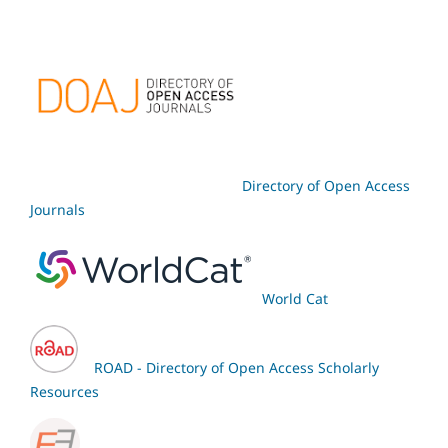
Directory of Open Access
Journals
World Cat
ROAD - Directory of Open Access Scholarly
Resources