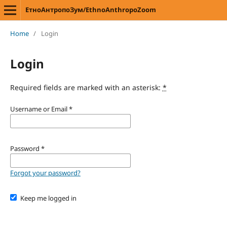
ЕтноАнтропоЗум/EthnoAnthropoZoom
Home
/
Login
Login
Required fields are marked with an asterisk:
*
Username or Email
*
Password
*
Forgot your password?
Keep me logged in