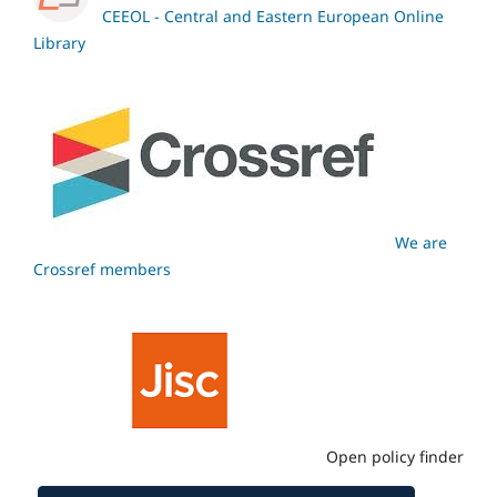
CEEOL - Central and Eastern European Online
Library
We are
Crossref members
Open policy finder