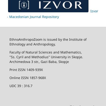
Izvor
- Macedonian Journal Repository
EthnoAnthropoZoom is issued by the Institute of
Ethnology and Anthropology,
Faculty of Natural Sciences and Mathematics,
"Ss. Cyril and Methodius" University in Skopje.
Archimedova 3 str., Gazi Baba, Skopje
Print ISSN 1409-939X
Online ISSN 1857-968X
UDC 39 : 316.7