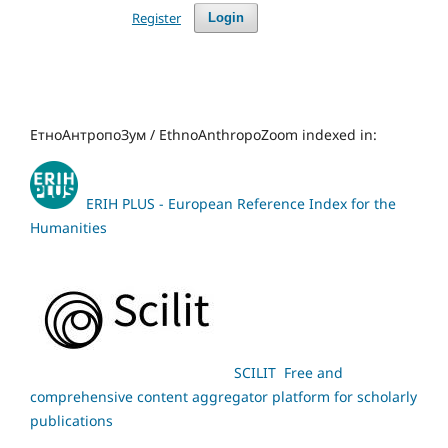
Register
Login
ЕтноАнтропоЗум / EthnoAnthropoZoom indexed in:
ERIH PLUS - European Reference Index for the
Humanities
SCILIT Free and
comprehensive content aggregator platform for scholarly
publications