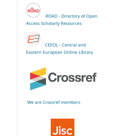
ROAD - Directory of Open
Access Scholarly Resources
CEEOL - Central and
Eastern European Online Library
We are Crossref members