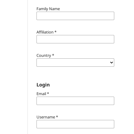
Family Name
Affiliation
*
Country
*
Login
Email
*
Username
*