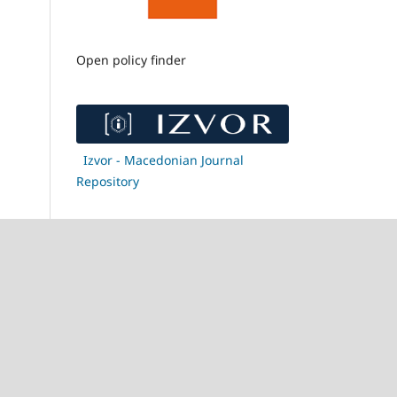
Open policy finder
Izvor - Macedonian Journal
Repository