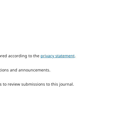
ored according to the
privacy statement
.
ications and announcements.
s to review submissions to this journal.