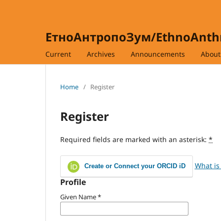
ЕтноАнтропоЗум/EthnoAnt
Current
Archives
Announcements
Abou
Home
/
Register
Register
Required fields are marked with an asterisk:
*
What is
Create or Connect your ORCID iD
Profile
Given Name
*