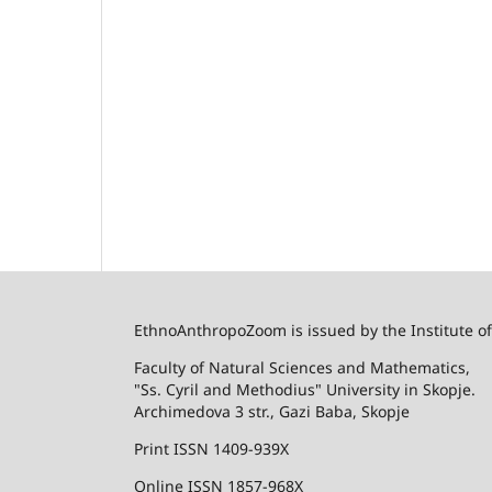
EthnoAnthropoZoom is issued by the Institute o
Faculty of Natural Sciences and Mathematics,
"Ss. Cyril and Methodius" University in Skopje.
Archimedova 3 str., Gazi Baba, Skopje
Print ISSN 1409-939X
Online ISSN 1857-968X