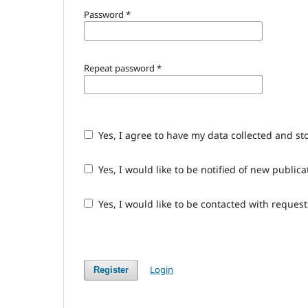
Password
*
Repeat password
*
Yes, I agree to have my data collected and st
Yes, I would like to be notified of new publ
Yes, I would like to be contacted with request
Login
Register