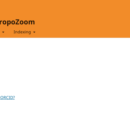
hropoZoom
t
Indexing
 ORCID?