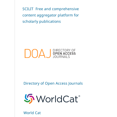
SCILIT Free and comprehensive
content aggregator platform for
scholarly publications
Directory of Open Access Journals
World Cat