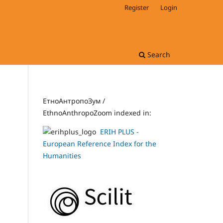
Register
Login
Search
ЕтноАнтропоЗум /
EthnoAnthropoZoom indexed in:
ERIH PLUS -
European Reference Index for the
Humanities