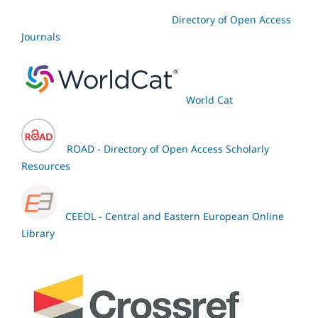
Directory of Open Access
Journals
World Cat
ROAD - Directory of Open Access Scholarly
Resources
CEEOL - Central and Eastern European Online
Library