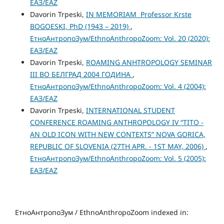
ЕАЗ/EAZ
Davorin Trpeski,
IN MEMORIAM Professor Krste
BOGOESKI, PhD (1943 – 2019)
,
ЕтноАнтропоЗум/EthnoAnthropoZoom: Vol. 20 (2020):
ЕАЗ/EAZ
Davorin Trpeski,
ROAMING ANHTROPOLOGY SEMINAR
III ВО БЕЛГРАД 2004 ГОДИНА
,
ЕтноАнтропоЗум/EthnoAnthropoZoom: Vol. 4 (2004):
ЕАЗ/EAZ
Davorin Trpeski,
INTERNATIONAL STUDENT
CONFERENCE ROAMING ANTHROPOLOGY IV “TITO -
AN OLD ICON WITH NEW CONTEXTS” NOVA GORICA,
REPUBLIC OF SLOVENIA (27TH APR. - 1ST MAY, 2006)
,
ЕтноАнтропоЗум/EthnoAnthropoZoom: Vol. 5 (2005):
ЕАЗ/EAZ
ЕтноАнтропоЗум / EthnoAnthropoZoom indexed in: