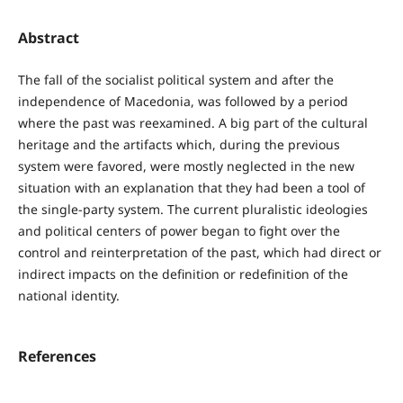
Abstract
The fall of the socialist political system and after the
independence of Macedonia, was followed by a period
where the past was reexamined. A big part of the cultural
heritage and the artifacts which, during the previous
system were favored, were mostly neglected in the new
situation with an explanation that they had been a tool of
the single-party system. The current pluralistic ideologies
and political centers of power began to fight over the
control and reinterpretation of the past, which had direct or
indirect impacts on the definition or redefinition of the
national identity.
References