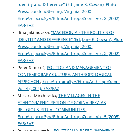
Identity and Difference" (Ed. Jane K. Cowan), Pluto
Press, London/Sterling, Virginia, 2000
,
ЕтноАнтропоЗум/EthnoAnthropoZoom: Vol. 2 (2002):
ЕАЗ/EAZ
Ilina Jakimovska,
“MACEDONIA - THE POLITICS OF
IDENTITY AND DIFFERENCE” (Ed. Jane K. Cowan), Pluto
Press, London/Sterling, Virginia, 2000
,
ЕтноАнтропоЗум/EthnoAnthropoZoom: Vol. 2 (2002):
ЕАЗ/EAZ
Peter Simonič,
POLITICS AND MANAGEMENT OF
CONTEMPORARY CULTURE: ANTHROPOLOGICAL
APPROACH
,
ЕтноАнтропоЗум/EthnoAnthropoZoom:
Vol. 4 (2004): ЕАЗ/EAZ
Mirjana Mirchevska,
THE VILLAGES IN THE
ETHNOGRAPHIC REGION OF GORNA REKA AS
RELIGIOUS-RITUAL COMMUNITIES
,
ЕтноАнтропоЗум/EthnoAnthropoZoom: Vol. 5 (2005):
ЕАЗ/EAZ
Ivana Hadzievska,
POLITICALLY BASED “WOMEN’S