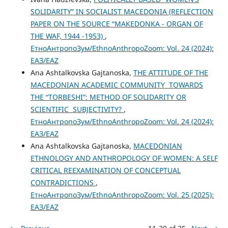
SOLIDARITY” IN SOCIALIST MACEDONIA (REFLECTION
PAPER ON THE SOURCE “MAKEDONKA - ORGAN OF
THE WAF, 1944 -1953)
,
ЕтноАнтропоЗум/EthnoAnthropoZoom: Vol. 24 (2024):
ЕАЗ/EAZ
Ana Ashtalkovska Gajtanoska,
THE АТТITUDE OF THE
MACEDONIAN ACADEMIC COMMUNITY TOWARDS
THE “TORBESHI”: METHOD OF SOLIDARITY OR
SCIENTIFIC SUBJECTIVITY?
,
ЕтноАнтропоЗум/EthnoAnthropoZoom: Vol. 24 (2024):
ЕАЗ/EAZ
Ana Ashtalkovska Gajtanoska,
MACEDONIAN
ETHNOLOGY AND ANTHROPOLOGY OF WOMEN: A SELF
CRITICAL REEXAMINATION OF CONCEPTUAL
CONTRADICTIONS
,
ЕтноАнтропоЗум/EthnoAnthropoZoom: Vol. 25 (2025):
ЕАЗ/EAZ