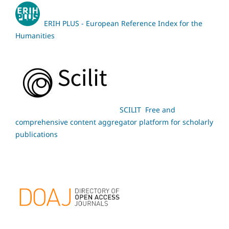
ERIH PLUS - European Reference Index for the
Humanities
SCILIT Free and
comprehensive content aggregator platform for scholarly
publications