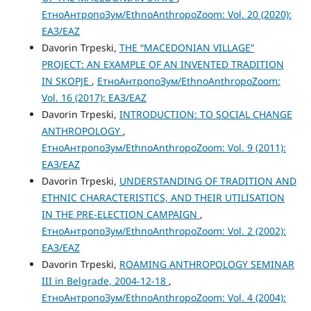
ЕтноАнтропоЗум/EthnoAnthropoZoom: Vol. 20 (2020):
ЕАЗ/EAZ
Davorin Trpeski,
THE “MАCEDONIAN VILLAGE”
PROJECT: AN EXAMPLE OF AN INVENTED TRADITION
IN SKOPJE
,
ЕтноАнтропоЗум/EthnoAnthropoZoom:
Vol. 16 (2017): ЕАЗ/EAZ
Davorin Trpeski,
INTRODUCTION: TO SOCIAL CHANGE
ANTHROPOLOGY
,
ЕтноАнтропоЗум/EthnoAnthropoZoom: Vol. 9 (2011):
ЕАЗ/EAZ
Davorin Trpeski,
UNDERSTANDING OF TRADITION AND
ETHNIC CHARACTERISTICS, AND THEIR UTILISATION
IN THE PRE-ELECTION CAMPAIGN
,
ЕтноАнтропоЗум/EthnoAnthropoZoom: Vol. 2 (2002):
ЕАЗ/EAZ
Davorin Trpeski,
ROAMING ANTHROPOLOGY SEMINAR
III in Belgrade, 2004-12-18
,
ЕтноАнтропоЗум/EthnoAnthropoZoom: Vol. 4 (2004):