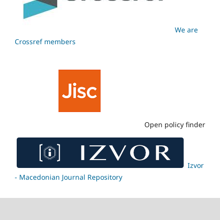
We are
Crossref members
Open policy finder
Izvor
- Macedonian Journal Repository