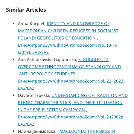
Similar Articles
Anna Kurpiel,
IDENTITY AND KNOWLEDGE OF
MACEDONIAN CHILDREN-REFUGEES IN SOCIALIST
POLAND: GEOPOLITICS OF EDUCATION
,
ЕтноАнтропоЗум/EthnoAnthropoZoom: No. 18-19
(2019): ЕАЗ/EAZ
Ana Ashtalkovska Gajtanoska,
STRUGGLES TO
OVERCOME ETHNOCENTRISM OF ETHNOLOGY AND
ANTHROPOLOGY STUDENTS
,
ЕтноАнтропоЗум/EthnoAnthropoZoom: Vol. 22 (2022):
ЕАЗ/EAZ
Davorin Trpeski,
UNDERSTANDING OF TRADITION AND
ETHNIC CHARACTERISTICS, AND THEIR UTILISATION
IN THE PRE-ELECTION CAMPAIGN
,
ЕтноАнтропоЗум/EthnoAnthropoZoom: Vol. 2 (2002):
ЕАЗ/EAZ
Илина Јакимовска,
"MACEDONIA, The Politics of