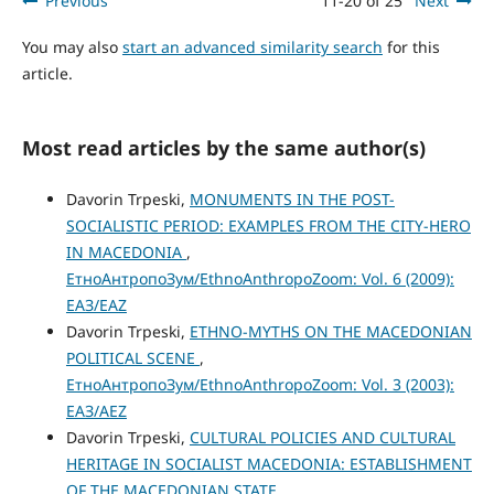
Previous
11-20 of 25
Next
You may also
start an advanced similarity search
for this
article.
Most read articles by the same author(s)
Davorin Trpeski,
MONUMENTS IN THE POST-
SOCIALISTIC PERIOD: EXAMPLES FROM THE CITY-HERO
IN MACEDONIA
,
ЕтноАнтропоЗум/EthnoAnthropoZoom: Vol. 6 (2009):
ЕАЗ/EAZ
Davorin Trpeski,
ETHNO-MYTHS ON THE MACEDONIAN
POLITICAL SCENE
,
ЕтноАнтропоЗум/EthnoAnthropoZoom: Vol. 3 (2003):
ЕАЗ/AEZ
Davorin Trpeski,
CULTURAL POLICIES AND CULTURAL
HERITAGE IN SOCIALIST MACEDONIA: ESTABLISHMENT
OF THE MACEDONIAN STATE
,