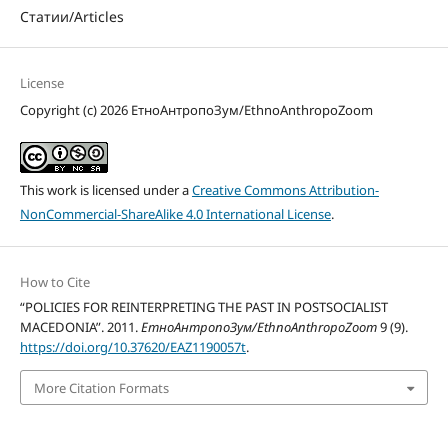
Статии/Articles
License
Copyright (c) 2026 ЕтноАнтропоЗум/EthnoAnthropoZoom
This work is licensed under a
Creative Commons Attribution-
NonCommercial-ShareAlike 4.0 International License
.
How to Cite
“POLICIES FOR REINTERPRETING THE PAST IN POSTSOCIALIST
MACEDONIA”. 2011.
ЕтноАнтропоЗум/EthnoAnthropoZoom
9 (9).
https://doi.org/10.37620/EAZ1190057t
.
More Citation Formats