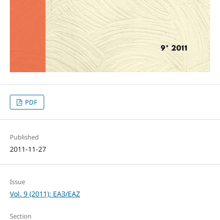
PDF
Published
2011-11-27
Issue
Vol. 9 (2011): ЕАЗ/EAZ
Section