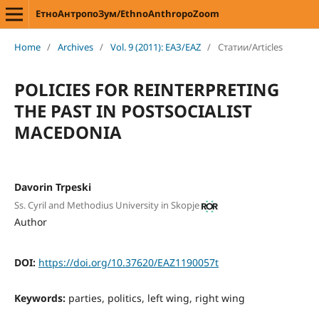
ЕтноАнтропоЗум/EthnoAnthropoZoom
Home
/
Archives
/
Vol. 9 (2011): ЕАЗ/EAZ
/
Статии/Articles
POLICIES FOR REINTERPRETING
THE PAST IN POSTSOCIALIST
MACEDONIA
Davorin Trpeski
Ss. Cyril and Methodius University in Skopje
Author
DOI:
https://doi.org/10.37620/EAZ1190057t
Keywords:
parties, politics, left wing, right wing