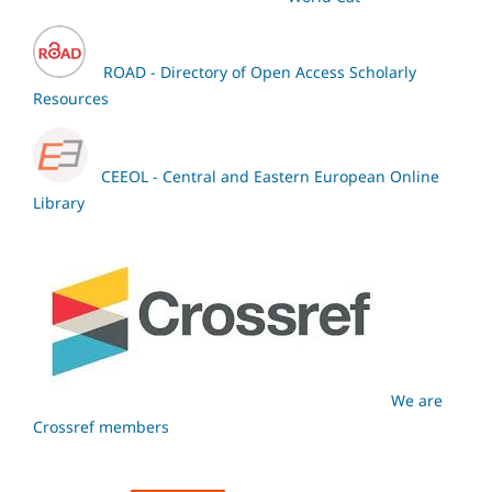
ROAD - Directory of Open Access Scholarly
Resources
CEEOL - Central and Eastern European Online
Library
We are
Crossref members