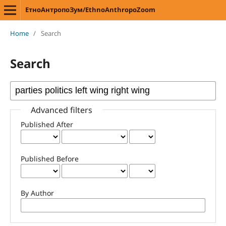
ЕтноАнтропоЗум/EthnoAnthropoZoom
Home
/
Search
Search
Advanced filters
Published After
Published Before
By Author