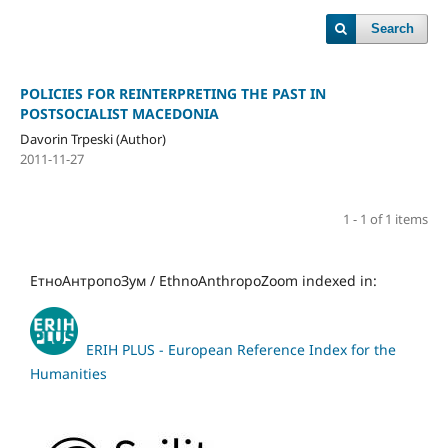
Search
POLICIES FOR REINTERPRETING THE PAST IN
POSTSOCIALIST MACEDONIA
Davorin Trpeski (Author)
2011-11-27
1 - 1 of 1 items
ЕтноАнтропоЗум / EthnoAnthropoZoom indexed in:
ERIH PLUS - European Reference Index for the
Humanities