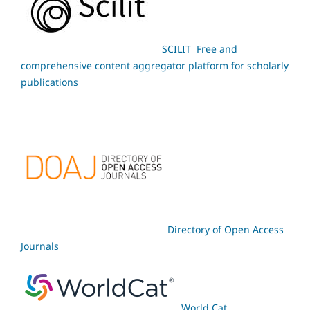
SCILIT Free and
comprehensive content aggregator platform for scholarly
publications
Directory of Open Access
Journals
World Cat