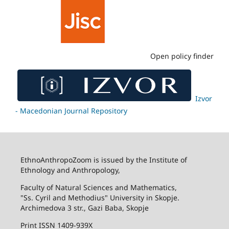
Open policy finder
Izvor
- Macedonian Journal Repository
EthnoAnthropoZoom is issued by the Institute of
Ethnology and Anthropology,
Faculty of Natural Sciences and Mathematics,
"Ss. Cyril and Methodius" University in Skopje.
Archimedova 3 str., Gazi Baba, Skopje
Print ISSN 1409-939X