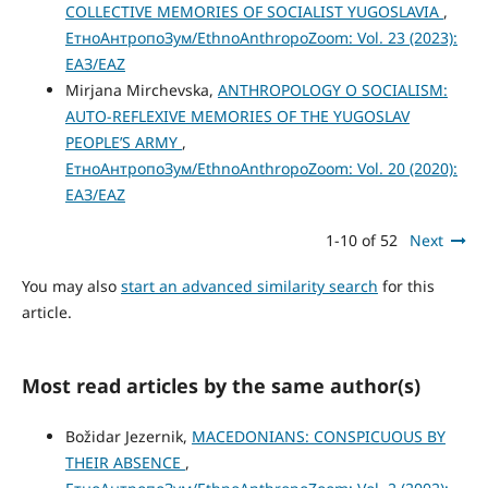
COLLECTIVE MEMORIES OF SOCIALIST YUGOSLAVIA
,
ЕтноАнтропоЗум/EthnoAnthropoZoom: Vol. 23 (2023):
ЕАЗ/EAZ
Mirjana Mirchevska,
ANTHROPOLOGY O SOCIALISM:
AUTO-REFLEXIVE MEMORIES OF THE YUGOSLAV
PEOPLE’S ARMY
,
ЕтноАнтропоЗум/EthnoAnthropoZoom: Vol. 20 (2020):
ЕАЗ/EAZ
1-10 of 52
Next
You may also
start an advanced similarity search
for this
article.
Most read articles by the same author(s)
Božidar Jezernik,
MACEDONIANS: CONSPICUOUS BY
THEIR ABSENCE
,