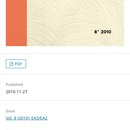
PDF
Published
2010-11-27
Issue
Vol. 8 (2010): ЕАЗ/EAZ