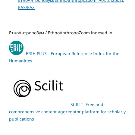
ЕтноАнтропоЗум/EthnoAnthropoZoom: Vol. 2 (2002):
ЕАЗ/EAZ
ЕтноАнтропоЗум / EthnoAnthropoZoom indexed in:
ERIH PLUS - European Reference Index for the
Humanities
SCILIT Free and
comprehensive content aggregator platform for scholarly
publications