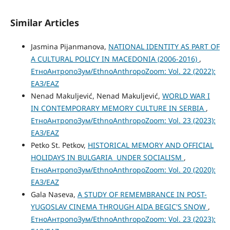
Similar Articles
Jasmina Pijanmanova,
NATIONAL IDENTITY AS PART OF
A CULTURAL POLICY IN MACEDONIA (2006-2016)
,
ЕтноАнтропоЗум/EthnoAnthropoZoom: Vol. 22 (2022):
ЕАЗ/EAZ
Nenad Makuljević, Nenad Makuljević,
WORLD WAR I
IN CONTEMPORARY MEMORY CULTURE IN SERBIA
,
ЕтноАнтропоЗум/EthnoAnthropoZoom: Vol. 23 (2023):
ЕАЗ/EAZ
Petko St. Petkov,
HISTORICAL MEMORY AND OFFICIAL
HOLIDAYS IN BULGARIA UNDER SOCIALISM
,
ЕтноАнтропоЗум/EthnoAnthropoZoom: Vol. 20 (2020):
ЕАЗ/EAZ
Gala Naseva,
A STUDY OF REMEMBRANCE IN POST-
YUGOSLAV CINEMA THROUGH AIDA BEGIC'S SNOW
,
ЕтноАнтропоЗум/EthnoAnthropoZoom: Vol. 23 (2023):