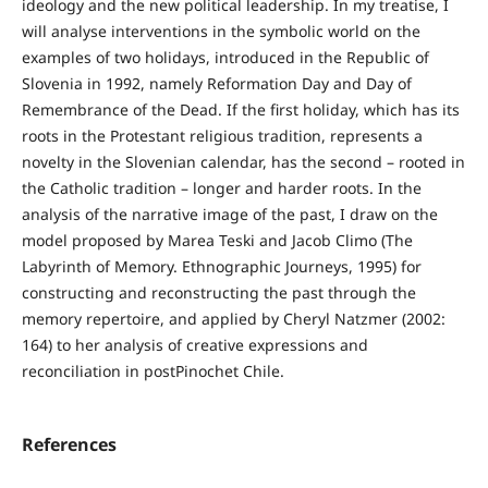
ideology and the new political leadership. In my treatise, I
will analyse interventions in the symbolic world on the
examples of two holidays, introduced in the Republic of
Slovenia in 1992, namely Reformation Day and Day of
Remembrance of the Dead. If the first holiday, which has its
roots in the Protestant religious tradition, represents a
novelty in the Slovenian calendar, has the second – rooted in
the Catholic tradition – longer and harder roots. In the
analysis of the narrative image of the past, I draw on the
model proposed by Marea Teski and Jacob Climo (The
Labyrinth of Memory. Ethnographic Journeys, 1995) for
constructing and reconstructing the past through the
memory repertoire, and applied by Cheryl Natzmer (2002:
164) to her analysis of creative expressions and
reconciliation in postPinochet Chile.
References