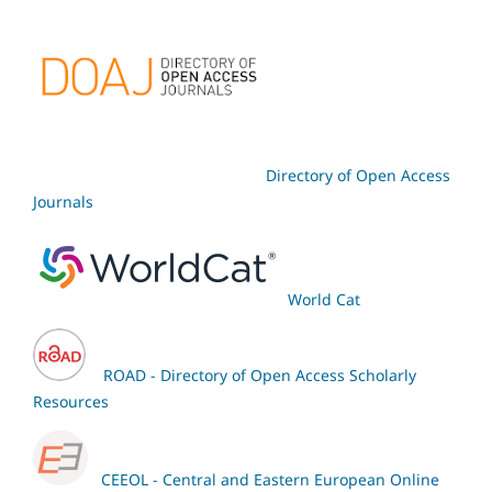
Directory of Open Access
Journals
World Cat
ROAD - Directory of Open Access Scholarly
Resources
CEEOL - Central and Eastern European Online