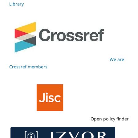
Library
We are
Crossref members
Open policy finder