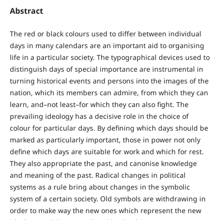
Abstract
The red or black colours used to differ between individual
days in many calendars are an important aid to organising
life in a particular society. The typographical devices used to
distinguish days of special importance are instrumental in
turning historical events and persons into the images of the
nation, which its members can admire, from which they can
learn, and–not least–for which they can also fight. The
prevailing ideology has a decisive role in the choice of
colour for particular days. By defining which days should be
marked as particularly important, those in power not only
define which days are suitable for work and which for rest.
They also appropriate the past, and canonise knowledge
and meaning of the past. Radical changes in political
systems as a rule bring about changes in the symbolic
system of a certain society. Old symbols are withdrawing in
order to make way the new ones which represent the new