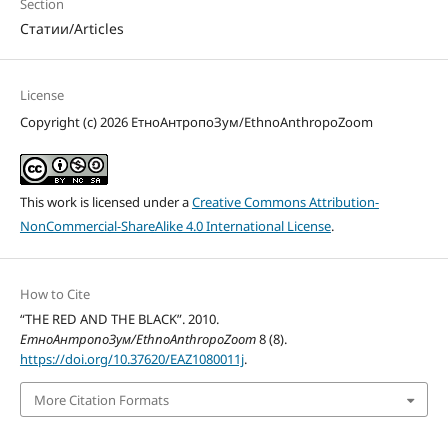
Section
Статии/Articles
License
Copyright (c) 2026 ЕтноАнтропоЗум/EthnoAnthropoZoom
This work is licensed under a
Creative Commons Attribution-
NonCommercial-ShareAlike 4.0 International License
.
How to Cite
“THE RED AND THE BLACK”. 2010.
ЕтноАнтропоЗум/EthnoAnthropoZoom
8 (8).
https://doi.org/10.37620/EAZ1080011j
.
More Citation Formats