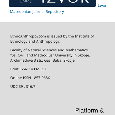
Izvor
- Macedonian Journal Repository
EthnoAnthropoZoom is issued by the Institute of
Ethnology and Anthropology,
Faculty of Natural Sciences and Mathematics,
"Ss. Cyril and Methodius" University in Skopje.
Archimedova 3 str., Gazi Baba, Skopje
Print ISSN 1409-939X
Online ISSN 1857-968X
UDC 39 : 316.7