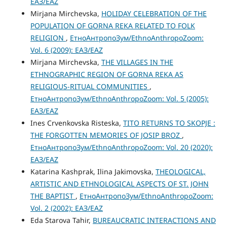
ЕАЗ/EAZ
Mirjana Mirchevska,
HOLIDAY CELEBRATION OF THE
POPULATION OF GORNA REKA RELATED TO FOLK
RELIGION
,
ЕтноАнтропоЗум/EthnoAnthropoZoom:
Vol. 6 (2009): ЕАЗ/EAZ
Mirjana Mirchevska,
THE VILLAGES IN THE
ETHNOGRAPHIC REGION OF GORNA REKA AS
RELIGIOUS-RITUAL COMMUNITIES
,
ЕтноАнтропоЗум/EthnoAnthropoZoom: Vol. 5 (2005):
ЕАЗ/EAZ
Ines Crvenkovska Risteska,
TITO RETURNS TO SKOPJE :
THE FORGOTTEN MEMORIES OF JOSIP BROZ
,
ЕтноАнтропоЗум/EthnoAnthropoZoom: Vol. 20 (2020):
ЕАЗ/EAZ
Katarina Kashprak, Ilina Jakimovska,
THEOLOGICAL,
ARTISTIC AND ETHNOLOGICAL ASPECTS OF ST. JOHN
THE BAPTIST
,
ЕтноАнтропоЗум/EthnoAnthropoZoom:
Vol. 2 (2002): ЕАЗ/EAZ
Eda Starova Tahir,
BUREAUCRATIC INTERACTIONS AND