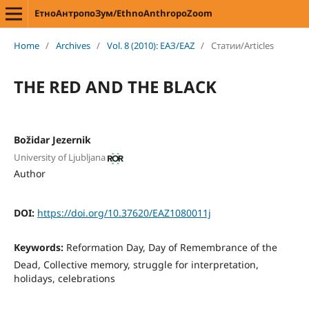
ЕтноАнтропоЗум/EthnoAnthropoZoom
Home
/
Archives
/
Vol. 8 (2010): ЕАЗ/EAZ
/
Статии/Articles
THE RED AND THE BLACK
Božidar Jezernik
University of Ljubljana
Author
DOI:
https://doi.org/10.37620/EAZ1080011j
Keywords:
Reformation Day, Day of Remembrance of the
Dead, Collective memory, struggle for interpretation,
holidays, celebrations