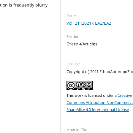
tion is frequently blurry
Issue
Vol. 21 (2021): ЕАЗ/EAZ
Section
Статии/Articles
License
Copyright (c) 2021 EthnoAnthropoZ
This work is licensed under a
Creative
Commons Attribution-NonCommercia
ShareAlike 4.0 International License
.
How to Cite