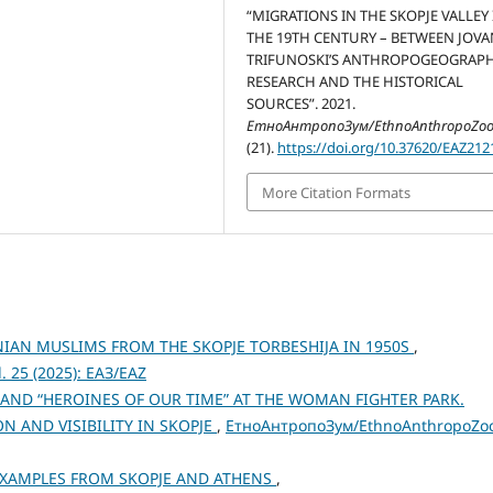
“MIGRATIONS IN THE SKOPJE VALLEY 
THE 19TH CENTURY – BETWEEN JOVAN
TRIFUNOSKI’S ANTHROPOGEOGRAPH
RESEARCH AND THE HISTORICAL
SOURCES”. 2021.
ЕтноАнтропоЗум/EthnoAnthropoZo
(21).
https://doi.org/10.37620/EAZ212
More Citation Formats
AN MUSLIMS FROM THE SKOPJE TORBESHIJA IN 1950S
,
 25 (2025): ЕАЗ/EAZ
AND “HEROINES OF OUR TIME” AT THE WOMAN FIGHTER PARK.
 AND VISIBILITY IN SKOPJE
,
ЕтноАнтропоЗум/EthnoAnthropoZo
 EXAMPLES FROM SKOPJE AND ATHENS
,