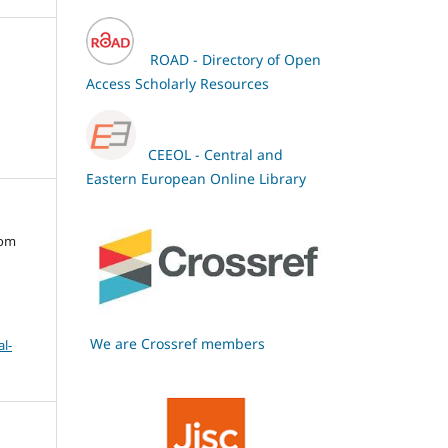
ROAD - Directory of Open
Access Scholarly Resources
CEEOL - Central and
Eastern European Online Library
oom
We are Crossref members
l-