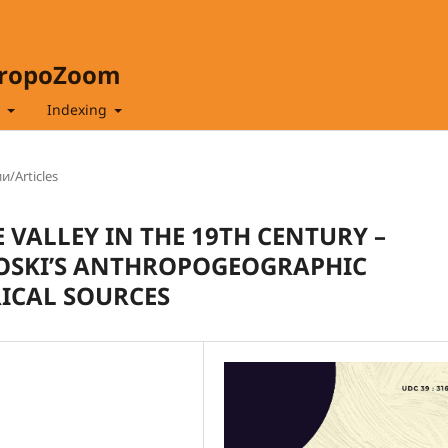
hropoZoom
t
Indexing
и/Articles
 VALLEY IN THE 19TH CENTURY –
NOSKI’S ANTHROPOGEOGRAPHIC
ICAL SOURCES