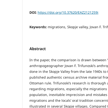
DOI:
https://doi.org/10.37620/EAZ2121259i
Keywords:
migrations, Skopje valley, Jovan F. T
Abstract
In the paper, the comparison is drawn between
anthropogeographer Jovan F. Trifunoski’s anthr
done in the Skopje Valley from the late 1940s to
published authentic census archive material fro
Ottoman rule. Trifunoski’s research is thorough 
regarding migrations, especially the migrations
population, inevitable imprecision and mistakes
migrations and the locals’ oral tradition concer
illustrated in several Skopje villages. Compare