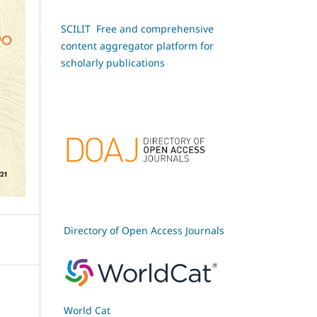
SCILIT Free and comprehensive
content aggregator platform for
scholarly publications
Directory of Open Access Journals
World Cat