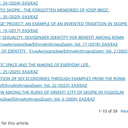
 24 (2024): ЕАЗ/EAZ
 TO SKOPJE : THE FORGOTTEN MEMORIES OF JOSIP BROZ
,
 20 (2020): ЕАЗ/EAZ
E” PROJECT: AN EXAMPLE OF AN INVENTED TRADITION IN SKOPJ
 16 (2017): ЕАЗ/EAZ
 SEXUALITY: SEX/GENDER IDENTITY FOR BENEFIT AMONG ROMA
ЕтноАнтропоЗум/EthnoAnthropoZoom: Vol. 17 (2018): ЕАЗ/EAZ
 OF IDENTITY
,
ЕтноАнтропоЗум/EthnoAnthropoZoom: Vol. 2 (2002)
TIC SPACE AND THE MAKING OF EVERYDAY LIFE
,
 25 (2025): ЕАЗ/EAZ
ATION OF SEX ECONOMIES THROUGH EXAMPLES FROM THE ROMA
EthnoAnthropoZoom: Vol. 22 (2022): ЕАЗ/EAZ
W AMONG THE RUINS OF ORIENT: CITY OF SKOPJE IN YUGOSLAV
оЗум/EthnoAnthropoZoom: Vol. 6 (2009): ЕАЗ/EAZ
1-10 of 39
Nex
h
for this article.