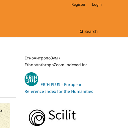
Register
Login
Search
ЕтноАнтропоЗум /
EthnoAnthropoZoom indexed in:
ERIH PLUS - European
Reference Index for the Humanities