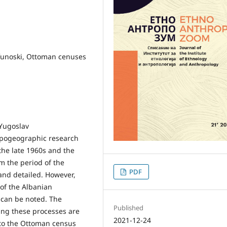
rifunoski, Ottoman cenuses
 Yugoslav
opogeographic research
 the late 1960s and the
m the period of the
PDF
and detailed. However,
 of the Albanian
 can be noted. The
Published
ning these processes are
2021-12-24
d to the Ottoman census