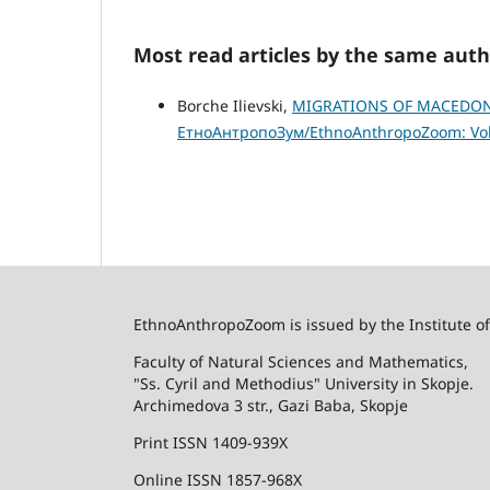
Most read articles by the same auth
Borche Ilievski,
MIGRATIONS OF MACEDONI
ЕтноАнтропоЗум/EthnoAnthropoZoom: Vol.
EthnoAnthropoZoom is issued by the Institute o
Faculty of Natural Sciences and Mathematics,
"Ss. Cyril and Methodius" University in Skopje.
Archimedova 3 str., Gazi Baba, Skopje
Print ISSN 1409-939X
Online ISSN 1857-968X