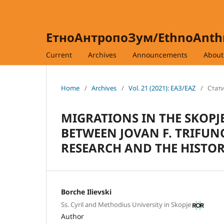
ЕтноАнтропоЗум/EthnoAnt
Current
Archives
Announcements
Abou
Home
/
Archives
/
Vol. 21 (2021): ЕАЗ/EAZ
/
Стати
MIGRATIONS IN THE SKOPJE
BETWEEN JOVAN F. TRIFU
RESEARCH AND THE HISTOR
Borche Ilievski
Ss. Cyril and Methodius University in Skopje
Author