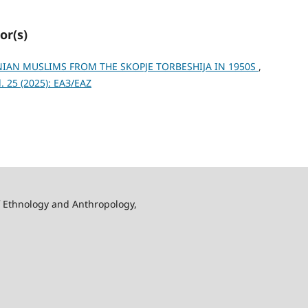
or(s)
AN MUSLIMS FROM THE SKOPJE TORBESHIJA IN 1950S
,
 25 (2025): ЕАЗ/EAZ
f Ethnology and Anthropology,