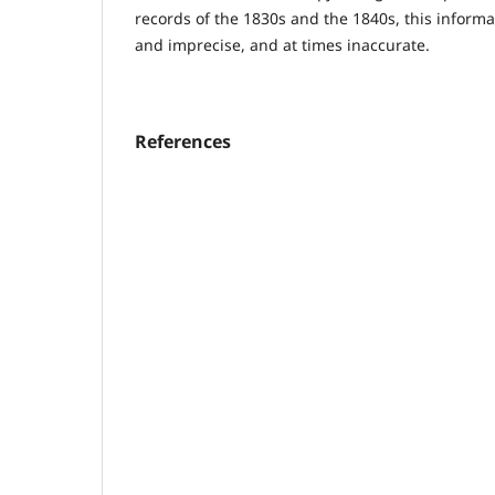
records of the 1830s and the 1840s, this informa
and imprecise, and at times inaccurate.
References