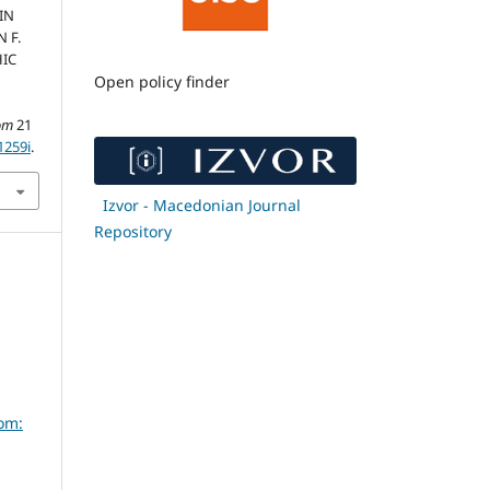
IN
 F.
IC
Open policy finder
om
21
1259i
.
Izvor - Macedonian Journal
Repository
om: