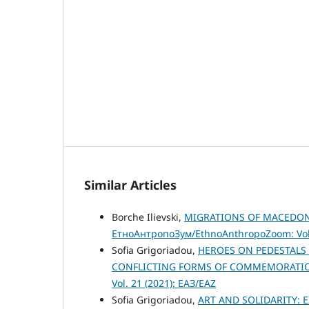
Similar Articles
Borche Ilievski,
MIGRATIONS OF MACEDONI
ЕтноАнтропоЗум/EthnoAnthropoZoom: Vol.
Sofia Grigoriadou,
HEROES ON PEDESTALS 
CONFLICTING FORMS OF COMMEMORATION
Vol. 21 (2021): ЕАЗ/EAZ
Sofia Grigoriadou,
ART AND SOLIDARITY: