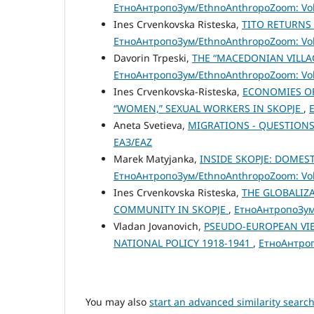
ЕтноАнтропоЗум/EthnoAnthropoZoom: Vol.
Ines Crvenkovska Risteska,
TITO RETURNS
ЕтноАнтропоЗум/EthnoAnthropoZoom: Vol.
Davorin Trpeski,
THE “MАCEDONIAN VILLAG
ЕтноАнтропоЗум/EthnoAnthropoZoom: Vol.
Ines Crvenkovska-Risteska,
ECONOMIES OF
“WOMEN,” SEXUAL WORKERS IN SKOPJE
,
Aneta Svetieva,
MIGRATIONS - QUESTIONS
ЕАЗ/EAZ
Marek Matyjanka,
INSIDE SKOPJE: DOMES
ЕтноАнтропоЗум/EthnoAnthropoZoom: Vol.
Ines Crvenkovska Risteska,
THE GLOBALIZ
COMMUNITY IN SKOPJE
,
ЕтноАнтропоЗум/
Vladan Jovanovich,
PSEUDO-EUROPEAN VIE
NATIONAL POLICY 1918-1941
,
ЕтноАнтроп
You may also
start an advanced similarity searc