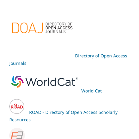
Directory of Open Access
Journals
World Cat
ROAD - Directory of Open Access Scholarly
Resources