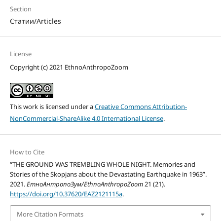
Section
Статии/Articles
License
Copyright (c) 2021 EthnoAnthropoZoom
This work is licensed under a
Creative Commons Attribution-
NonCommercial-ShareAlike 4.0 International License
.
How to Cite
“THE GROUND WAS TREMBLING WHOLE NIGHT. Memories and
Stories of the Skopjans about the Devastating Earthquake in 1963”.
2021.
ЕтноАнтропоЗум/EthnoAnthropoZoom
21 (21).
https://doi.org/10.37620/EAZ2121115a
.
More Citation Formats