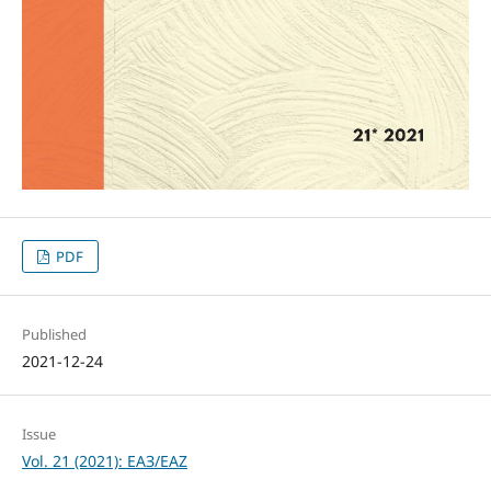
PDF
Published
2021-12-24
Issue
Vol. 21 (2021): ЕАЗ/EAZ