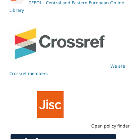
CEEOL - Central and Eastern European Online
Library
We are
Crossref members
Open policy finder