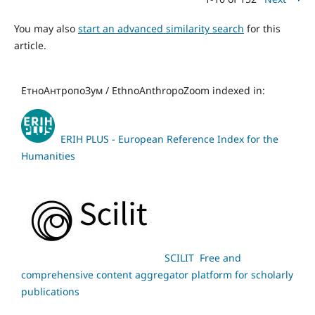
You may also
start an advanced similarity search
for this
article.
ЕтноАнтропоЗум / EthnoAnthropoZoom indexed in:
ERIH PLUS - European Reference Index for the
Humanities
SCILIT Free and
comprehensive content aggregator platform for scholarly
publications