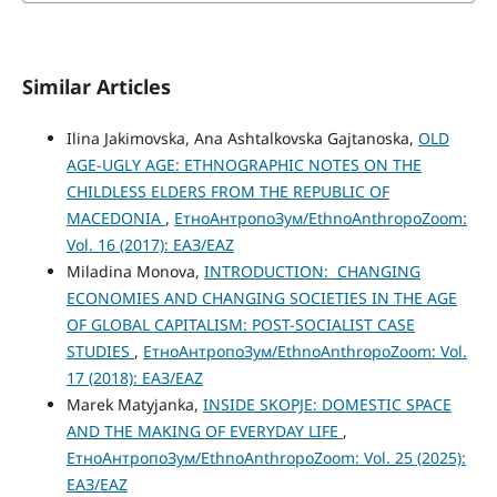
Similar Articles
Ilina Jakimovska, Ana Ashtalkovska Gajtanoska,
OLD
AGE-UGLY AGE: ETHNOGRAPHIC NOTES ON THE
CHILDLESS ELDERS FROM THE REPUBLIC OF
MACEDONIA
,
ЕтноАнтропоЗум/EthnoAnthropoZoom:
Vol. 16 (2017): ЕАЗ/EAZ
Miladina Monova,
INTRODUCTION: CHANGING
ECONOMIES AND CHANGING SOCIETIES IN THE AGE
OF GLOBAL CAPITALISM: POST-SOCIALIST CASE
STUDIES
,
ЕтноАнтропоЗум/EthnoAnthropoZoom: Vol.
17 (2018): ЕАЗ/EAZ
Marek Matyjanka,
INSIDE SKOPJE: DOMESTIC SPACE
AND THE MAKING OF EVERYDAY LIFE
,
ЕтноАнтропоЗум/EthnoAnthropoZoom: Vol. 25 (2025):
ЕАЗ/EAZ