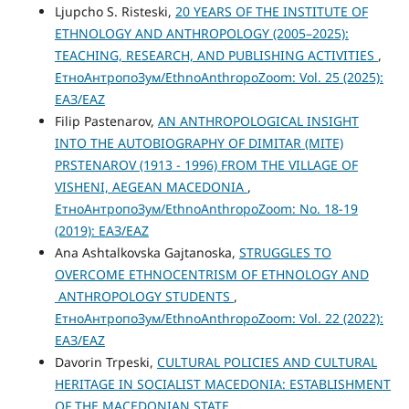
Ljupcho S. Risteski,
20 YEARS OF THE INSTITUTE OF
ETHNOLOGY AND ANTHROPOLOGY (2005–2025):
TEACHING, RESEARCH, AND PUBLISHING ACTIVITIES
,
ЕтноАнтропоЗум/EthnoAnthropoZoom: Vol. 25 (2025):
ЕАЗ/EAZ
Filip Pastenarov,
AN ANTHROPOLOGICAL INSIGHT
INTO THE AUTOBIOGRAPHY OF DIMITAR (MITE)
PRSTENAROV (1913 - 1996) FROM THE VILLAGE OF
VISHENI, AEGEAN MACEDONIA
,
ЕтноАнтропоЗум/EthnoAnthropoZoom: No. 18-19
(2019): ЕАЗ/EAZ
Ana Ashtalkovska Gajtanoska,
STRUGGLES TO
OVERCOME ETHNOCENTRISM OF ETHNOLOGY AND
ANTHROPOLOGY STUDENTS
,
ЕтноАнтропоЗум/EthnoAnthropoZoom: Vol. 22 (2022):
ЕАЗ/EAZ
Davorin Trpeski,
CULTURAL POLICIES AND CULTURAL
HERITAGE IN SOCIALIST MACEDONIA: ESTABLISHMENT
OF THE MACEDONIAN STATE
,