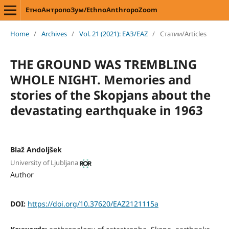
ЕтноАнтропоЗум/EthnoAnthropoZoom
Home
/
Archives
/
Vol. 21 (2021): ЕАЗ/EAZ
/
Статии/Articles
THE GROUND WAS TREMBLING
WHOLE NIGHT. Memories and
stories of the Skopjans about the
devastating earthquake in 1963
Blaž Andoljšek
University of Ljubljana
Author
DOI:
https://doi.org/10.37620/EAZ2121115a