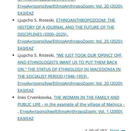
ЕтноАнтропоЗум/EthnoAnthropoZoom: Vol. 20 (2020):
ЕАЗ/EAZ
Ljupcho S. Risteski,
ETHNOANTHROPOZOOM: THE
HISTORY OF A JOURNAL AND THE FUTURE OF THE
DISCIPLINES (2000–2025)
,
ЕтноАнтропоЗум/EthnoAnthropoZoom: Vol. 25 (2025):
ЕАЗ/EAZ
Ljupcho S. Risteski,
“WE JUST TOOK OUR ‘OPINCI’ OFF,
AND ETHNOLOGISTS WANT US TO PUT THEM BACK
ON.” THE STATUS OF ETHNOLOGY IN MACEDONIA IN
THE SOCIALIST PERIOD (1946-1953)
,
ЕтноАнтропоЗум/EthnoAnthropoZoom: Vol. 20 (2020):
ЕАЗ/EAZ
Ines Crvenkovska,
THE WOMAN IN THE FAMILY AND
PUBLIC LIFE - in the example of the village of Melnica -
,
ЕтноАнтропоЗум/EthnoAnthropoZoom: Vol. 1 (2000):
ЕАЗ/EAZ
1-10 of 152
Next