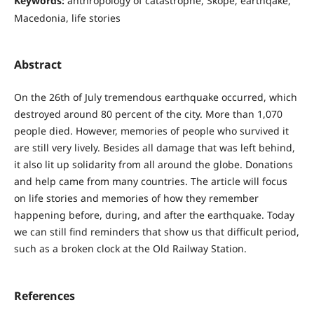
Keywords:
anthropology of catastrophe, Skope, earthqake,
Macedonia, life stories
Abstract
On the 26th of July tremendous earthquake occurred, which
destroyed around 80 percent of the city. More than 1,070
people died. However, memories of people who survived it
are still very lively. Besides all damage that was left behind,
it also lit up solidarity from all around the globe. Donations
and help came from many countries. The article will focus
on life stories and memories of how they remember
happening before, during, and after the earthquake. Today
we can still find reminders that show us that difficult period,
such as a broken clock at the Old Railway Station.
References