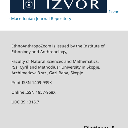
Izvor
- Macedonian Journal Repository
EthnoAnthropoZoom is issued by the Institute of
Ethnology and Anthropology,
Faculty of Natural Sciences and Mathematics,
"Ss. Cyril and Methodius" University in Skopje.
Archimedova 3 str., Gazi Baba, Skopje
Print ISSN 1409-939X
Online ISSN 1857-968X
UDC 39 : 316.7