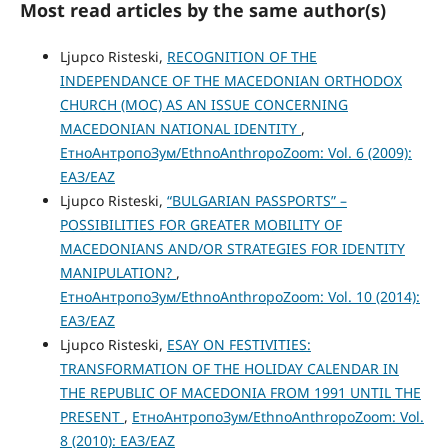
Most read articles by the same author(s)
Ljupco Risteski,
RECOGNITION OF THE
INDEPENDANCE OF THE MACEDONIAN ORTHODOX
CHURCH (MOC) AS AN ISSUE CONCERNING
MACEDONIAN NATIONAL IDENTITY
,
ЕтноАнтропоЗум/EthnoAnthropoZoom: Vol. 6 (2009):
ЕАЗ/EAZ
Ljupco Risteski,
“BULGARIAN PASSPORTS” –
POSSIBILITIES FOR GREATER MOBILITY OF
MACEDONIANS AND/OR STRATEGIES FOR IDENTITY
MANIPULATION?
,
ЕтноАнтропоЗум/EthnoAnthropoZoom: Vol. 10 (2014):
ЕАЗ/EAZ
Ljupco Risteski,
ESAY ON FESTIVITIES:
TRANSFORMATION OF THE HOLIDAY CALENDAR IN
THE REPUBLIC OF MACEDONIA FROM 1991 UNTIL THE
PRESENT
,
ЕтноАнтропоЗум/EthnoAnthropoZoom: Vol.
8 (2010): ЕАЗ/EAZ