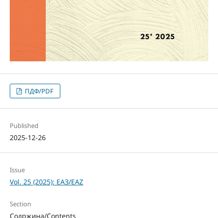
ПДФ/PDF
Published
2025-12-26
Issue
Vol. 25 (2025): ЕАЗ/EAZ
Section
Содржина/Contents