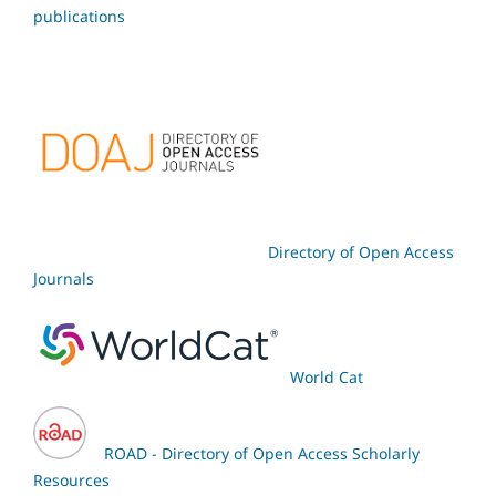
publications
Directory of Open Access
Journals
World Cat
ROAD - Directory of Open Access Scholarly
Resources