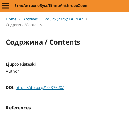
ЕтноАнтропоЗум/EthnoAnthropoZoom
Home
/
Archives
/
Vol. 25 (2025): ЕАЗ/EAZ
/
Содржина/Contents
Содржина / Contents
Ljupco Risteski
Author
DOI:
https://doi.org/10.37620/
References