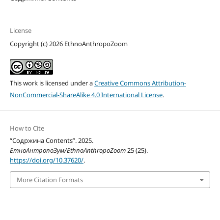
License
Copyright (c) 2026 EthnoAnthropoZoom
This work is licensed under a
Creative Commons Attribution-
NonCommercial-ShareAlike 4.0 International License
.
How to Cite
“Содржина Contents”. 2025.
ЕтноАнтропоЗум/EthnoAnthropoZoom
25 (25).
https://doi.org/10.37620/
.
More Citation Formats