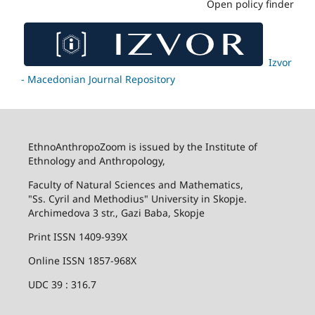
Open policy finder
Izvor
- Macedonian Journal Repository
EthnoAnthropoZoom is issued by the Institute of
Ethnology and Anthropology,
Faculty of Natural Sciences and Mathematics,
"Ss. Cyril and Methodius" University in Skopje.
Archimedova 3 str., Gazi Baba, Skopje
Print ISSN 1409-939X
Online ISSN 1857-968X
UDC 39 : 316.7