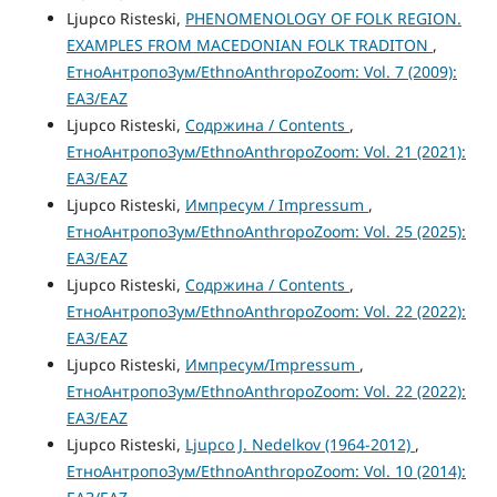
Ljupco Risteski,
PHENOMENOLOGY OF FOLK REGION.
EXAMPLES FROM MACEDONIAN FOLK TRADITON
,
ЕтноАнтропоЗум/EthnoAnthropoZoom: Vol. 7 (2009):
ЕАЗ/EAZ
Ljupco Risteski,
Содржина / Contents
,
ЕтноАнтропоЗум/EthnoAnthropoZoom: Vol. 21 (2021):
ЕАЗ/EAZ
Ljupco Risteski,
Импресум / Impressum
,
ЕтноАнтропоЗум/EthnoAnthropoZoom: Vol. 25 (2025):
ЕАЗ/EAZ
Ljupco Risteski,
Содржина / Contents
,
ЕтноАнтропоЗум/EthnoAnthropoZoom: Vol. 22 (2022):
ЕАЗ/EAZ
Ljupco Risteski,
Импресум/Impressum
,
ЕтноАнтропоЗум/EthnoAnthropoZoom: Vol. 22 (2022):
ЕАЗ/EAZ
Ljupco Risteski,
Ljupco J. Nedelkov (1964-2012)
,
ЕтноАнтропоЗум/EthnoAnthropoZoom: Vol. 10 (2014):