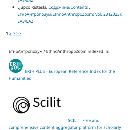
ЕАЗ/EAZ
Ljupco Risteski,
Содржина/Contents
,
ЕтноАнтропоЗум/EthnoAnthropoZoom: Vol. 23 (2023):
ЕАЗ/EAZ
1
2
>
>>
ЕтноАнтропоЗум / EthnoAnthropoZoom indexed in:
ERIH PLUS - European Reference Index for the
Humanities
SCILIT Free and
comprehensive content aggregator platform for scholarly