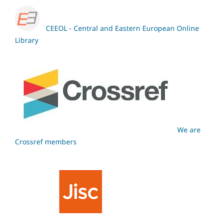
CEEOL - Central and Eastern European Online
Library
We are
Crossref members