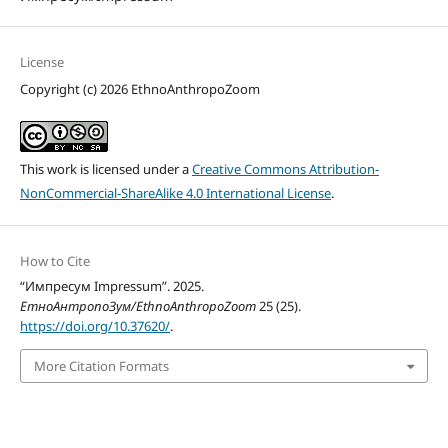
License
Copyright (c) 2026 EthnoAnthropoZoom
This work is licensed under a
Creative Commons Attribution-
NonCommercial-ShareAlike 4.0 International License
.
How to Cite
“Импресум Impressum”. 2025.
ЕтноАнтропоЗум/EthnoAnthropoZoom
25 (25).
https://doi.org/10.37620/
.
More Citation Formats