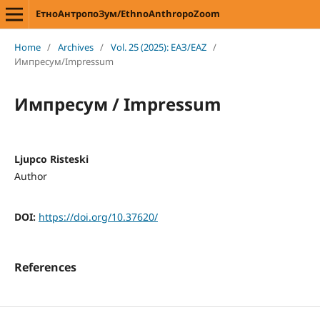
ЕтноАнтропоЗум/EthnoAnthropoZoom
Home
/
Archives
/
Vol. 25 (2025): ЕАЗ/EAZ
/
Импресум/Impressum
Импресум / Impressum
Ljupco Risteski
Author
DOI:
https://doi.org/10.37620/
References