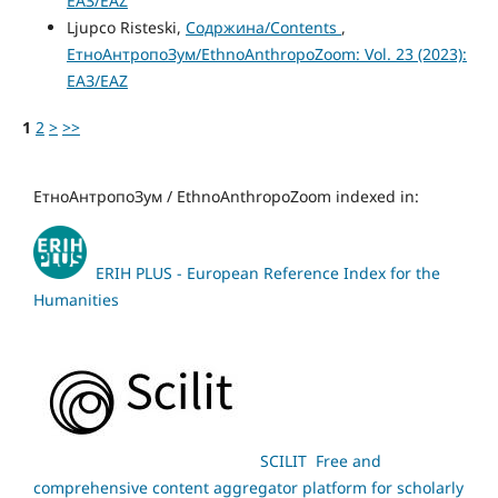
ЕАЗ/EAZ
Ljupco Risteski,
Содржина/Contents
,
ЕтноАнтропоЗум/EthnoAnthropoZoom: Vol. 23 (2023):
ЕАЗ/EAZ
1
2
>
>>
ЕтноАнтропоЗум / EthnoAnthropoZoom indexed in:
ERIH PLUS - European Reference Index for the
Humanities
SCILIT Free and
comprehensive content aggregator platform for scholarly