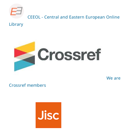
CEEOL - Central and Eastern European Online
Library
We are
Crossref members