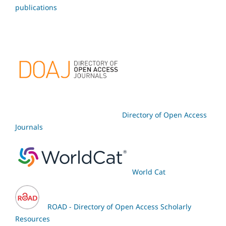
publications
Directory of Open Access
Journals
World Cat
ROAD - Directory of Open Access Scholarly
Resources