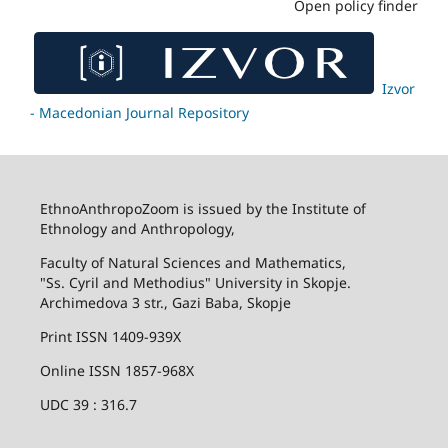
Open policy finder
Izvor
- Macedonian Journal Repository
EthnoAnthropoZoom is issued by the Institute of
Ethnology and Anthropology,
Faculty of Natural Sciences and Mathematics,
"Ss. Cyril and Methodius" University in Skopje.
Archimedova 3 str., Gazi Baba, Skopje
Print ISSN 1409-939X
Online ISSN 1857-968X
UDC 39 : 316.7