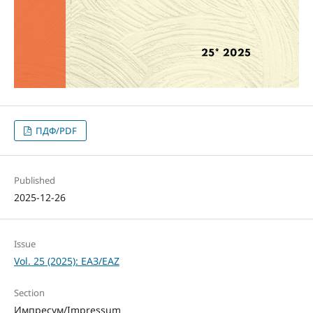
ПДФ/PDF
Published
2025-12-26
Issue
Vol. 25 (2025): ЕАЗ/EAZ
Section
Импресум/Impressum