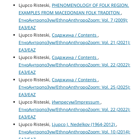
Ljupco Risteski,
PHENOMENOLOGY OF FOLK REGION.
EXAMPLES FROM MACEDONIAN FOLK TRADITON
,
ЕтноАнтропоЗум/EthnoAnthropoZoom: Vol. 7 (2009):
ЕАЗ/EAZ
Ljupco Risteski,
Содржина / Contents
,
ЕтноАнтропоЗум/EthnoAnthropoZoom: Vol. 21 (2021):
ЕАЗ/EAZ
Ljupco Risteski,
Содржина / Contents
,
ЕтноАнтропоЗум/EthnoAnthropoZoom: Vol. 22 (2022):
ЕАЗ/EAZ
Ljupco Risteski,
Содржина / Contents
,
ЕтноАнтропоЗум/EthnoAnthropoZoom: Vol. 25 (2025):
ЕАЗ/EAZ
Ljupco Risteski,
Импресум/Impressum
,
ЕтноАнтропоЗум/EthnoAnthropoZoom: Vol. 22 (2022):
ЕАЗ/EAZ
Ljupco Risteski,
Ljupco J. Nedelkov (1964-2012)
,
ЕтноАнтропоЗум/EthnoAnthropoZoom: Vol. 10 (2014):