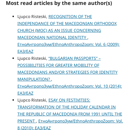
Most read articles by the same author(s)
Ljupco Risteski,
RECOGNITION OF THE
INDEPENDANCE OF THE MACEDONIAN ORTHODOX
CHURCH (MOC) AS AN ISSUE CONCERNING
MACEDONIAN NATIONAL IDENTITY
,
ЕтноАнтропоЗум/EthnoAnthropoZoom: Vol. 6 (2009):
ЕАЗ/EAZ
Ljupco Risteski,
“BULGARIAN PASSPORTS” –
POSSIBILITIES FOR GREATER MOBILITY OF
MACEDONIANS AND/OR STRATEGIES FOR IDENTITY
MANIPULATION?
,
ЕтноАнтропоЗум/EthnoAnthropoZoom: Vol. 10 (2014):
ЕАЗ/EAZ
Ljupco Risteski,
ESAY ON FESTIVITIES:
TRANSFORMATION OF THE HOLIDAY CALENDAR IN
THE REPUBLIC OF MACEDONIA FROM 1991 UNTIL THE
PRESENT
,
ЕтноАнтропоЗум/EthnoAnthropoZoom: Vol.
8 (2010): ЕАЗ/EAZ