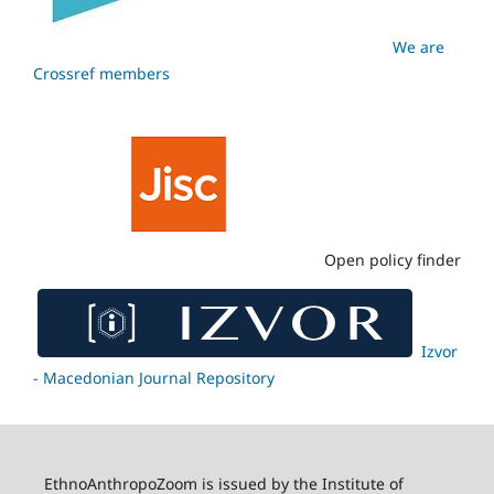
We are
Crossref members
Open policy finder
Izvor
- Macedonian Journal Repository
EthnoAnthropoZoom is issued by the Institute of