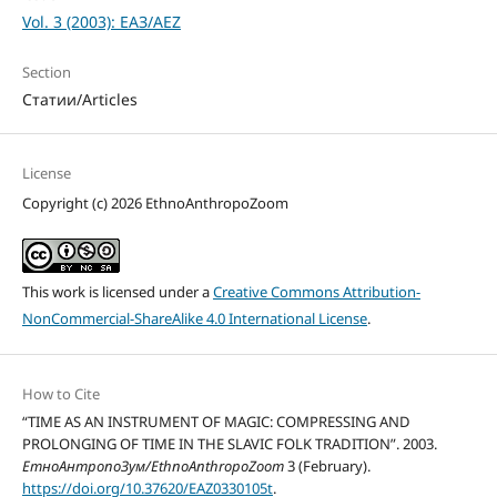
Vol. 3 (2003): ЕАЗ/AEZ
Section
Статии/Articles
License
Copyright (c) 2026 EthnoAnthropoZoom
This work is licensed under a
Creative Commons Attribution-
NonCommercial-ShareAlike 4.0 International License
.
How to Cite
“TIME AS AN INSTRUMENT OF MAGIC: COMPRESSING AND
PROLONGING OF TIME IN THE SLAVIC FOLK TRADITION”. 2003.
ЕтноАнтропоЗум/EthnoAnthropoZoom
3 (February).
https://doi.org/10.37620/EAZ0330105t
.