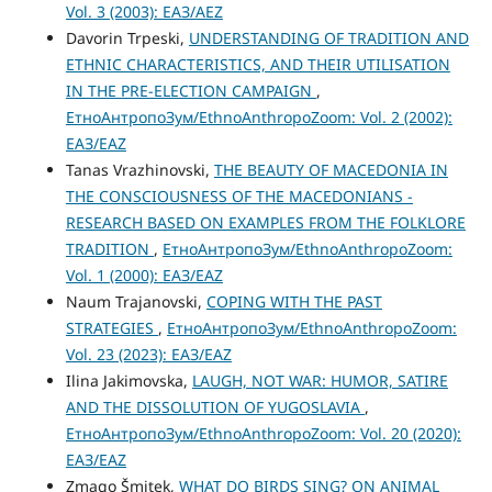
Vol. 3 (2003): ЕАЗ/AEZ
Davorin Trpeski,
UNDERSTANDING OF TRADITION AND
ETHNIC CHARACTERISTICS, AND THEIR UTILISATION
IN THE PRE-ELECTION CAMPAIGN
,
ЕтноАнтропоЗум/EthnoAnthropoZoom: Vol. 2 (2002):
ЕАЗ/EAZ
Tanas Vrazhinovski,
THE BEAUTY OF MACEDONIA IN
THE CONSCIOUSNESS OF THE MACEDONIANS -
RESEARCH BASED ON EXAMPLES FROM THE FOLKLORE
TRADITION
,
ЕтноАнтропоЗум/EthnoAnthropoZoom:
Vol. 1 (2000): ЕАЗ/EAZ
Naum Trajanovski,
COPING WITH THE PAST
STRATEGIES
,
ЕтноАнтропоЗум/EthnoAnthropoZoom:
Vol. 23 (2023): ЕАЗ/EAZ
Ilina Jakimovska,
LAUGH, NOT WAR: HUMOR, SATIRE
AND THE DISSOLUTION OF YUGOSLAVIA
,
ЕтноАнтропоЗум/EthnoAnthropoZoom: Vol. 20 (2020):
ЕАЗ/EAZ
Zmago Šmitek,
WHAT DO BIRDS SING? ON ANIMAL