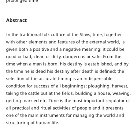
prolonged time
Abstract
In the traditional folk culture of the Slavs, time, together
with other elements and features of the external world, is
given both a positive and a negative meaning: it could be
good or bad, clean or dirty, dangerous or safe. From the
time when a man is born, his destiny is established, and by
the time he is dead his destiny after death is defined; the
selection of the accurate timing is an indispensable
condition for success of all beginnings: ploughing, harvest,
taking the cattle out at the fields, building a house, weaving,
getting married etc. Time is the most important regulator of
all practical and ritual activities of people and it presents
one of the main instruments for managing the world and
structuring of human life.