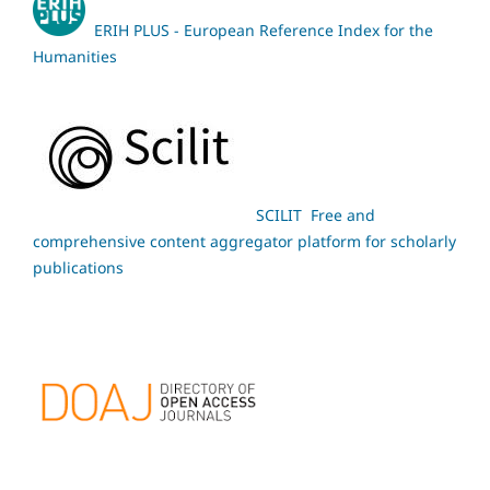
ERIH PLUS - European Reference Index for the
Humanities
SCILIT Free and
comprehensive content aggregator platform for scholarly
publications