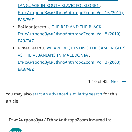
LANGUAGE IN SOUTH SLAVIC FOLKLORE1
,
ЕтноАнтропоЗум/EthnoAnthropoZoom: Vol. 16 (2017):
ЕАЗ/EAZ
Božidar Jezernik,
THE RED AND THE BLACK
,
ЕтноАнтропоЗум/EthnoAnthropoZoom: Vol. 8 (2010):
ЕАЗ/EAZ
Kimet Fetahu,
WE ARE REQUESTING THE SAME RIGHTS
AS THE ALBANIANS IN MACEDONIA
,
ЕтноАнтропоЗум/EthnoAnthropoZoom: Vol. 3 (2003):
ЕАЗ/AEZ
1-10 of 42
Next
You may also
start an advanced similarity search
for this
article.
ЕтноАнтропоЗум / EthnoAnthropoZoom indexed in: