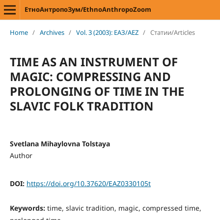
ЕтноАнтропоЗум/EthnoAnthropoZoom
Home
/
Archives
/
Vol. 3 (2003): ЕАЗ/AEZ
/
Статии/Articles
TIME AS AN INSTRUMENT OF
MAGIC: COMPRESSING AND
PROLONGING OF TIME IN THE
SLAVIC FOLK TRADITION
Svetlana Mihaylovna Tolstaya
Author
DOI:
https://doi.org/10.37620/EAZ0330105t
Keywords:
time, slavic tradition, magic, compressed time,