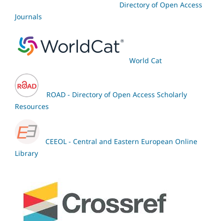
Directory of Open Access
Journals
World Cat
ROAD - Directory of Open Access Scholarly
Resources
CEEOL - Central and Eastern European Online
Library