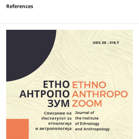
References