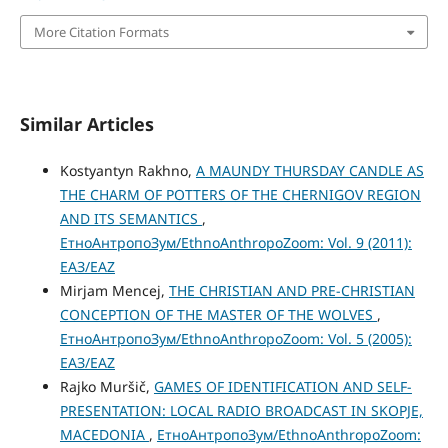
More Citation Formats
Similar Articles
Kostyantyn Rakhno,
A MAUNDY THURSDAY CANDLE AS
THE CHARM OF POTTERS OF THE CHERNIGOV REGION
AND ITS SEMANTICS
,
ЕтноАнтропоЗум/EthnoAnthropoZoom: Vol. 9 (2011):
ЕАЗ/EAZ
Mirjam Mencej,
THE CHRISTIAN AND PRE-CHRISTIAN
CONCEPTION OF THE MASTER OF THE WOLVES
,
ЕтноАнтропоЗум/EthnoAnthropoZoom: Vol. 5 (2005):
ЕАЗ/EAZ
Rajko Muršič,
GAMES OF IDENTIFICATION AND SELF-
PRESENTATION: LOCAL RADIO BROADCAST IN SKOPJE,
MACEDONIA
,
ЕтноАнтропоЗум/EthnoAnthropoZoom: