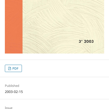
PDF
Published
2003-02-15
Issue