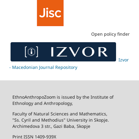
Open policy finder
Izvor
- Macedonian Journal Repository
EthnoAnthropoZoom is issued by the Institute of
Ethnology and Anthropology,
Faculty of Natural Sciences and Mathematics,
"Ss. Cyril and Methodius" University in Skopje.
Archimedova 3 str., Gazi Baba, Skopje
Print ISSN 1409-939X