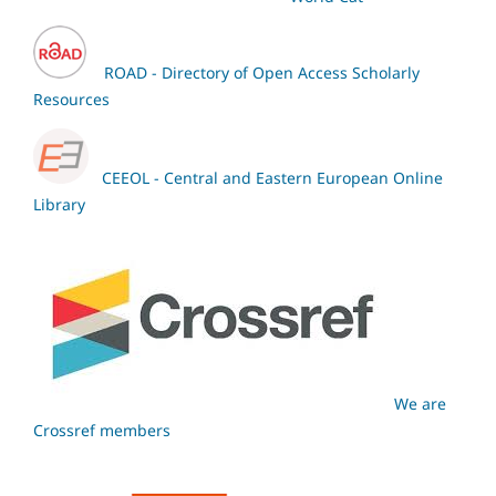
ROAD - Directory of Open Access Scholarly
Resources
CEEOL - Central and Eastern European Online
Library
We are
Crossref members