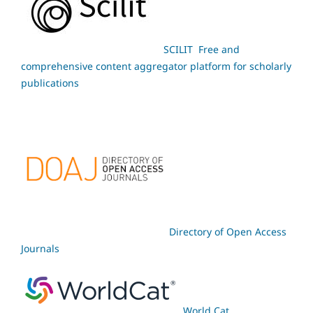
SCILIT Free and
comprehensive content aggregator platform for scholarly
publications
Directory of Open Access
Journals
World Cat