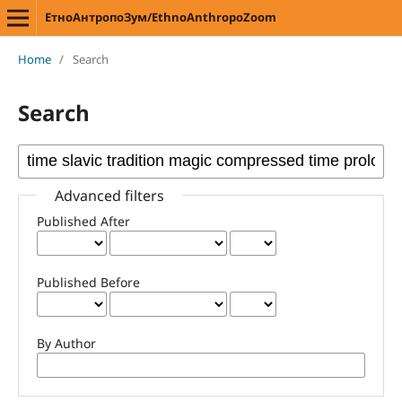
ЕтноАнтропоЗум/EthnoAnthropoZoom
Home
/
Search
Search
Advanced filters
Published After
Published Before
By Author