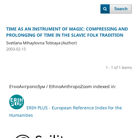
Search
TIME AS AN INSTRUMENT OF MAGIC: COMPRESSING AND
PROLONGING OF TIME IN THE SLAVIC FOLK TRADITION
Svetlana Mihaylovna Tolstaya (Author)
2003-02-15
1 - 1 of 1 items
ЕтноАнтропоЗум / EthnoAnthropoZoom indexed in:
ERIH PLUS - European Reference Index for the
Humanities