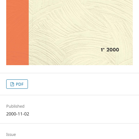
PDF
Published
2000-11-02
Issue