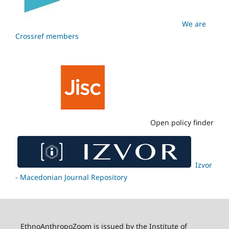
We are
Crossref members
Open policy finder
Izvor
- Macedonian Journal Repository
EthnoAnthropoZoom is issued by the Institute of