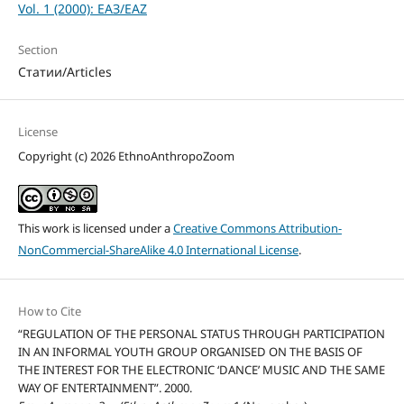
Vol. 1 (2000): ЕАЗ/EAZ
Section
Статии/Articles
License
Copyright (c) 2026 EthnoAnthropoZoom
This work is licensed under a
Creative Commons Attribution-
NonCommercial-ShareAlike 4.0 International License
.
How to Cite
“REGULATION OF THE PERSONAL STATUS THROUGH PARTICIPATION
IN AN INFORMAL YOUTH GROUP ORGANISED ON THE BASIS OF
THE INTEREST FOR THE ELECTRONIC ‘DANCE’ MUSIC AND THE SAME
WAY OF ENTERTAINMENT”. 2000.