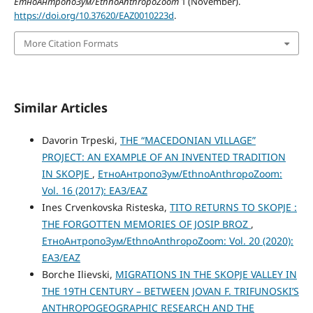
ЕтноАнтропоЗум/EthnoAnthropoZoom
1 (November).
https://doi.org/10.37620/EAZ0010223d
.
More Citation Formats
Similar Articles
Davorin Trpeski,
THE “MАCEDONIAN VILLAGE”
PROJECT: AN EXAMPLE OF AN INVENTED TRADITION
IN SKOPJE
,
ЕтноАнтропоЗум/EthnoAnthropoZoom:
Vol. 16 (2017): ЕАЗ/EAZ
Ines Crvenkovska Risteska,
TITO RETURNS TO SKOPJE :
THE FORGOTTEN MEMORIES OF JOSIP BROZ
,
ЕтноАнтропоЗум/EthnoAnthropoZoom: Vol. 20 (2020):
ЕАЗ/EAZ
Borche Ilievski,
MIGRATIONS IN THE SKOPJE VALLEY IN
THE 19TH CENTURY – BETWEEN JOVAN F. TRIFUNOSKI’S
ANTHROPOGEOGRAPHIC RESEARCH AND THE