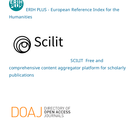
ERIH PLUS - European Reference Index for the
Humanities
SCILIT Free and
comprehensive content aggregator platform for scholarly
publications