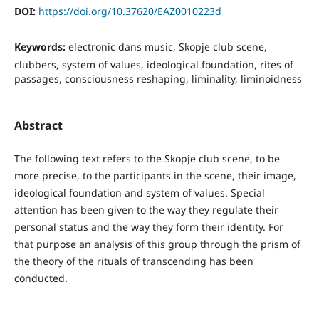
DOI:
https://doi.org/10.37620/EAZ0010223d
Keywords:
electronic dans music, Skopje club scene,
clubbers, system of values, ideological foundation, rites of
passages, consciousness reshaping, liminality, liminoidness
Abstract
The following text refers to the Skopje club scene, to be
more precise, to the participants in the scene, their image,
ideological foundation and system of values. Special
attention has been given to the way they regulate their
personal status and the way they form their identity. For
that purpose an analysis of this group through the prism of
the theory of the rituals of transcending has been
conducted.