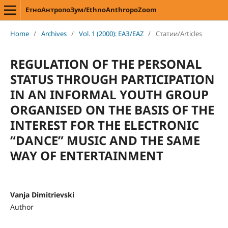
ЕтноАнтропоЗум/EthnoAnthropoZoom
Home
/
Archives
/
Vol. 1 (2000): ЕАЗ/EAZ
/
Статии/Articles
REGULATION OF THE PERSONAL
STATUS THROUGH PARTICIPATION
IN AN INFORMAL YOUTH GROUP
ORGANISED ON THE BASIS OF THE
INTEREST FOR THE ELECTRONIC
“DANCE” MUSIC AND THE SAME
WAY OF ENTERTAINMENT
Vanja Dimitrievski
Author