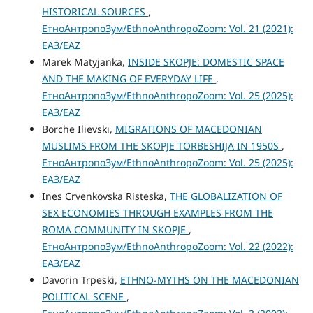
HISTORICAL SOURCES
,
ЕтноАнтропоЗум/EthnoAnthropoZoom: Vol. 21 (2021):
ЕАЗ/EAZ
Marek Matyjanka,
INSIDE SKOPJE: DOMESTIC SPACE
AND THE MAKING OF EVERYDAY LIFE
,
ЕтноАнтропоЗум/EthnoAnthropoZoom: Vol. 25 (2025):
ЕАЗ/EAZ
Borche Ilievski,
MIGRATIONS OF MACEDONIAN
MUSLIMS FROM THE SKOPJE TORBESHIJA IN 1950S
,
ЕтноАнтропоЗум/EthnoAnthropoZoom: Vol. 25 (2025):
ЕАЗ/EAZ
Ines Crvenkovska Risteska,
THE GLOBALIZATION OF
SEX ECONOMIES THROUGH EXAMPLES FROM THE
ROMA COMMUNITY IN SKOPJE
,
ЕтноАнтропоЗум/EthnoAnthropoZoom: Vol. 22 (2022):
ЕАЗ/EAZ
Davorin Trpeski,
ETHNO-MYTHS ON THE MACEDONIAN
POLITICAL SCENE
,