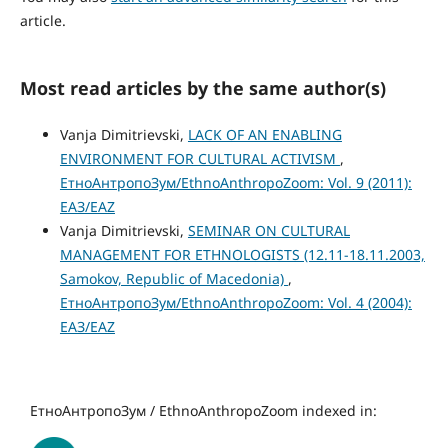
article.
Most read articles by the same author(s)
Vanja Dimitrievski,
LACK OF AN ENABLING
ENVIRONMENT FOR CULTURAL ACTIVISM
,
ЕтноАнтропоЗум/EthnoAnthropoZoom: Vol. 9 (2011):
ЕАЗ/EAZ
Vanja Dimitrievski,
SEMINAR ON CULTURAL
MANAGEMENT FOR ETHNOLOGISTS (12.11-18.11.2003,
Samokov, Republic of Macedonia)
,
ЕтноАнтропоЗум/EthnoAnthropoZoom: Vol. 4 (2004):
ЕАЗ/EAZ
ЕтноАнтропоЗум / EthnoAnthropoZoom indexed in: