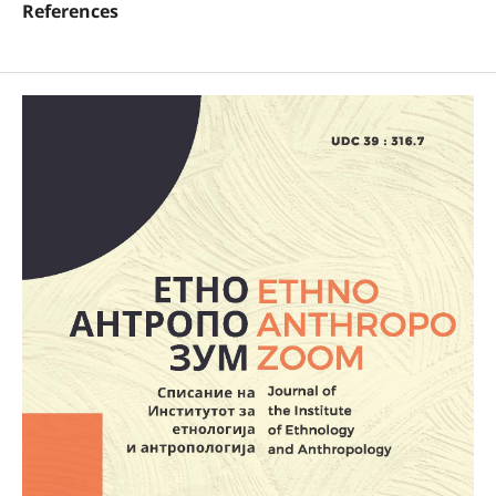
References