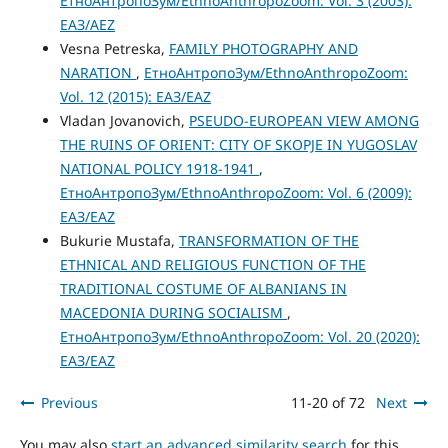
ЕтноАнтропоЗум/EthnoAnthropoZoom: Vol. 3 (2003):
ЕАЗ/AEZ
Vesna Petreska,
FAMILY PHOTOGRAPHY AND
NARATION
,
ЕтноАнтропоЗум/EthnoAnthropoZoom:
Vol. 12 (2015): ЕАЗ/EAZ
Vladan Jovanovich,
PSEUDO-EUROPEAN VIEW AMONG
THE RUINS OF ORIENT: CITY OF SKOPJE IN YUGOSLAV
NATIONAL POLICY 1918-1941
,
ЕтноАнтропоЗум/EthnoAnthropoZoom: Vol. 6 (2009):
ЕАЗ/EAZ
Bukurie Mustafa,
TRANSFORMATION OF THE
ETHNICAL AND RELIGIOUS FUNCTION OF THE
TRADITIONAL COSTUME OF ALBANIANS IN
MACEDONIA DURING SOCIALISM
,
ЕтноАнтропоЗум/EthnoAnthropoZoom: Vol. 20 (2020):
ЕАЗ/EAZ
Previous
11-20 of 72
Next
You may also
start an advanced similarity search
for this