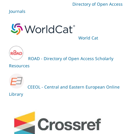
Directory of Open Access
Journals
World Cat
ROAD - Directory of Open Access Scholarly
Resources
CEEOL - Central and Eastern European Online
Library