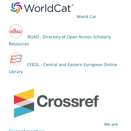
World Cat
ROAD - Directory of Open Access Scholarly
Resources
CEEOL - Central and Eastern European Online
Library
We are