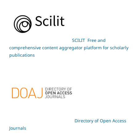
SCILIT Free and
comprehensive content aggregator platform for scholarly
publications
Directory of Open Access
Journals