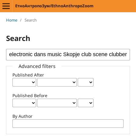
ЕтноАнтропоЗум/EthnoAnthropoZoom
Home
/
Search
Search
Advanced filters
Published After
Published Before
By Author