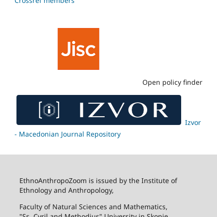
Crossref members
Open policy finder
Izvor
- Macedonian Journal Repository
EthnoAnthropoZoom is issued by the Institute of
Ethnology and Anthropology,
Faculty of Natural Sciences and Mathematics,
"Ss. Cyril and Methodius" University in Skopje.