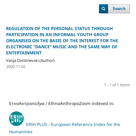
Search
REGULATION OF THE PERSONAL STATUS THROUGH
PARTICIPATION IN AN INFORMAL YOUTH GROUP
ORGANISED ON THE BASIS OF THE INTEREST FOR THE
ELECTRONIC “DANCE” MUSIC AND THE SAME WAY OF
ENTERTAINMENT
Vanja Dimitrievski (Author)
2000-11-02
1 - 1 of 1 items
ЕтноАнтропоЗум / EthnoAnthropoZoom indexed in:
ERIH PLUS - European Reference Index for the
Humanities