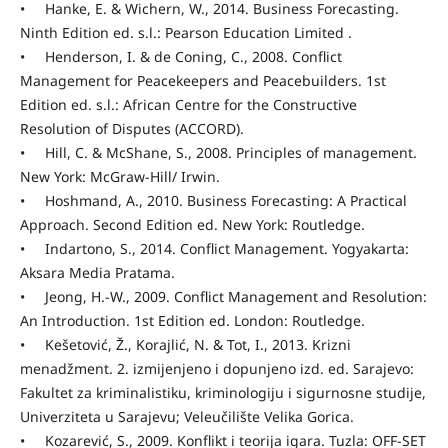
• Hanke, E. & Wichern, W., 2014. Business Forecasting.
Ninth Edition ed. s.l.: Pearson Education Limited .
• Henderson, I. & de Coning, C., 2008. Conflict
Management for Peacekeepers and Peacebuilders. 1st
Edition ed. s.l.: African Centre for the Constructive
Resolution of Disputes (ACCORD).
• Hill, C. & McShane, S., 2008. Principles of management.
New York: McGraw-Hill/ Irwin.
• Hoshmand, A., 2010. Business Forecasting: A Practical
Approach. Second Edition ed. New York: Routledge.
• Indartono, S., 2014. Conflict Management. Yogyakarta:
Aksara Media Pratama.
• Jeong, H.-W., 2009. Conflict Management and Resolution:
An Introduction. 1st Edition ed. London: Routledge.
• Kešetović, Ž., Korajlić, N. & Tot, I., 2013. Krizni
menadžment. 2. izmijenjeno i dopunjeno izd. ed. Sarajevo:
Fakultet za kriminalistiku, kriminologiju i sigurnosne studije,
Univerziteta u Sarajevu; Veleučilište Velika Gorica.
• Kozarević, S., 2009. Konflikt i teorija igara. Tuzla: OFF-SET