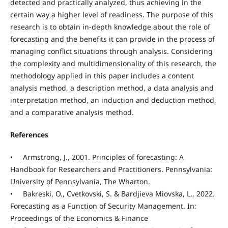
detected and practically analyzed, thus achieving in the
certain way a higher level of readiness. The purpose of this
research is to obtain in-depth knowledge about the role of
forecasting and the benefits it can provide in the process of
managing conflict situations through analysis. Considering
the complexity and multidimensionality of this research, the
methodology applied in this paper includes a content
analysis method, a description method, a data analysis and
interpretation method, an induction and deduction method,
and a comparative analysis method.
References
• Armstrong, J., 2001. Principles of forecasting: A
Handbook for Researchers and Practitioners. Pennsylvania:
University of Pennsylvania, The Wharton.
• Bakreski, O., Cvetkovski, S. & Bardjieva Miovska, L., 2022.
Forecasting as a Function of Security Management. In:
Proceedings of the Economics & Finance