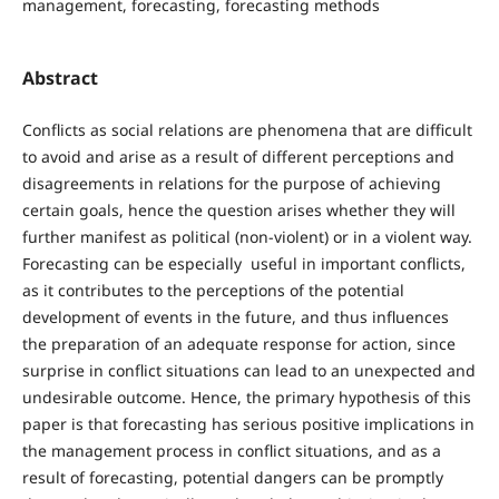
management, forecasting, forecasting methods
Abstract
Conflicts as social relations are phenomena that are difficult
to avoid and arise as a result of different perceptions and
disagreements in relations for the purpose of achieving
certain goals, hence the question arises whether they will
further manifest as political (non-violent) or in a violent way.
Forecasting can be especially useful in important conflicts,
as it contributes to the perceptions of the potential
development of events in the future, and thus influences
the preparation of an adequate response for action, since
surprise in conflict situations can lead to an unexpected and
undesirable outcome. Hence, the primary hypothesis of this
paper is that forecasting has serious positive implications in
the management process in conflict situations, and as a
result of forecasting, potential dangers can be promptly