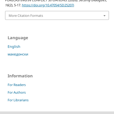
FORECASTING IN CONFLICT SITUATIONS. (2026).
Security Dialogues
,
16
(2), 5-17.
https://doi.org/10.47054/SD25207i
More Citation Formats
Language
English
македонски
Information
For Readers
For Authors
For Librarians