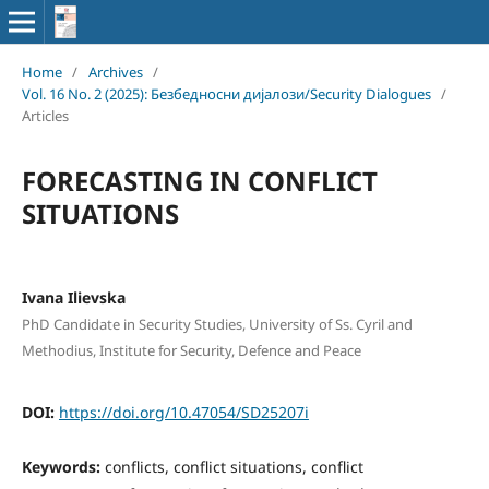
Home
/
Archives
/
Vol. 16 No. 2 (2025): Безбедносни дијалози/Security Dialogues
/
Articles
FORECASTING IN CONFLICT
SITUATIONS
Ivana Ilievska
PhD Candidate in Security Studies, University of Ss. Cyril and
Methodius, Institute for Security, Defence and Peace
DOI:
https://doi.org/10.47054/SD25207i
Keywords:
conflicts, conflict situations, conflict