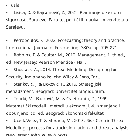
- Tuzla.
• Lisica, D. & Bajramović, Z., 2021. Planiranje u sektoru
sigurnosti. Sarajevo: Fakultet političkih nauka Univerziteta u
Sarajevu.
• Petropoulos, F., 2022. Forecasting: theory and practice.
International Journal of Forecasting, 38(3), pp. 705-871.
• Robbins, P. & Coulter, M., 2010. Management. 11th ed.,
ed. New Jersey: Pearson Prentice - Hall.
• Shostack, A., 2014. Threat Modeling: Designing for
Security. Indianapolis: John Wiley & Sons, Inc,.
• Stanković, J. & Đoković, F., 2019. Strategijski
menadžment. Beograd: Univerzitet Singidunum.
• Tourki, M., Backović, M. & Cvjetićanin, D., 1999.
Matematički modeli i metodi u ekonomiji. 4. izmenjeno i
dopunjeno izd. ed. Beograd: Ekonomski fakultet.
• UcedaVelez, T. & Morana, M., 2015. Risk Centric Threat
Modeling : process for attack simulation and threat analysis.
New Jersey: John Wiley & Sons .