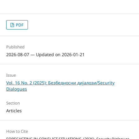
PDF
Published
2026-08-07 — Updated on 2026-01-21
Issue
Vol. 16 No. 2 (2025): Безбедносни дијалози/Security
Dialogues
Section
Articles
How to Cite