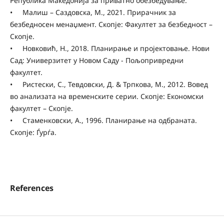
Република Македонија за приватно обезбедување.
• Малиш – Саздовска, М., 2021. Прирачник за
безбедносен менаџмент. Скопје: Факултет за безбедност –
Скопје.
• Новковић, Н., 2018. Планирање и пројектовање. Нови
Сад: Универзитет у Новом Саду - Пољопривредни
факултет.
• Ристески, С., Тевдовски, Д. & Трпкова, М., 2012. Вовед
во анализата на временските серии. Скопје: Економски
факултет – Скопје.
• Стаменковски, А., 1996. Планирање на одбраната.
Скопје: Ѓурѓа.
References