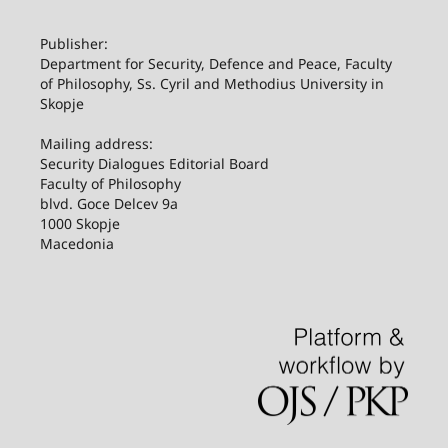
Publisher:
Department for Security, Defence and Peace, Faculty
of Philosophy, Ss. Cyril and Methodius University in
Skopje
Mailing address:
Security Dialogues Editorial Board
Faculty of Philosophy
blvd. Goce Delcev 9a
1000 Skopje
Macedonia