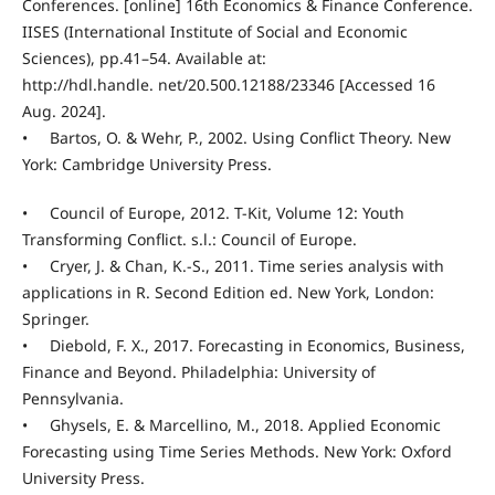
Conferences. [online] 16th Economics & Finance Conference.
IISES (International Institute of Social and Economic
Sciences), pp.41–54. Available at:
http://hdl.handle. net/20.500.12188/23346 [Accessed 16
Aug. 2024].
• Bartos, O. & Wehr, P., 2002. Using Conflict Theory. New
York: Cambridge University Press.
• Council of Europe, 2012. T-Kit, Volume 12: Youth
Transforming Conflict. s.l.: Council of Europe.
• Cryer, J. & Chan, K.-S., 2011. Time series analysis with
applications in R. Second Edition ed. New York, London:
Springer.
• Diebold, F. X., 2017. Forecasting in Economics, Business,
Finance and Beyond. Philadelphia: University of
Pennsylvania.
• Ghysels, E. & Marcellino, M., 2018. Applied Economic
Forecasting using Time Series Methods. New York: Oxford
University Press.