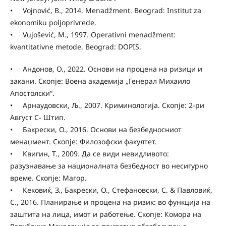
• Vojnović, B., 2014. Menadžment. Beograd: Institut za
ekonomiku poljoprivrede.
• Vujošević, M., 1997. Operativni menadžment:
kvantitativne metode. Beograd: DOPIS.
• Андонов, О., 2022. Основи на процена на ризици и
закани. Скопје: Воена академија „Генерал Михаило
Апостолски“.
• Арнаудовски, Љ., 2007. Криминологија. Скопје: 2-ри
Август С- Штип.
• Бакрески, О., 2016. Основи на безбедносниот
менаџмент. Скопје: Филозофски факултет.
• Квигин, Т., 2009. Да се види невидливото:
разузнавање за националната безбедност во несигурно
време. Скопје: Магор.
• Кековиќ, З., Бакрески, О., Стефановски, С. & Павловиќ,
С., 2016. Планирање и процена на ризик: во функција на
заштита на лица, имот и работење. Скопје: Комора на